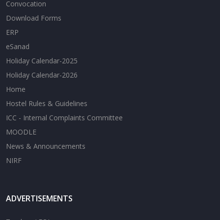
Convocation
Download Forms
ERP
eSanad
Holiday Calendar-2025
Holiday Calendar-2026
Home
Hostel Rules & Guidelines
ICC - Internal Complaints Committee
MOODLE
News & Announcements
NIRF
ADVERTISEMENTS