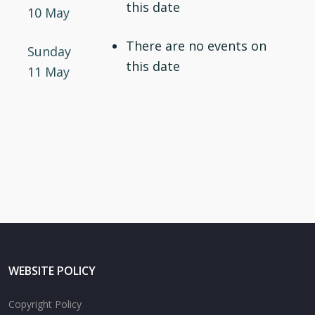
this date
10 May
There are no events on
Sunday
this date
11 May
WEBSITE POLICY
Copyright Policy