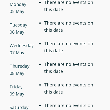
There are no events on
Monday
this date
05 May
There are no events on
Tuesday
this date
06 May
There are no events on
Wednesday
this date
07 May
There are no events on
Thursday
this date
08 May
There are no events on
Friday
this date
09 May
There are no events on
Saturday