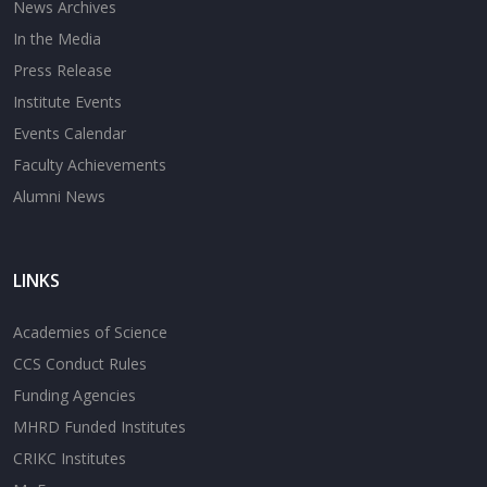
News Archives
In the Media
Press Release
Institute Events
Events Calendar
Faculty Achievements
Alumni News
LINKS
Academies of Science
CCS Conduct Rules
Funding Agencies
MHRD Funded Institutes
CRIKC Institutes