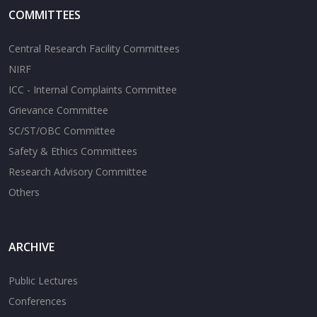
COMMITTEES
Central Research Facility Committees
NIRF
ICC - Internal Complaints Committee
Grievance Committee
SC/ST/OBC Committee
Safety & Ethics Committees
Research Advisory Committee
Others
ARCHIVE
Public Lectures
Conferences