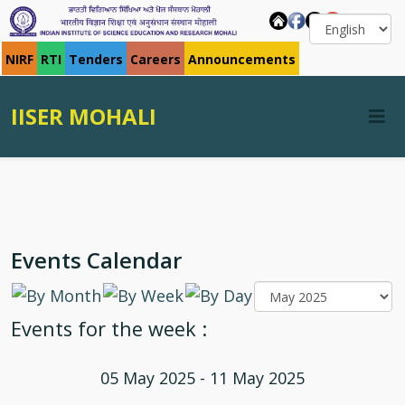
NIRF
RTI
Tenders
Careers
Announcements
IISER MOHALI
Events Calendar
Events for the week :
05 May 2025 - 11 May 2025