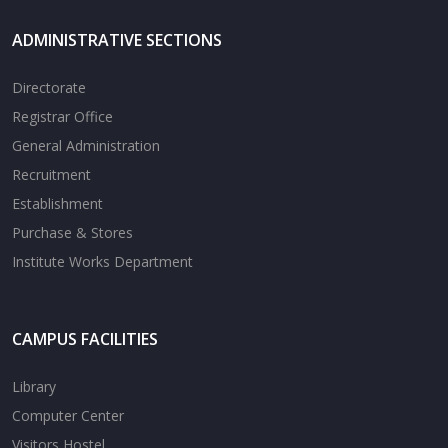
ADMINISTRATIVE SECTIONS
Directorate
Registrar Office
General Administration
Recruitment
Establishment
Purchase & Stores
Institute Works Department
CAMPUS FACILITIES
Library
Computer Center
Visitors Hostel