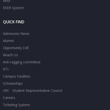
MoE
IISER System
QUICK FIND
Admission News
Alumni
Opportunity Cell
Reach Us
Anti-ragging committee
RTI
Campus Facilities
Scholarships
SRC - Student Representative Council
Careers
Ticketing System