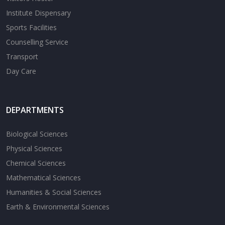
Institute Dispensary
Sports Facilities
Counselling Service
Transport
Day Care
DEPARTMENTS
Biological Sciences
Physical Sciences
Chemical Sciences
Mathematical Sciences
Humanities & Social Sciences
Earth & Environmental Sciences