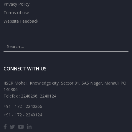
Privacy Policy
Terms of use
Website Feedback
CONNECT WITH US
IISER Mohali, Knowledge city, Sector 81, SAS Nagar, Manauli PO
140306
Telefax : 2240266, 2240124
+91 - 172 - 2240266
+91 - 172 - 2240124