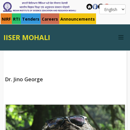
NIRF
RTI
Tenders
Careers
Announcements
IISER MOHALI
Dr. Jino George