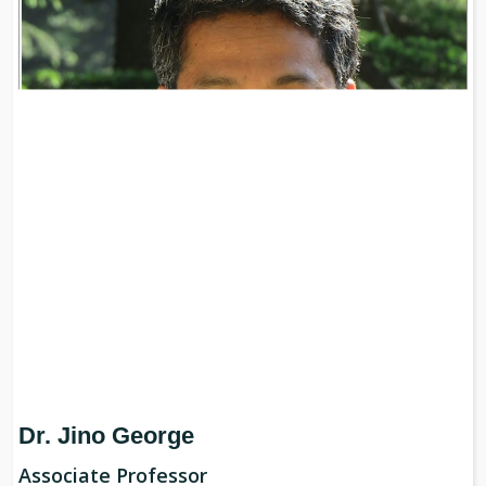
Dr. Jino George
Associate Professor