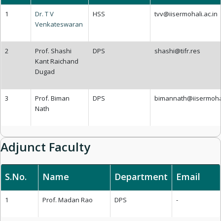
1
Dr. T V
HSS
tvv@iisermohali.ac.in
Venkateswaran
2
Prof. Shashi
DPS
shashi@tifr.res
Kant Raichand
Dugad
3
Prof. Biman
DPS
bimannath@iisermohal
Nath
Adjunct Faculty
S.No.
Name
Department
Email
1
Prof. Madan Rao
DPS
-