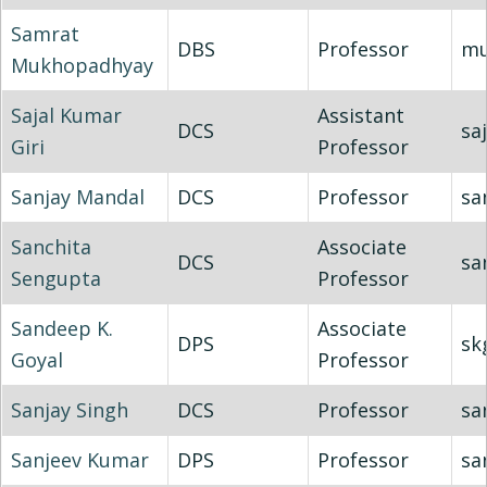
Samrat
DBS
Professor
mu
Mukhopadhyay
Sajal Kumar
Assistant
DCS
saj
Giri
Professor
Sanjay Mandal
DCS
Professor
sa
Sanchita
Associate
DCS
sa
Sengupta
Professor
Sandeep K.
Associate
DPS
sk
Goyal
Professor
Sanjay Singh
DCS
Professor
sa
Sanjeev Kumar
DPS
Professor
sa