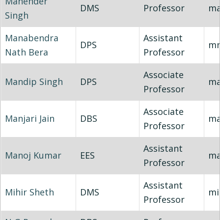
Mahender
DMS
Professor
ma
Singh
Manabendra
Assistant
DPS
mn
Nath Bera
Professor
Associate
Mandip Singh
DPS
ma
Professor
Associate
Manjari Jain
DBS
ma
Professor
Assistant
Manoj Kumar
EES
ma
Professor
Assistant
Mihir Sheth
DMS
mi
Professor