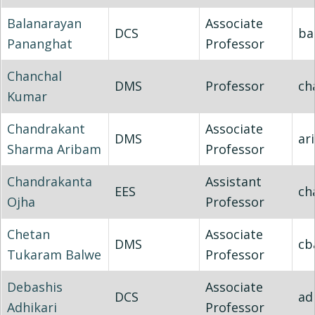
Balanarayan
Associate
DCS
ba
Pananghat
Professor
Chanchal
DMS
Professor
ch
Kumar
Chandrakant
Associate
DMS
ar
Sharma Aribam
Professor
Chandrakanta
Assistant
EES
ch
Ojha
Professor
Chetan
Associate
DMS
cb
Tukaram Balwe
Professor
Debashis
Associate
DCS
ad
Adhikari
Professor