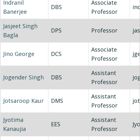
Indranil
Associate
DBS
in
Banerjee
Professor
Jasjeet Singh
DPS
Professor
ja
Bagla
Associate
Jino George
DCS
jg
Professor
Assistant
Jogender Singh
DBS
jo
Professor
Assistant
Jotsaroop Kaur
DMS
jo
Professor
Jyotima
Assistant
EES
Jy
Kanaujia
Professor