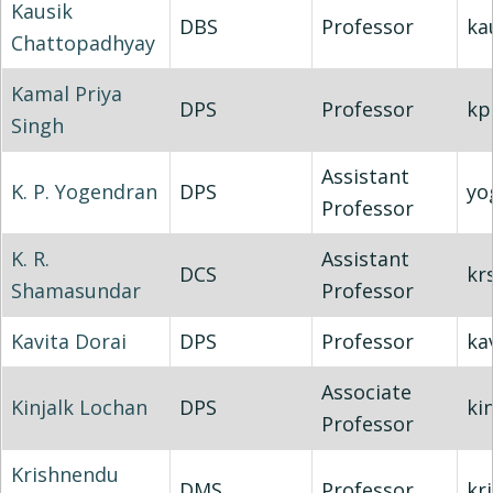
Kausik
DBS
Professor
ka
Chattopadhyay
Kamal Priya
DPS
Professor
kp
Singh
Assistant
K. P. Yogendran
DPS
yo
Professor
K. R.
Assistant
DCS
kr
Shamasundar
Professor
Kavita Dorai
DPS
Professor
ka
Associate
Kinjalk Lochan
DPS
kin
Professor
Krishnendu
DMS
Professor
kr