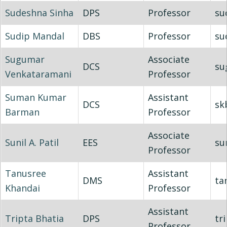
Sudeshna Sinha
DPS
Professor
su
Sudip Mandal
DBS
Professor
su
Sugumar
Associate
DCS
su
Venkataramani
Professor
Suman Kumar
Assistant
DCS
sk
Barman
Professor
Associate
Sunil A. Patil
EES
su
Professor
Tanusree
Assistant
DMS
ta
Khandai
Professor
Assistant
Tripta Bhatia
DPS
tr
Professor