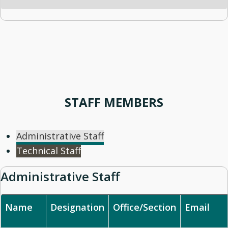
STAFF MEMBERS
Administrative Staff
Technical Staff
Administrative Staff
Name
Designation
Office/Section
Email