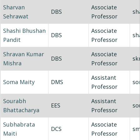
Sharvan
Associate
DBS
sh
Sehrawat
Professor
Shashi Bhushan
Associate
DBS
sh
Pandit
Professor
Shravan Kumar
Associate
DBS
sk
Mishra
Professor
Assistant
Soma Maity
DMS
so
Professor
Sourabh
Assistant
EES
so
Bhattacharya
Professor
Subhabrata
Associate
DCS
sm
Maiti
Professor