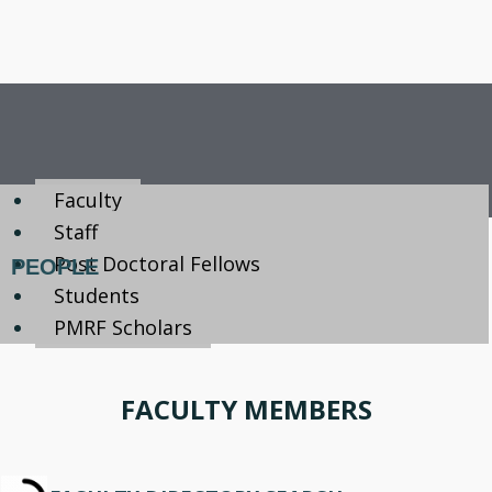
Faculty
Staff
Post Doctoral Fellows
PEOPLE
Students
PMRF Scholars
FACULTY MEMBERS