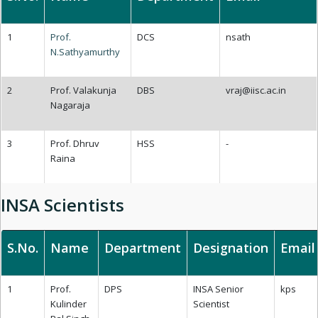
1
Prof.
DCS
nsath
N.Sathyamurthy
2
Prof. Valakunja
DBS
vraj@iisc.ac.in
Nagaraja
3
Prof. Dhruv
HSS
-
Raina
INSA Scientists
S.No.
Name
Department
Designation
Email
1
Prof.
DPS
INSA Senior
kps
Kulinder
Scientist