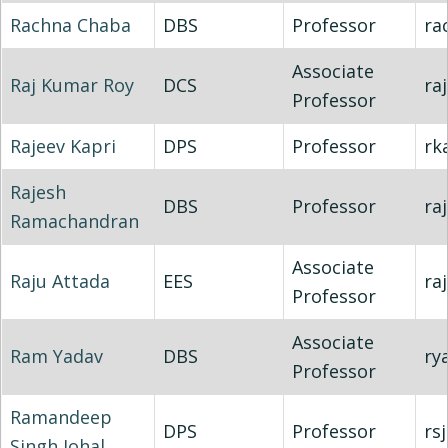
Rachna Chaba
DBS
Professor
ra
Associate
Raj Kumar Roy
DCS
raj
Professor
Rajeev Kapri
DPS
Professor
rk
Rajesh
DBS
Professor
ra
Ramachandran
Associate
Raju Attada
EES
ra
Professor
Associate
Ram Yadav
DBS
ry
Professor
Ramandeep
DPS
Professor
rs
Singh Johal