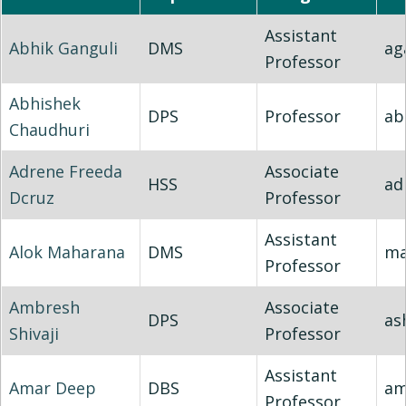
Assistant
Abhik Ganguli
DMS
ag
Professor
Abhishek
DPS
Professor
ab
Chaudhuri
Adrene Freeda
Associate
HSS
ad
Dcruz
Professor
Assistant
Alok Maharana
DMS
ma
Professor
Ambresh
Associate
DPS
ash
Shivaji
Professor
Assistant
Amar Deep
DBS
am
Professor