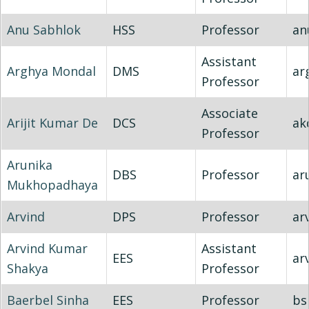
Anu Sabhlok
HSS
Professor
an
Assistant
Arghya Mondal
DMS
ar
Professor
Associate
Arijit Kumar De
DCS
ak
Professor
Arunika
DBS
Professor
ar
Mukhopadhaya
Arvind
DPS
Professor
ar
Arvind Kumar
Assistant
EES
ar
Shakya
Professor
Baerbel Sinha
EES
Professor
bs