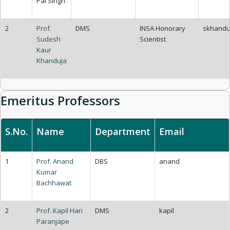
Pal Singh
2
Prof.
DMS
INSA Honorary
skhandu
Sudesh
Scientist
Kaur
Khanduja
Emeritus Professors
S.No.
Name
Department
Email
1
Prof. Anand
DBS
anand
Kumar
Bachhawat
2
Prof. Kapil Hari
DMS
kapil
Paranjape