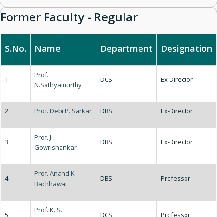
Former Faculty - Regular
S.No.
Name
Department
Designation
Prof.
1
DCS
Ex-Director
N.Sathyamurthy
2
Prof. Debi P. Sarkar
DBS
Ex-Director
Prof. J
3
DBS
Ex-Director
Gowrishankar
Prof. Anand K
4
DBS
Professor
Bachhawat
Prof. K. S.
5
DCS
Professor