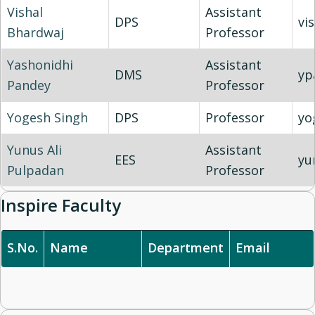
Vishal
Assistant
DPS
vi
Bhardwaj
Professor
Yashonidhi
Assistant
DMS
yp
Pandey
Professor
Yogesh Singh
DPS
Professor
yo
Yunus Ali
Assistant
EES
yu
Pulpadan
Professor
Inspire Faculty
S.No.
Name
Department
Email