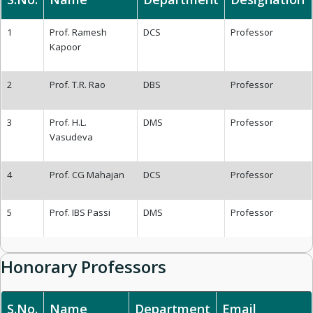
1
Prof. Ramesh
DCS
Professor
Kapoor
2
Prof. T.R. Rao
DBS
Professor
3
Prof. H.L.
DMS
Professor
Vasudeva
4
Prof. CG Mahajan
DCS
Professor
5
Prof. IBS Passi
DMS
Professor
Honorary Professors
S.No.
Name
Department
Email