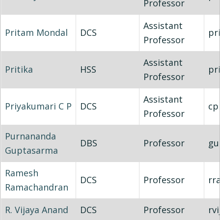
Professor
Assistant
Pritam Mondal
DCS
pr
Professor
Assistant
Pritika
HSS
pr
Professor
Assistant
Priyakumari C P
DCS
cp
Professor
Purnananda
DBS
Professor
gu
Guptasarma
Ramesh
DCS
Professor
rr
Ramachandran
R. Vijaya Anand
DCS
Professor
rv