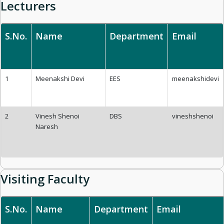
Lecturers
S.No.
Name
Department
Email
1
Meenakshi Devi
EES
meenakshidevi
2
Vinesh Shenoi
DBS
vineshshenoi
Naresh
Visiting Faculty
S.No.
Name
Department
Email