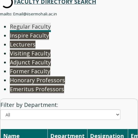
FACULTY
DIRECTORY SEARCH
mailto: Email@iisermohali.ac.in
Regular Faculty
Inspire Faculty
Lecturers
Visiting Faculty
Adjunct Faculty
Former Faculty
Honorary Professors
Emeritus Professors
Filter by Department:
Name
Department
Designation
Em