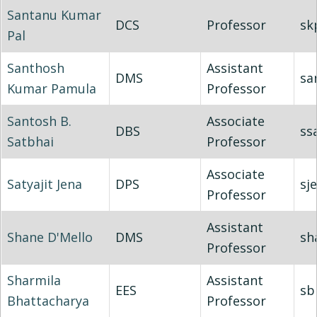
Santanu Kumar
DCS
Professor
sk
Pal
Santhosh
Assistant
DMS
sa
Kumar Pamula
Professor
Santosh B.
Associate
DBS
ss
Satbhai
Professor
Associate
Satyajit Jena
DPS
sj
Professor
Assistant
Shane D'Mello
DMS
sh
Professor
Sharmila
Assistant
EES
sb
Bhattacharya
Professor