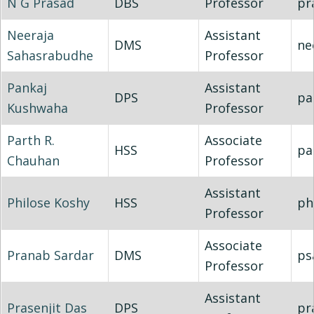
N G Prasad
DBS
Professor
pr
Neeraja
Assistant
DMS
ne
Sahasrabudhe
Professor
Pankaj
Assistant
DPS
pa
Kushwaha
Professor
Parth R.
Associate
HSS
pa
Chauhan
Professor
Assistant
Philose Koshy
HSS
ph
Professor
Associate
Pranab Sardar
DMS
ps
Professor
Assistant
Prasenjit Das
DPS
pr