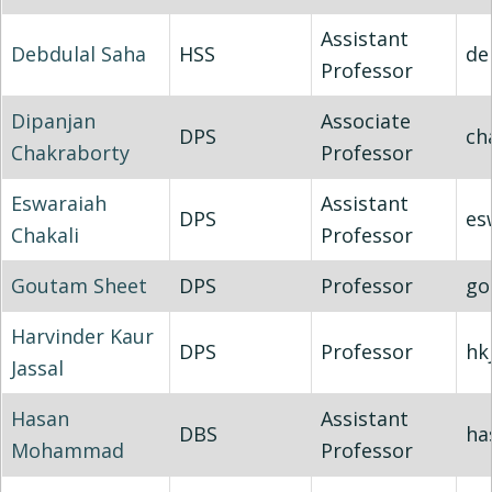
Assistant
Debdulal Saha
HSS
de
Professor
Dipanjan
Associate
DPS
ch
Chakraborty
Professor
Eswaraiah
Assistant
DPS
es
Chakali
Professor
Goutam Sheet
DPS
Professor
go
Harvinder Kaur
DPS
Professor
hk
Jassal
Hasan
Assistant
DBS
ha
Mohammad
Professor