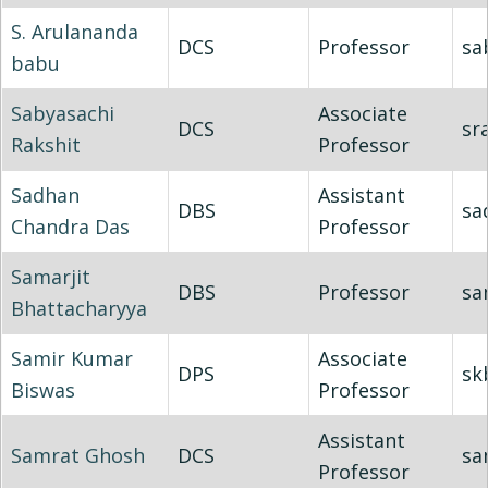
S. Arulananda
DCS
Professor
sa
babu
Sabyasachi
Associate
DCS
sr
Rakshit
Professor
Sadhan
Assistant
DBS
sa
Chandra Das
Professor
Samarjit
DBS
Professor
sa
Bhattacharyya
Samir Kumar
Associate
DPS
sk
Biswas
Professor
Assistant
Samrat Ghosh
DCS
sa
Professor