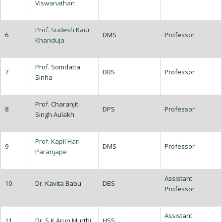
Viswanathan
Prof. Sudesh Kaur
6
DMS
Professor
Khanduja
Prof. Somdatta
7
DBS
Professor
Sinha
Prof. Charanjit
8
DPS
Professor
Singh Aulakh
Prof. Kapil Hari
9
DMS
Professor
Paranjape
Assistant
10
Dr. Kavita Babu
DBS
Professor
Assistant
11
Dr. S K Arun Murthi
HSS