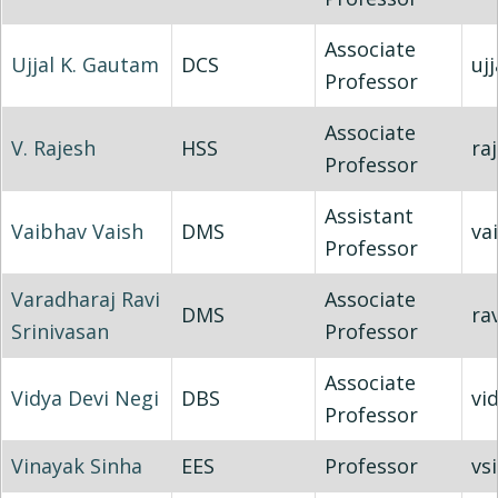
Associate
Ujjal K. Gautam
DCS
uj
Professor
Associate
V. Rajesh
HSS
ra
Professor
Assistant
Vaibhav Vaish
DMS
va
Professor
Varadharaj Ravi
Associate
DMS
rav
Srinivasan
Professor
Associate
Vidya Devi Negi
DBS
vi
Professor
Vinayak Sinha
EES
Professor
vs