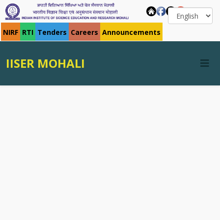
NIRF
RTI
Tenders
Careers
Announcements
IISER MOHALI