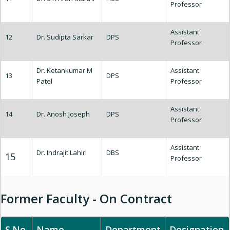
Professor
Assistant
12
Dr. Sudipta Sarkar
DPS
Professor
Dr. Ketankumar M
Assistant
13
DPS
Patel
Professor
Assistant
14
Dr. Anosh Joseph
DPS
Professor
Assistant
Dr. Indrajit Lahiri
DBS
15
Professor
Former Faculty - On Contract
S.No.
Name
Department
Designation