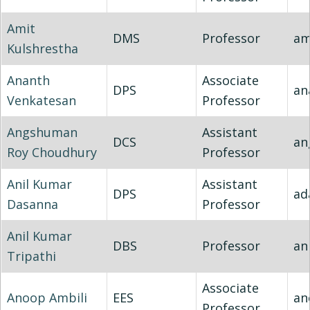
Amit
DMS
Professor
am
Kulshrestha
Ananth
Associate
DPS
an
Venkatesan
Professor
Angshuman
Assistant
DCS
an
Roy Choudhury
Professor
Anil Kumar
Assistant
DPS
ad
Dasanna
Professor
Anil Kumar
DBS
Professor
an
Tripathi
Associate
Anoop Ambili
EES
an
Professor