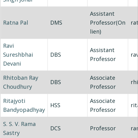
Assistant
Ratna Pal
DMS
Professor(On
ra
lien)
Ravi
Assistant
Sureshbhai
DBS
ra
Professor
Devani
Rhitoban Ray
Associate
DBS
rh
Choudhury
Professor
Ritajyoti
Associate
HSS
rit
Bandyopadhyay
Professor
S. S. V. Rama
DCS
Professor
ra
Sastry