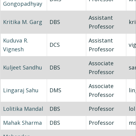
Gongopadhyay
Assistant
Kritika M. Garg
DBS
kr
Professor
Kuduva R.
Assistant
DCS
vi
Vignesh
Professor
Associate
Kuljeet Sandhu
DBS
sa
Professor
Associate
Lingaraj Sahu
DMS
li
Professor
Lolitika Mandal
DBS
Professor
lol
Mahak Sharma
DBS
Professor
ms