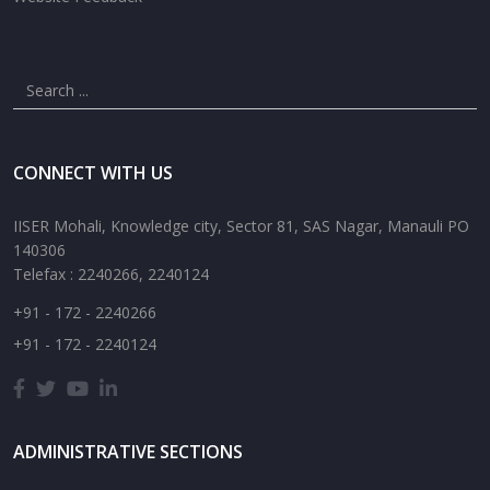
CONNECT WITH US
IISER Mohali, Knowledge city, Sector 81, SAS Nagar, Manauli PO
140306
Telefax : 2240266, 2240124
+91 - 172 - 2240266
+91 - 172 - 2240124
ADMINISTRATIVE SECTIONS