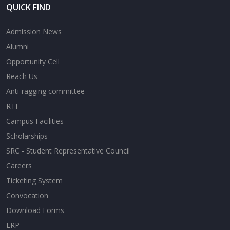
QUICK FIND
Admission News
Alumni
Opportunity Cell
Reach Us
Anti-ragging committee
RTI
Campus Facilities
Scholarships
SRC - Student Representative Council
Careers
Ticketing System
Convocation
Download Forms
ERP