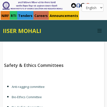
NIRF
RTI
Tenders
Careers
Announcements
IISER MOHALI
Safety & Ethics Committees
Anti-ragging committee
Bio-Ethics Committee