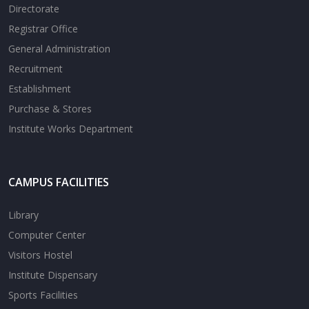
Directorate
Registrar Office
General Administration
Recruitment
Establishment
Purchase & Stores
Institute Works Department
CAMPUS FACILITIES
Library
Computer Center
Visitors Hostel
Institute Dispensary
Sports Facilities