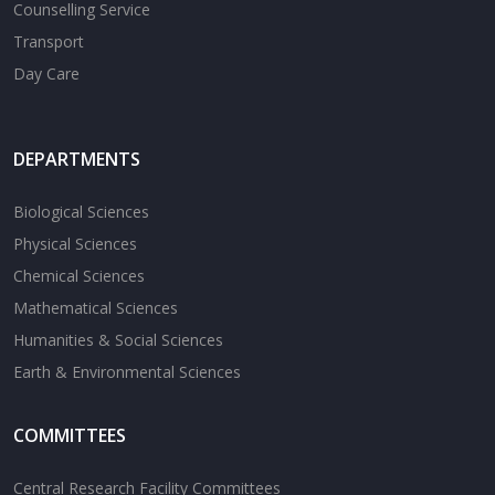
Counselling Service
Transport
Day Care
DEPARTMENTS
Biological Sciences
Physical Sciences
Chemical Sciences
Mathematical Sciences
Humanities & Social Sciences
Earth & Environmental Sciences
COMMITTEES
Central Research Facility Committees