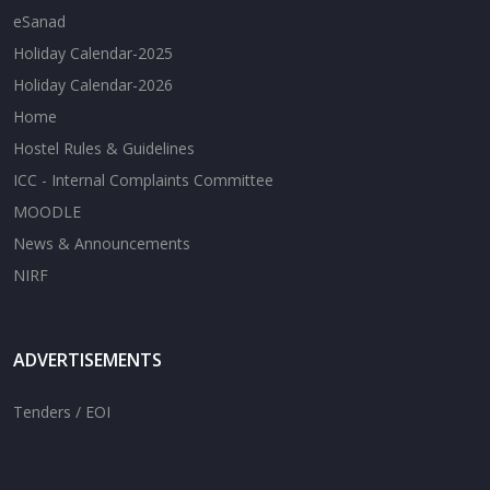
eSanad
Holiday Calendar-2025
Holiday Calendar-2026
Home
Hostel Rules & Guidelines
ICC - Internal Complaints Committee
MOODLE
News & Announcements
NIRF
ADVERTISEMENTS
Tenders / EOI