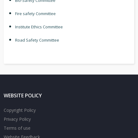
Bio-Safety Committee
Fire safety Committee
Institute Ethics Committee
Road Safety Committee
WEBSITE POLICY
Copyright Policy
Privacy Policy
Terms of use
Website Feedback