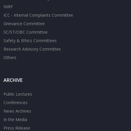
NIRF
ICC - Internal Complaints Committee
Grievance Committee
SC/ST/OBC Committee
Safety & Ethics Committees
Research Advisory Committee
Others
ARCHIVE
Public Lectures
Conferences
News Archives
In the Media
Press Release