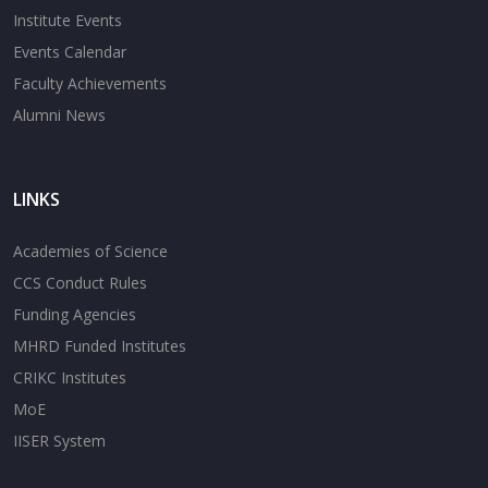
Institute Events
Events Calendar
Faculty Achievements
Alumni News
LINKS
Academies of Science
CCS Conduct Rules
Funding Agencies
MHRD Funded Institutes
CRIKC Institutes
MoE
IISER System