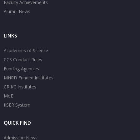
Faculty Achievements
Alumni News
LINKS
Academies of Science
CCS Conduct Rules
Funding Agencies
MHRD Funded Institutes
CRIKC Institutes
MoE
IISER System
QUICK FIND
Admission News