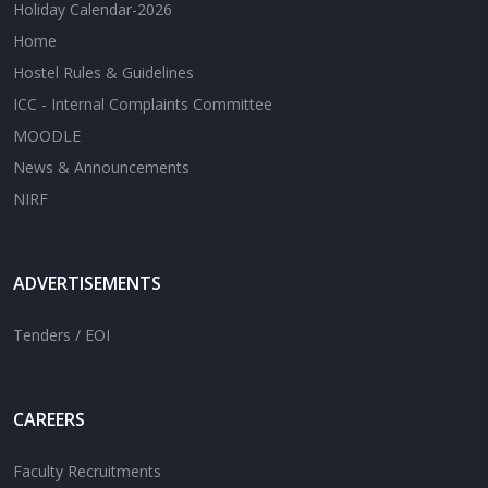
Holiday Calendar-2026
Home
Hostel Rules & Guidelines
ICC - Internal Complaints Committee
MOODLE
News & Announcements
NIRF
ADVERTISEMENTS
Tenders / EOI
CAREERS
Faculty Recruitments