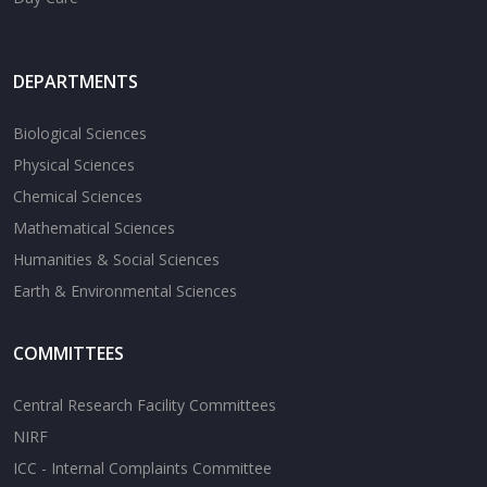
DEPARTMENTS
Biological Sciences
Physical Sciences
Chemical Sciences
Mathematical Sciences
Humanities & Social Sciences
Earth & Environmental Sciences
COMMITTEES
Central Research Facility Committees
NIRF
ICC - Internal Complaints Committee