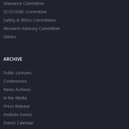
Grievance Committee
SC/ST/OBC Committee
Safety & Ethics Committees
Research Advisory Committee
Others
ARCHIVE
Public Lectures
Conferences
News Archives
In the Media
Press Release
Institute Events
Events Calendar