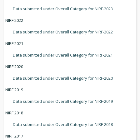
Data submitted under Overall Category for NIRF-2023
NIRF 2022
Data submitted under Overall Category for NIRF-2022
NIRF 2021
Data submitted under Overall Category for NIRF-2021
NIRF 2020
Data submitted under Overall Category for NIRF-2020
NIRF 2019
Data submitted under Overall Category for NIRF-2019
NIRF 2018
Data submitted under Overall Category for NIRF-2018
NIRF 2017