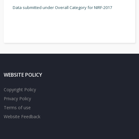
Data submitted under Overall Category for NIRF-2017
WEBSITE POLICY
Copyright Policy
Privacy Policy
Terms of use
Website Feedback