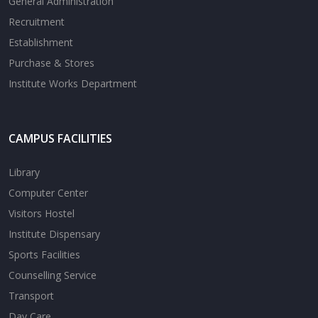
General Administration
Recruitment
Establishment
Purchase & Stores
Institute Works Department
CAMPUS FACILITIES
Library
Computer Center
Visitors Hostel
Institute Dispensary
Sports Facilities
Counselling Service
Transport
Day Care