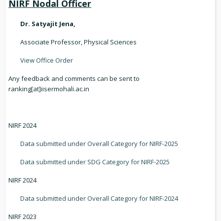
NIRF Nodal Officer
Dr. Satyajit Jena,
Associate Professor, Physical Sciences
View Office Order
Any feedback and comments can be sent to
ranking[at]iisermohali.ac.in
NIRF 2024
Data submitted under Overall Category for NIRF-2025
Data submitted under SDG Category for NIRF-2025
NIRF 2024
Data submitted under Overall Category for NIRF-2024
NIRF 2023