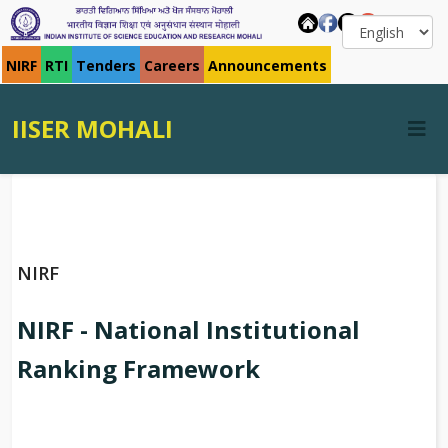
NIRF
RTI
Tenders
Careers
Announcements
IISER MOHALI
NIRF
NIRF - National Institutional
Ranking Framework