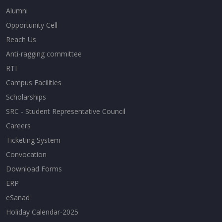
Alumni
Opportunity Cell
Reach Us
Anti-ragging committee
RTI
Campus Facilities
Scholarships
SRC - Student Representative Council
Careers
Ticketing System
Convocation
Download Forms
ERP
eSanad
Holiday Calendar-2025