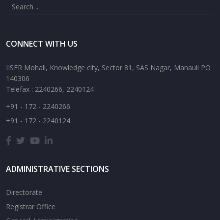
CONNECT WITH US
IISER Mohali, Knowledge city, Sector 81, SAS Nagar, Manauli PO
140306
Telefax : 2240266, 2240124
+91 - 172 - 2240266
+91 - 172 - 2240124
ADMINISTRATIVE SECTIONS
Directorate
Registrar Office