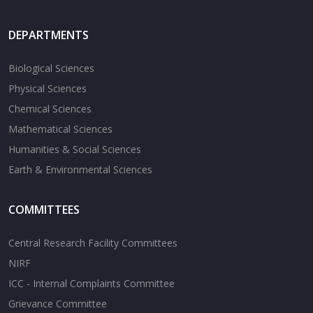
DEPARTMENTS
Biological Sciences
Physical Sciences
Chemical Sciences
Mathematical Sciences
Humanities & Social Sciences
Earth & Environmental Sciences
COMMITTEES
Central Research Facility Committees
NIRF
ICC - Internal Complaints Committee
Grievance Committee