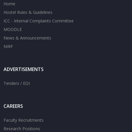
Home
Hostel Rules & Guidelines
ICC - Internal Complaints Committee
MOODLE
News & Announcements
NIRF
ADVERTISEMENTS
Tenders / EOI
CAREERS
Faculty Recruitments
Research Positions