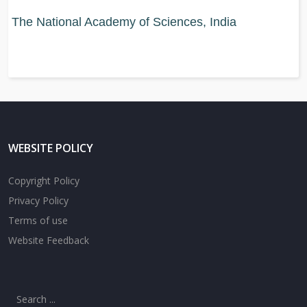
The National Academy of Sciences, India
WEBSITE POLICY
Copyright Policy
Privacy Policy
Terms of use
Website Feedback