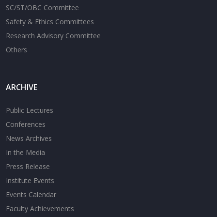
SC/ST/OBC Committee
Safety & Ethics Committees
Research Advisory Committee
Others
ARCHIVE
Public Lectures
Conferences
News Archives
In the Media
Press Release
Institute Events
Events Calendar
Faculty Achievements