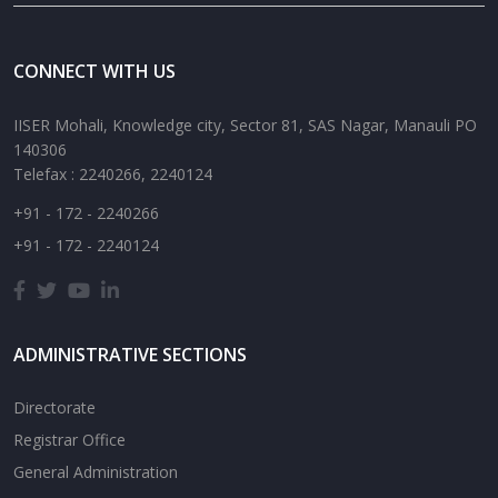
CONNECT WITH US
IISER Mohali, Knowledge city, Sector 81, SAS Nagar, Manauli PO
140306
Telefax : 2240266, 2240124
+91 - 172 - 2240266
+91 - 172 - 2240124
ADMINISTRATIVE SECTIONS
Directorate
Registrar Office
General Administration