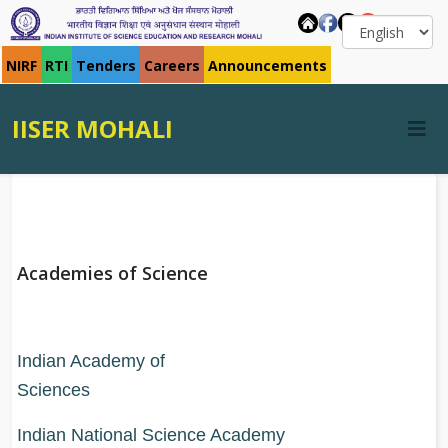
NIRF
RTI
Tenders
Careers
Announcements
IISER MOHALI
Academies of Science
Indian Academy of
Science
Indian National Science Academy