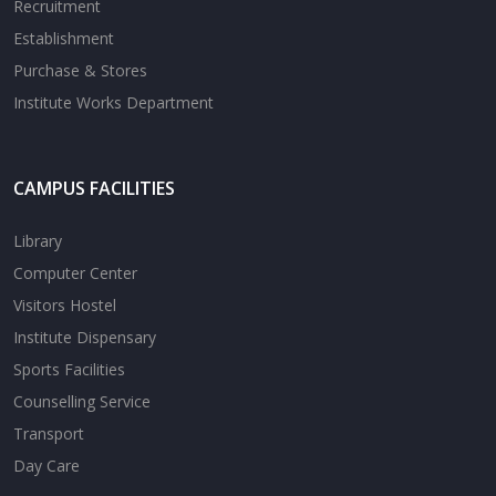
Recruitment
Establishment
Purchase & Stores
Institute Works Department
CAMPUS FACILITIES
Library
Computer Center
Visitors Hostel
Institute Dispensary
Sports Facilities
Counselling Service
Transport
Day Care