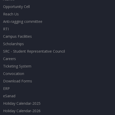
Opportunity Cell
Reach Us
Anti-ragging committee
RTI
Campus Facilities
Scholarships
SRC - Student Representative Council
Careers
Ticketing System
Convocation
Download Forms
ERP
eSanad
Holiday Calendar-2025
Holiday Calendar-2026