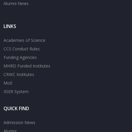
Alumni News
LINKS
Academies of Science
CCS Conduct Rules
Funding Agencies
MHRD Funded Institutes
CRIKC Institutes
MoE
IISER System
QUICK FIND
Admission News
Alumni