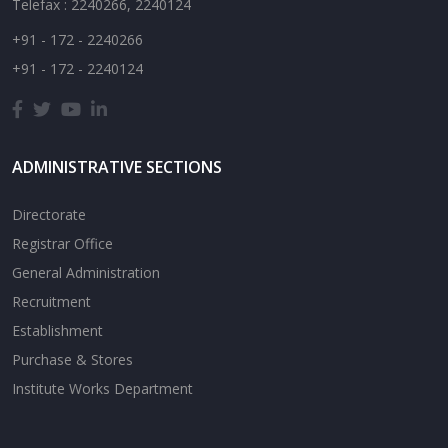
Telefax : 2240266, 2240124
+91 - 172 - 2240266
+91 - 172 - 2240124
ADMINISTRATIVE SECTIONS
Directorate
Registrar Office
General Administration
Recruitment
Establishment
Purchase & Stores
Institute Works Department