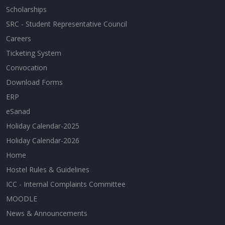
Scholarships
SRC - Student Representative Council
Careers
Ticketing System
Convocation
Download Forms
ERP
eSanad
Holiday Calendar-2025
Holiday Calendar-2026
Home
Hostel Rules & Guidelines
ICC - Internal Complaints Committee
MOODLE
News & Announcements