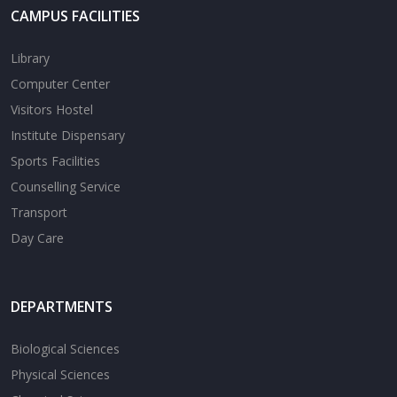
CAMPUS FACILITIES
Library
Computer Center
Visitors Hostel
Institute Dispensary
Sports Facilities
Counselling Service
Transport
Day Care
DEPARTMENTS
Biological Sciences
Physical Sciences