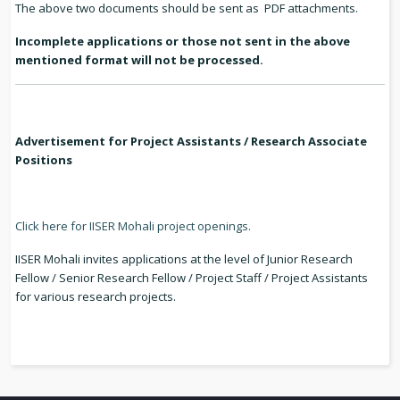
The above two documents should be sent as PDF attachments.
Incomplete applications or those not sent in the above
mentioned format will not be processed.
Advertisement for Project Assistants / Research Associate
Positions
Click here for IISER Mohali project openings.
IISER Mohali invites applications at the level of Junior Research
Fellow / Senior Research Fellow / Project Staff / Project Assistants
for various research projects.