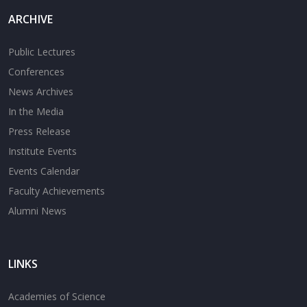
ARCHIVE
Public Lectures
Conferences
News Archives
In the Media
Press Release
Institute Events
Events Calendar
Faculty Achievements
Alumni News
LINKS
Academies of Science