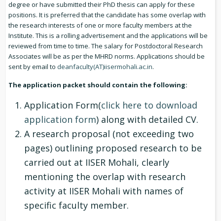
degree or have submitted their PhD thesis can apply for these
positions. It is preferred that the candidate has some overlap with
the research interests of one or more faculty members at the
Institute. This is a rolling advertisement and the applications will be
reviewed from time to time. The salary for Postdoctoral Research
Associates will be as per the MHRD norms. Applications should be
sent by email to
deanfaculty(AT)iisermohali.ac.in
.
The application packet should contain the following:
Application Form(
click here to download
application form
) along with detailed CV.
A research proposal (not exceeding two
pages) outlining proposed research to be
carried out at IISER Mohali, clearly
mentioning the overlap with research
activity at IISER Mohali with names of
specific faculty member.