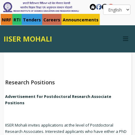
NIRF
RTI
Tenders
Careers
Announcements
IISER MOHALI
Research Positions
Advertisement for Postdoctoral Research Associate
Positions
IISER Mohali invites applications at the level of Postdoctoral
Research Associates. Interested applicants who have either a PhD