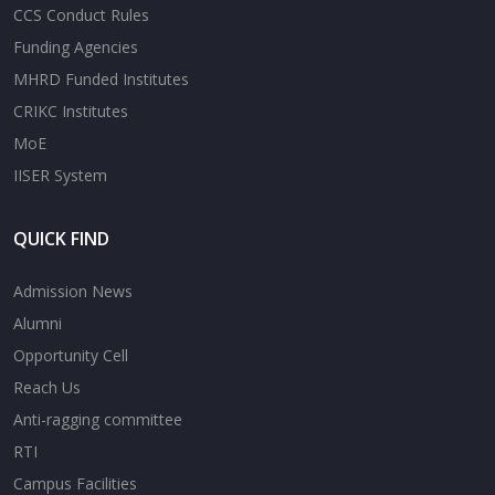
CCS Conduct Rules
Funding Agencies
MHRD Funded Institutes
CRIKC Institutes
MoE
IISER System
QUICK FIND
Admission News
Alumni
Opportunity Cell
Reach Us
Anti-ragging committee
RTI
Campus Facilities