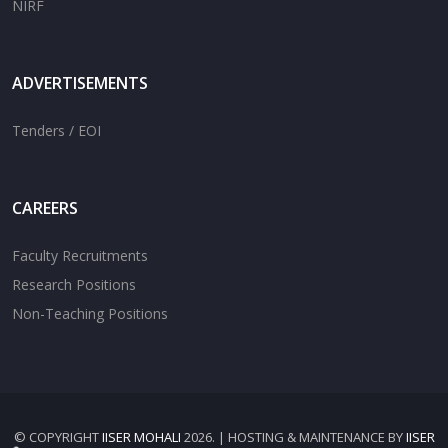
NIRF
ADVERTISEMENTS
Tenders / EOI
CAREERS
Faculty Recruitments
Research Positions
Non-Teaching Positions
© COPYRIGHT
IISER MOHALI
2026. | HOSTING & MAINTENANCE BY
IISER