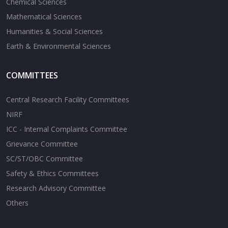
Chemical Sciences
Mathematical Sciences
Humanities & Social Sciences
Earth & Environmental Sciences
COMMITTEES
Central Research Facility Committees
NIRF
ICC - Internal Complaints Committee
Grievance Committee
SC/ST/OBC Committee
Safety & Ethics Committees
Research Advisory Committee
Others