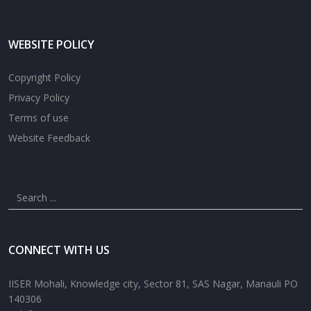
WEBSITE POLICY
Copyright Policy
Privacy Policy
Terms of use
Website Feedback
CONNECT WITH US
IISER Mohali, Knowledge city, Sector 81, SAS Nagar, Manauli PO
140306