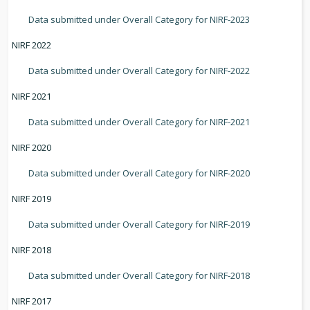
Data submitted under Overall Category for NIRF-2023
NIRF 2022
Data submitted under Overall Category for NIRF-2022
NIRF 2021
Data submitted under Overall Category for NIRF-2021
NIRF 2020
Data submitted under Overall Category for NIRF-2020
NIRF 2019
Data submitted under Overall Category for NIRF-2019
NIRF 2018
Data submitted under Overall Category for NIRF-2018
NIRF 2017