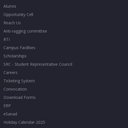
Alumni
Opportunity Cell
Reach Us
Anti-ragging committee
RTI
Campus Facilities
Scholarships
SRC - Student Representative Council
Careers
Ticketing System
Convocation
Download Forms
ERP
eSanad
Holiday Calendar-2025