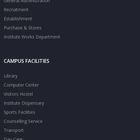
General Administration
Recruitment
Establishment
Purchase & Stores
Institute Works Department
CAMPUS FACILITIES
Library
Computer Center
Visitors Hostel
Institute Dispensary
Sports Facilities
Counselling Service
Transport
Day Care