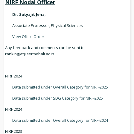
NIRF Nodal Officer
Dr. Satyajit Jena,
Associate Professor, Physical Sciences
View Office Order
Any feedback and comments can be sent to
ranking[at]iisermohali.ac.in
NIRF 2024
Data submitted under Overall Category for NIRF-2025
Data submitted under SDG Category for NIRF-2025
NIRF 2024
Data submitted under Overall Category for NIRF-2024
NIRF 2023