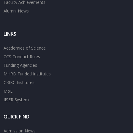
Faculty Achievements
Alumni News
LINKS
Academies of Science
CCS Conduct Rules
Funding Agencies
MHRD Funded Institutes
CRIKC Institutes
MoE
IISER System
QUICK FIND
Admission News