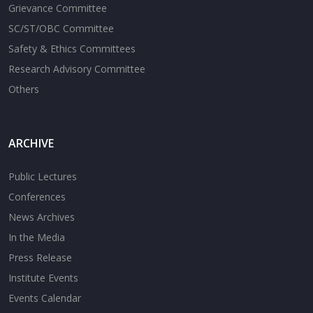
Grievance Committee
SC/ST/OBC Committee
Safety & Ethics Committees
Research Advisory Committee
Others
ARCHIVE
Public Lectures
Conferences
News Archives
In the Media
Press Release
Institute Events
Events Calendar