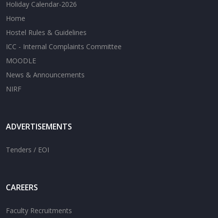
Holiday Calendar-2026
Home
Hostel Rules & Guidelines
ICC - Internal Complaints Committee
MOODLE
News & Announcements
NIRF
ADVERTISEMENTS
Tenders / EOI
CAREERS
Faculty Recruitments