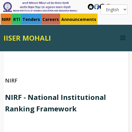
NIRF
RTI
Tenders
Careers
Announcements
IISER MOHALI
NIRF
NIRF - National Institutional
Ranking Framework