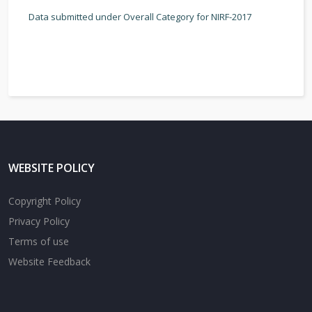
Data submitted under Overall Category for NIRF-2017
WEBSITE POLICY
Copyright Policy
Privacy Policy
Terms of use
Website Feedback