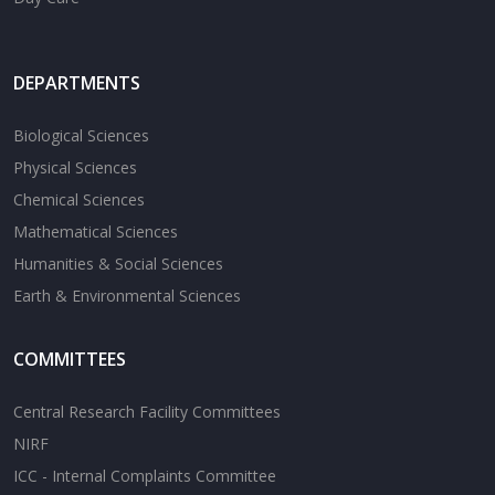
DEPARTMENTS
Biological Sciences
Physical Sciences
Chemical Sciences
Mathematical Sciences
Humanities & Social Sciences
Earth & Environmental Sciences
COMMITTEES
Central Research Facility Committees
NIRF
ICC - Internal Complaints Committee