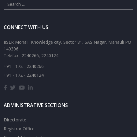
CONNECT WITH US
IISER Mohali, Knowledge city, Sector 81, SAS Nagar, Manauli PO
140306
Telefax : 2240266, 2240124
+91 - 172 - 2240266
+91 - 172 - 2240124
ADMINISTRATIVE SECTIONS
Directorate
Registrar Office