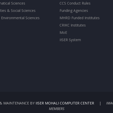
atical Sciences
CCS Conduct Rules
ies & Social Sciences
Funding Agencies
 Environmental Sciences
MHRD Funded Institutes
CRIKC Institutes
MoE
IISER System
G & MAINTENANCE BY
IISER MOHALI COMPUTER CENTER
|
IMA
MEMBERS