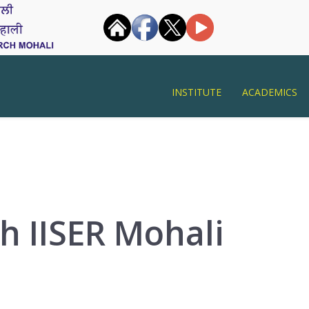
INSTITUTE
ACADEMICS
h IISER Mohali