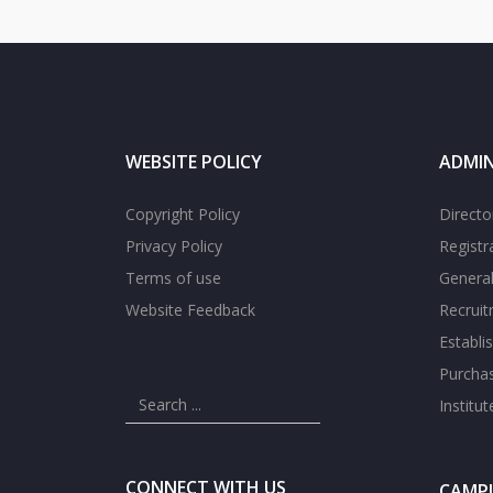
WEBSITE POLICY
ADMIN
Copyright Policy
Directo
Privacy Policy
Registr
Terms of use
General
Website Feedback
Recrui
Establi
Purcha
Institu
CONNECT WITH US
CAMPU