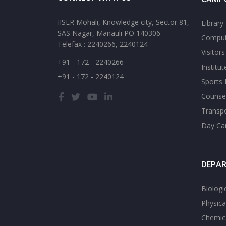
IISER Mohali, Knowledge city, Sector 81,
Library
SAS Nagar, Manauli PO 140306
Comput
Telefax : 2240266, 2240124
Visitor
+91 - 172 - 2240266
Institu
+91 - 172 - 2240124
Sports F
Counsel
Transp
Day Ca
DEPA
Biologi
Physica
Chemica