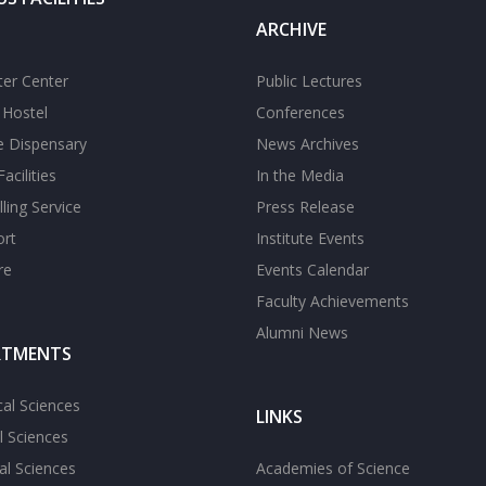
ARCHIVE
er Center
Public Lectures
s Hostel
Conferences
te Dispensary
News Archives
acilities
In the Media
ling Service
Press Release
ort
Institute Events
re
Events Calendar
Faculty Achievements
Alumni News
RTMENTS
cal Sciences
LINKS
l Sciences
l Sciences
Academies of Science