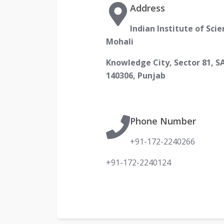
Address
Indian Institute of Sci
Mohali
Knowledge City, Sector 81, S
140306, Punjab
Phone Number
+91-172-2240266
+91-172-2240124