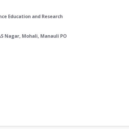
ence Education and Research
AS Nagar, Mohali, Manauli PO