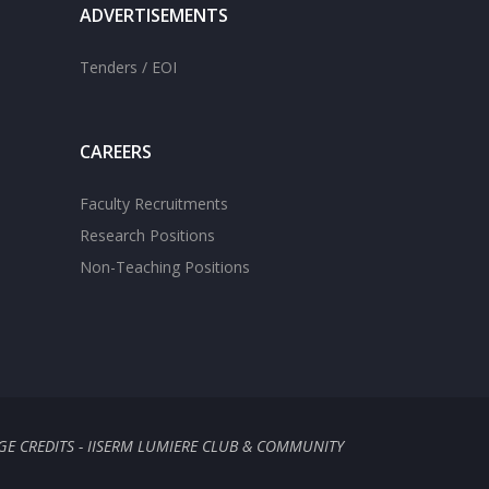
ADVERTISEMENTS
Tenders / EOI
CAREERS
Faculty Recruitments
Research Positions
Non-Teaching Positions
GE CREDITS - IISERM LUMIERE CLUB & COMMUNITY