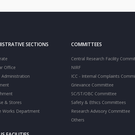
ISTRATIVE SECTIONS
COMMITTEES
rate
Central Research Facility Commi
ar Office
NIRF
 Administration
ICC - Internal Complaints Commi
tment
Grievance Committee
shment
SC/ST/OBC Committee
se & Stores
Safety & Ethics Committees
te Works Department
Research Advisory Committee
Others
S FACILITIES