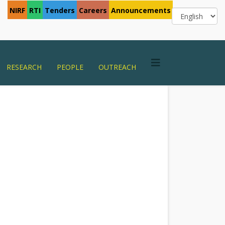
NIRF
RTI
Tenders
Careers
Announcements
RESEARCH
PEOPLE
OUTREACH