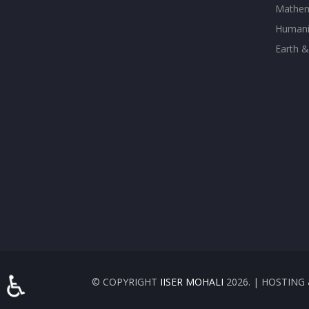
Mathem
Humanit
Earth &
♿
© COPYRIGHT
IISER MOHALI
2026. | HOSTIN