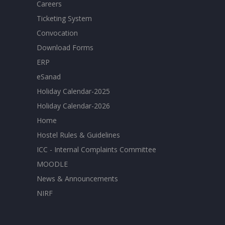
Careers
Ticketing System
Convocation
Download Forms
ERP
eSanad
Holiday Calendar-2025
Holiday Calendar-2026
Home
Hostel Rules & Guidelines
ICC - Internal Complaints Committee
MOODLE
News & Announcements
NIRF