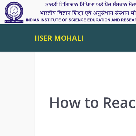
IISER MOHALI
How to Reac