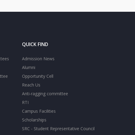
QUICK FIND
ttees
Admission News
Alumni
ttee
Opportunity Cell
Reach Us
Anti-ragging committee
RTI
Campus Facilities
Scholarships
SRC - Student Representative Council