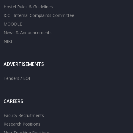
Hostel Rules & Guidelines
ICC - Internal Complaints Committee
MOODLE
News & Announcements
NIRF
ADVERTISEMENTS
Tenders / EOI
CAREERS
Faculty Recruitments
Research Positions
Non-Teaching Positions