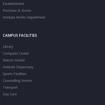
Establishment
Purchase & Stores
Institute Works Department
CAMPUS FACILITIES
Library
Computer Center
Visitors Hostel
Institute Dispensary
Sports Facilities
Counselling Service
Transport
Day Care