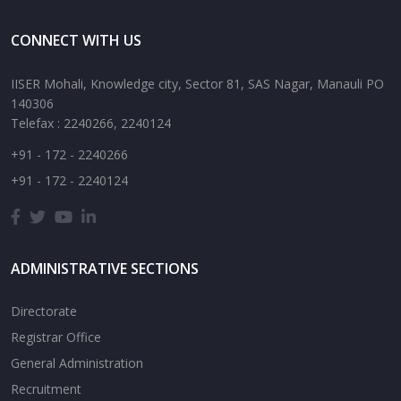
CONNECT WITH US
IISER Mohali, Knowledge city, Sector 81, SAS Nagar, Manauli PO
140306
Telefax : 2240266, 2240124
+91 - 172 - 2240266
+91 - 172 - 2240124
ADMINISTRATIVE SECTIONS
Directorate
Registrar Office
General Administration
Recruitment