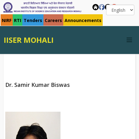
NIRF
RTI
Tenders
Careers
Announcements
IISER MOHALI
Dr. Samir Kumar Biswas