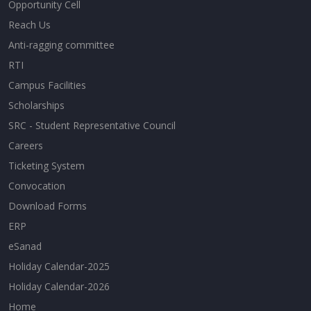
Opportunity Cell
Reach Us
Anti-ragging committee
RTI
Campus Facilities
Scholarships
SRC - Student Representative Council
Careers
Ticketing System
Convocation
Download Forms
ERP
eSanad
Holiday Calendar-2025
Holiday Calendar-2026
Home