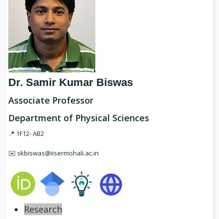
Dr. Samir Kumar Biswas
Associate Professor
Department of Physical Sciences
📍 1F12- AB2
✉️ skbiswas@iisermohali.ac.in
Research