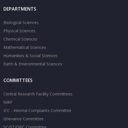
DEPARTMENTS
Biological Sciences
Physical Sciences
Chemical Sciences
Mathematical Sciences
Humanities & Social Sciences
Earth & Environmental Sciences
COMMITTEES
Central Research Facility Committees
NIRF
ICC - Internal Complaints Committee
Grievance Committee
SC/ST/OBC Committee