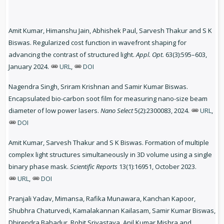
Amit Kumar, Himanshu Jain, Abhishek Paul, Sarvesh Thakur and S K
Biswas. Regularized cost function in wavefront shaping for
advancing the contrast of structured light.
Appl. Opt.
63(3):595–603,
January 2024.
URL
,
DOI
Nagendra Singh, Sriram Krishnan and Samir Kumar Biswas.
Encapsulated bio-carbon soot film for measuring nano-size beam
diameter of low power lasers.
Nano Select
5(2):2300083, 2024.
URL
,
DOI
Amit Kumar, Sarvesh Thakur and S K Biswas. Formation of multiple
complex light structures simultaneously in 3D volume using a single
binary phase mask.
Scientific Reports
13(1):16951, October 2023.
URL
,
DOI
Pranjali Yadav, Mimansa, Rafika Munawara, Kanchan Kapoor,
Shubhra Chaturvedi, Kamalakannan Kailasam, Samir Kumar Biswas,
Dhirendra Bahadur, Rohit Srivastava, Anil Kumar Mishra and