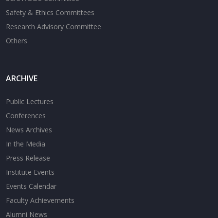
Safety & Ethics Committees
Research Advisory Committee
Others
ARCHIVE
Public Lectures
Conferences
News Archives
In the Media
Press Release
Institute Events
Events Calendar
Faculty Achievements
Alumni News