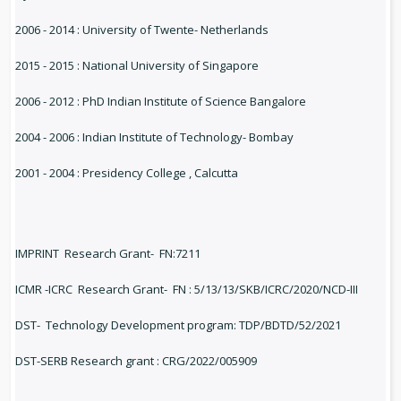
2006 - 2014 : University of Twente- Netherlands
2015 - 2015 : National University of Singapore
2006 - 2012 : PhD Indian Institute of Science Bangalore
2004 - 2006 : Indian Institute of Technology- Bombay
2001 - 2004 : Presidency College , Calcutta
IMPRINT Research Grant- FN:7211
ICMR -ICRC Research Grant- FN : 5/13/13/SKB/ICRC/2020/NCD-III
DST- Technology Development program: TDP/BDTD/52/2021
DST-SERB Research grant : CRG/2022/005909