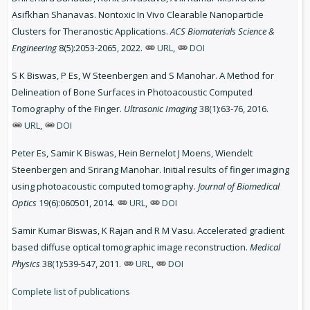
Asifkhan Shanavas. Nontoxic In Vivo Clearable Nanoparticle
Clusters for Theranostic Applications.
ACS Biomaterials Science &
Engineering
8(5):2053-2065, 2022.
URL
,
DOI
S K Biswas, P Es, W Steenbergen and S Manohar. A Method for
Delineation of Bone Surfaces in Photoacoustic Computed
Tomography of the Finger.
Ultrasonic Imaging
38(1):63-76, 2016.
URL
,
DOI
Peter Es, Samir K Biswas, Hein Bernelot J Moens, Wiendelt
Steenbergen and Srirang Manohar. Initial results of finger imaging
using photoacoustic computed tomography.
Journal of Biomedical
Optics
19(6):060501, 2014.
URL
,
DOI
Samir Kumar Biswas, K Rajan and R M Vasu. Accelerated gradient
based diffuse optical tomographic image reconstruction.
Medical
Physics
38(1):539-547, 2011.
URL
,
DOI
Complete list of publications