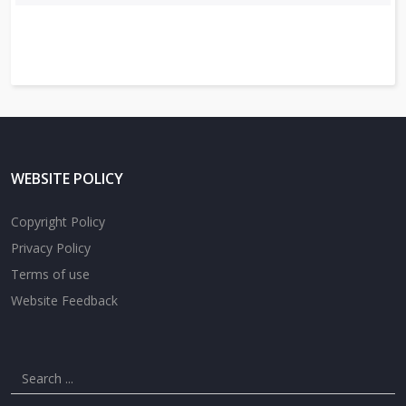
WEBSITE POLICY
Copyright Policy
Privacy Policy
Terms of use
Website Feedback