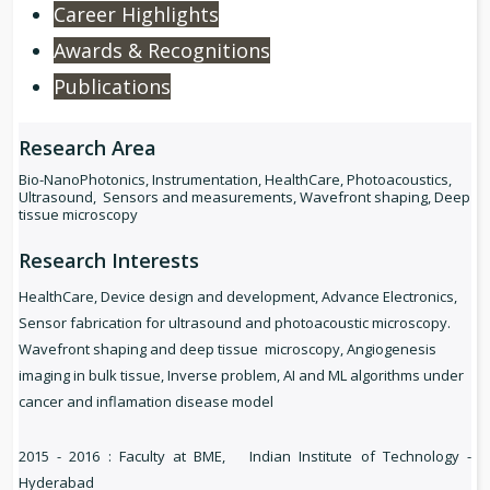
Career Highlights
Awards & Recognitions
Publications
Research Area
Bio-NanoPhotonics, Instrumentation, HealthCare, Photoacoustics,
Ultrasound, Sensors and measurements, Wavefront shaping, Deep
tissue microscopy
Research Interests
HealthCare, Device design and development, Advance Electronics,
Sensor fabrication for ultrasound and photoacoustic microscopy.
Wavefront shaping and deep tissue microscopy, Angiogenesis
imaging in bulk tissue, Inverse problem, AI and ML algorithms under
cancer and inflamation disease model
2015 - 2016 : Faculty at BME, Indian Institute of Technology -
Hyderabad