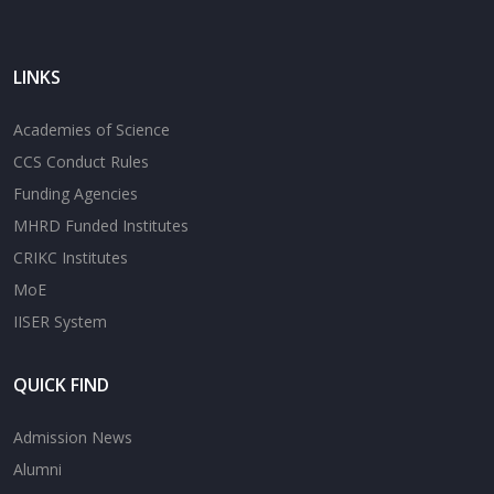
LINKS
Academies of Science
CCS Conduct Rules
Funding Agencies
MHRD Funded Institutes
CRIKC Institutes
MoE
IISER System
QUICK FIND
Admission News
Alumni