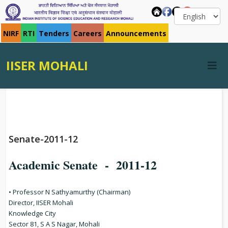
NIRF
RTI
Tenders
Careers
Announcements
IISER MOHALI
Senate-2011-12
Academic Senate - 2011-12
• Professor N Sathyamurthy (Chairman)
Director, IISER Mohali
Knowledge City
Sector 81, S A S Nagar, Mohali