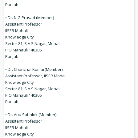
Punjab
• Dr. N G Prasad (Member)
Assistant Professor
IISER Mohali,
Knowledge City
Sector 81, S A S Nagar, Mohali
P O Manauli 140306
Punjab
• Dr. Chanchal Kumar(Member)
Assistant Professor, IISER Mohali
Knowledge City
Sector 81, S A S Nagar, Mohali
P O Manauli 140306
Punjab
• Dr. Anu Sabhlok (Member)
Assistant Professor
IISER Mohali
Knowledge City