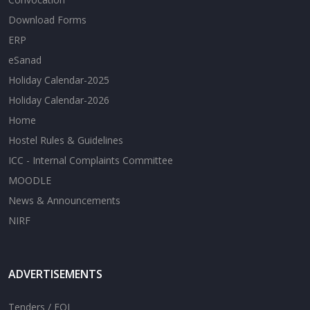
Download Forms
ERP
eSanad
Holiday Calendar-2025
Holiday Calendar-2026
Home
Hostel Rules & Guidelines
ICC - Internal Complaints Committee
MOODLE
News & Announcements
NIRF
ADVERTISEMENTS
Tenders / EOI