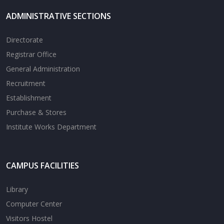
ADMINISTRATIVE SECTIONS
Directorate
Registrar Office
General Administration
Recruitment
Establishment
Purchase & Stores
Institute Works Department
CAMPUS FACILITIES
Library
Computer Center
Visitors Hostel