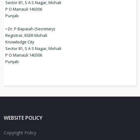
Sector 81, S A S Nagar, Mohali
P O Manauli 140306
Punjab
• Dr. P Bapaiah (Secretary)
Registrar, IISER Mohali
Knowledge City
Sector 81, S A S Nagar, Mohali
P O Manauli 140306
Punjab
WEBSITE POLICY
Copyright Policy