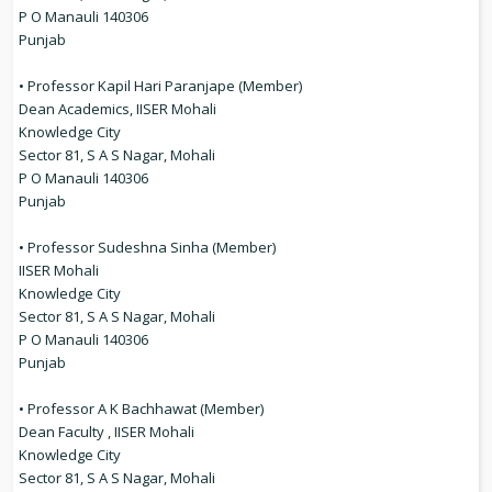
P O Manauli 140306
Punjab
• Professor Kapil Hari Paranjape (Member)
Dean Academics, IISER Mohali
Knowledge City
Sector 81, S A S Nagar, Mohali
P O Manauli 140306
Punjab
• Professor Sudeshna Sinha (Member)
IISER Mohali
Knowledge City
Sector 81, S A S Nagar, Mohali
P O Manauli 140306
Punjab
• Professor A K Bachhawat (Member)
Dean Faculty , IISER Mohali
Knowledge City
Sector 81, S A S Nagar, Mohali