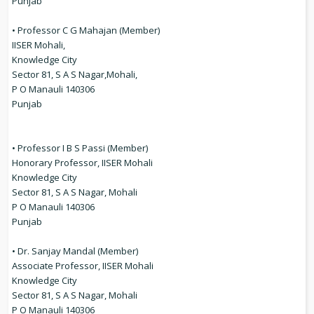
Punjab
• Professor C G Mahajan (Member)
IISER Mohali,
Knowledge City
Sector 81, S A S Nagar,Mohali,
P O Manauli 140306
Punjab
• Professor I B S Passi (Member)
Honorary Professor, IISER Mohali
Knowledge City
Sector 81, S A S Nagar, Mohali
P O Manauli 140306
Punjab
• Dr. Sanjay Mandal (Member)
Associate Professor, IISER Mohali
Knowledge City
Sector 81, S A S Nagar, Mohali
P O Manauli 140306