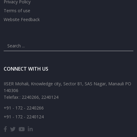
Privacy Policy
Terms of use
Website Feedback
CONNECT WITH US
IISER Mohali, Knowledge city, Sector 81, SAS Nagar, Manauli PO
140306
Telefax : 2240266, 2240124
+91 - 172 - 2240266
+91 - 172 - 2240124