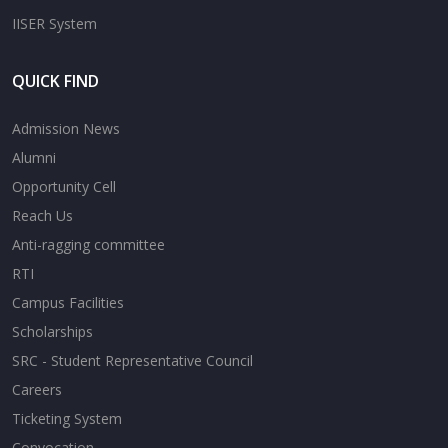
IISER System
QUICK FIND
Admission News
Alumni
Opportunity Cell
Reach Us
Anti-ragging committee
RTI
Campus Facilities
Scholarships
SRC - Student Representative Council
Careers
Ticketing System
Convocation