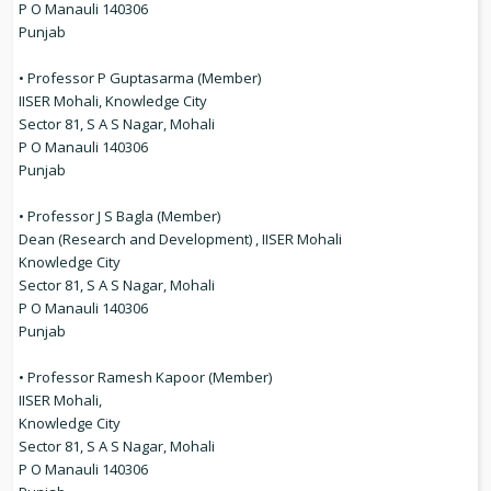
P O Manauli 140306
Punjab
• Professor P Guptasarma (Member)
IISER Mohali, Knowledge City
Sector 81, S A S Nagar, Mohali
P O Manauli 140306
Punjab
• Professor J S Bagla (Member)
Dean (Research and Development) , IISER Mohali
Knowledge City
Sector 81, S A S Nagar, Mohali
P O Manauli 140306
Punjab
• Professor Ramesh Kapoor (Member)
IISER Mohali,
Knowledge City
Sector 81, S A S Nagar, Mohali
P O Manauli 140306