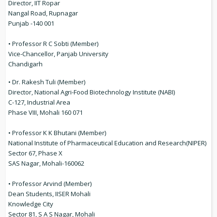
Director, IIT Ropar
Nangal Road, Rupnagar
Punjab -140 001
• Professor R C Sobti (Member)
Vice-Chancellor, Panjab University
Chandigarh
• Dr. Rakesh Tuli (Member)
Director, National Agri-Food Biotechnology Institute (NABI)
C-127, Industrial Area
Phase VIII, Mohali 160 071
• Professor K K Bhutani (Member)
National Institute of Pharmaceutical Education and Research(NIPER)
Sector 67, Phase X
SAS Nagar, Mohali-160062
• Professor Arvind (Member)
Dean Students, IISER Mohali
Knowledge City
Sector 81, S A S Nagar, Mohali