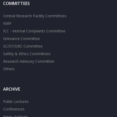
COMMITTEES
Central Research Facility Committees
NIRF
ICC - Internal Complaints Committee
Grievance Committee
SC/ST/OBC Committee
Safety & Ethics Committees
Research Advisory Committee
Others
ARCHIVE
Public Lectures
Conferences
News Archives