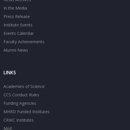
In the Media
Press Release
Institute Events
Events Calendar
Faculty Achievements
Alumni News
LINKS
Academies of Science
CCS Conduct Rules
Funding Agencies
MHRD Funded Institutes
CRIKC Institutes
MoE