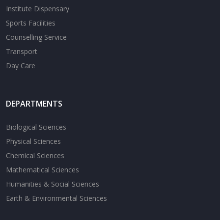
Institute Dispensary
Sports Facilities
Counselling Service
Transport
Day Care
DEPARTMENTS
Biological Sciences
Physical Sciences
Chemical Sciences
Mathematical Sciences
Humanities & Social Sciences
Earth & Environmental Sciences