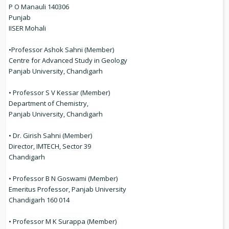
P O Manauli 140306
Punjab
IISER Mohali
•Professor Ashok Sahni (Member)
Centre for Advanced Study in Geology
Panjab University, Chandigarh
• Professor S V Kessar (Member)
Department of Chemistry,
Panjab University, Chandigarh
• Dr. Girish Sahni (Member)
Director, IMTECH, Sector 39
Chandigarh
• Professor B N Goswami (Member)
Emeritus Professor, Panjab University
Chandigarh 160 014
• Professor M K Surappa (Member)