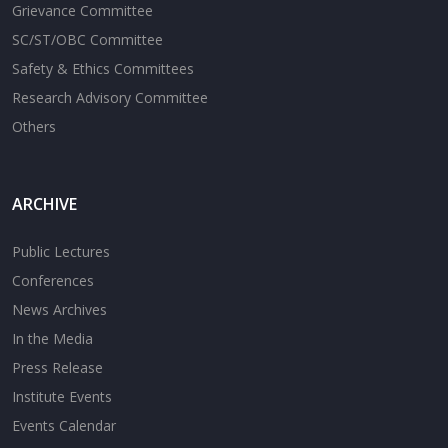
Grievance Committee
SC/ST/OBC Committee
Safety & Ethics Committees
Research Advisory Committee
Others
ARCHIVE
Public Lectures
Conferences
News Archives
In the Media
Press Release
Institute Events
Events Calendar