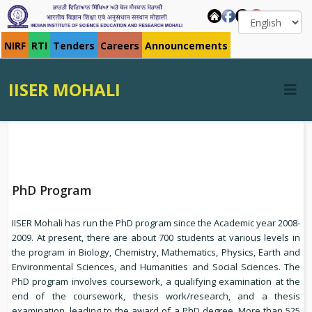
NIRF
RTI
Tenders
Careers
Announcements
IISER MOHALI
PhD Program
IISER Mohali has run the PhD program since the Academic year 2008-
2009. At present, there are about 700 students at various levels in
the program in Biology, Chemistry, Mathematics, Physics, Earth and
Environmental Sciences, and Humanities and Social Sciences. The
PhD program involves coursework, a qualifying examination at the
end of the coursework, thesis work/research, and a thesis
examination, leading to the award of a PhD degree. More than 525