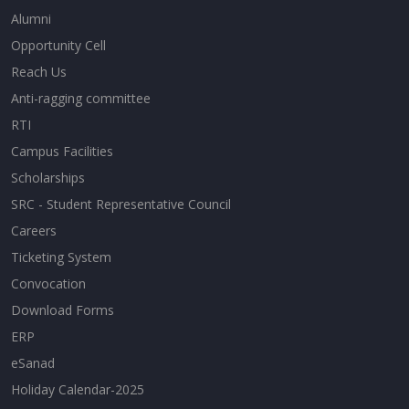
Alumni
Opportunity Cell
Reach Us
Anti-ragging committee
RTI
Campus Facilities
Scholarships
SRC - Student Representative Council
Careers
Ticketing System
Convocation
Download Forms
ERP
eSanad
Holiday Calendar-2025