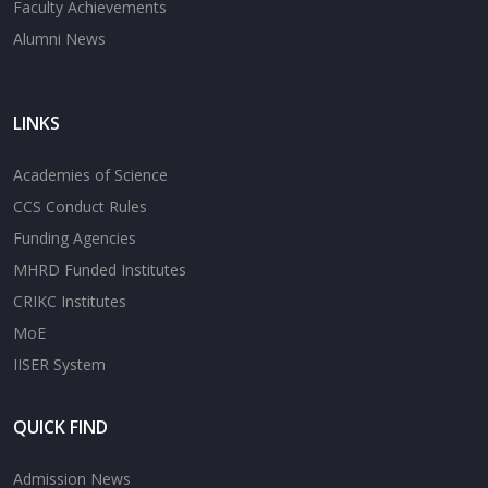
Faculty Achievements
Alumni News
LINKS
Academies of Science
CCS Conduct Rules
Funding Agencies
MHRD Funded Institutes
CRIKC Institutes
MoE
IISER System
QUICK FIND
Admission News