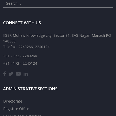
CONNECT WITH US
IISER Mohali, Knowledge city, Sector 81, SAS Nagar, Manauli PO
140306
Telefax : 2240266, 2240124
+91 - 172 - 2240266
+91 - 172 - 2240124
ADMINISTRATIVE SECTIONS
Directorate
Registrar Office