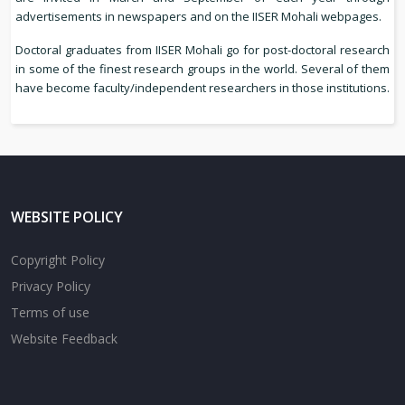
advertisements in newspapers and on the IISER Mohali webpages.
Doctoral graduates from IISER Mohali go for post-doctoral research
in some of the finest research groups in the world. Several of them
have become faculty/independent researchers in those institutions.
WEBSITE POLICY
Copyright Policy
Privacy Policy
Terms of use
Website Feedback