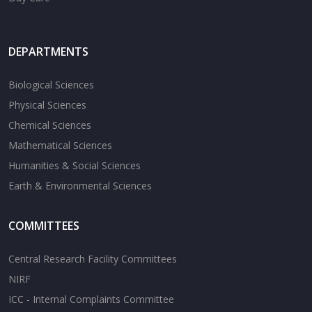
DEPARTMENTS
Biological Sciences
Physical Sciences
Chemical Sciences
Mathematical Sciences
Humanities & Social Sciences
Earth & Environmental Sciences
COMMITTEES
Central Research Facility Committees
NIRF
ICC - Internal Complaints Committee