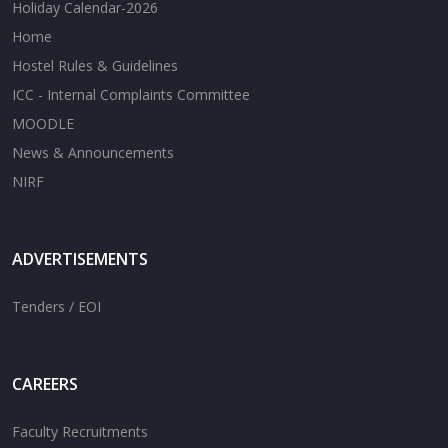
Holiday Calendar-2026
Home
Hostel Rules & Guidelines
ICC - Internal Complaints Committee
MOODLE
News & Announcements
NIRF
ADVERTISEMENTS
Tenders / EOI
CAREERS
Faculty Recruitments