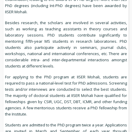
PhD degrees (including Int-PhD degrees) have been awarded by
IISER Mohali.
Besides research, the scholars are involved in several activities,
such as working as teaching assistants in theory courses and
laboratory sessions. PhD students contribute significantly to
mentoring fifth-year MS students in research laboratories. PhD
students also participate actively in seminars, journal clubs,
workshops, national and international conferences, etc. There are
considerable intra- and inter-departmental interactions amongst
students at different levels.
For applying to the PhD program at IISER Mohali, students are
required to pass a national-level test for PhD admissions. Screening
tests and/or interviews are conducted to select the best students.
The majority of doctoral students at IISER Mohali have qualified for
fellowships given by CSIR, UGC, DST, DBT, ICMR, and other funding
agencies. A few meritorious students receive a PhD fellowship from
the Institute.
Students are admitted to the PhD program twice a year. Applications
are invited in March and September of each year through