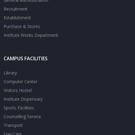
General Administration
Recruitment
Establishment
Purchase & Stores
Institute Works Department
CAMPUS FACILITIES
Library
Computer Center
Visitors Hostel
Institute Dispensary
Sports Facilities
Counselling Service
Transport
Day Care