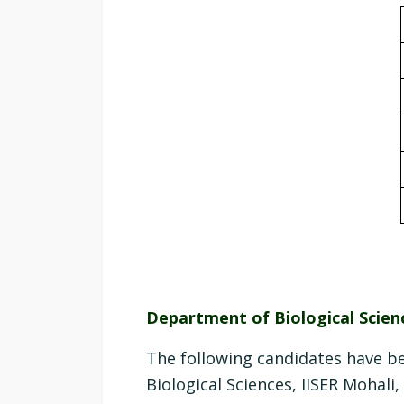
Department of Biological Scien
The following candidates have b
Biological Sciences, IISER Mohali