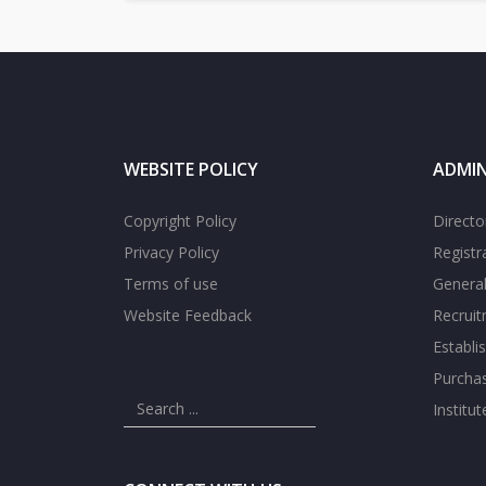
WEBSITE POLICY
ADMIN
Copyright Policy
Directo
Privacy Policy
Registr
Terms of use
General
Website Feedback
Recrui
Establi
Purcha
Institu