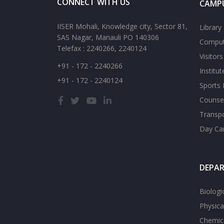
CONNECT WITH US
CAMPU
IISER Mohali, Knowledge city, Sector 81,
Library
SAS Nagar, Manauli PO 140306
Comput
Telefax : 2240266, 2240124
Visitor
+91 - 172 - 2240266
Institu
+91 - 172 - 2240124
Sports F
Counsel
Transp
Day Ca
DEPA
Biologi
Physica
Chemica