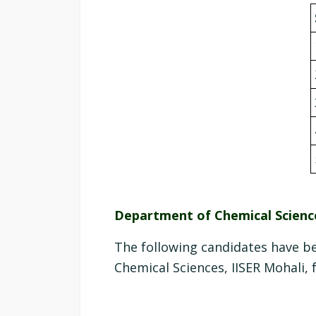
Department of Chemical Scienc
The following candidates have b
Chemical Sciences, IISER Mohali, 