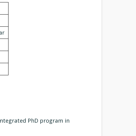
ar
Integrated PhD program in