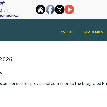
INSTITUTE
ACADEMICS
 2026
s
ecommended for provisional admission to the Integrated PhD