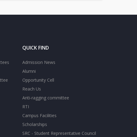
QUICK FIND
ttees
Admission News
Alumni
ttee
Opportunity Cell
Reach Us
Anti-ragging committee
RTI
Campus Facilities
Scholarships
SRC - Student Representative Council