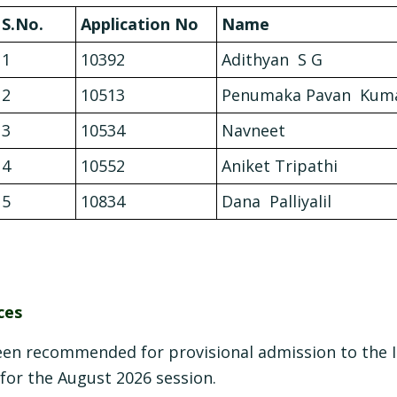
S.No.
Application No
Name
1
10392
Adithyan S G
2
10513
Penumaka Pavan Kum
3
10534
Navneet
4
10552
Aniket Tripathi
5
10834
Dana Palliyalil
ces
een recommended for provisional admission to the 
, for the August 2026 session.