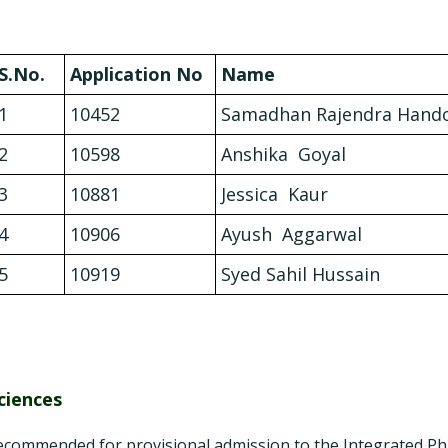
S.No.
Application No
Name
1
10452
Samadhan Rajendra Hand
2
10598
Anshika Goyal
3
10881
Jessica Kaur
4
10906
Ayush Aggarwal
5
10919
Syed Sahil Hussain
ciences
ecommended for provisional admission to the Integrated P