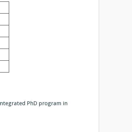
Integrated PhD program in