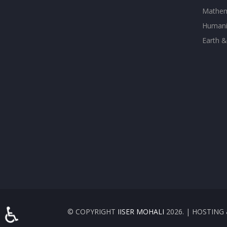
Mathem
Humanit
Earth &
♿
© COPYRIGHT
IISER MOHALI
2026. | HOSTIN