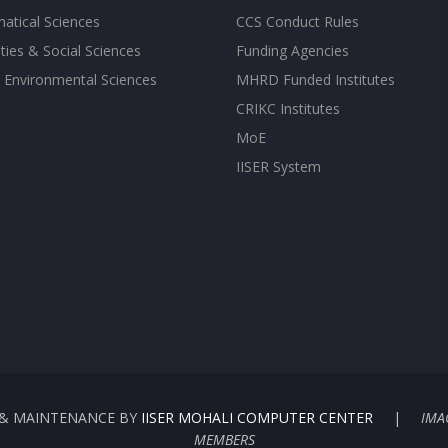
atical Sciences
CCS Conduct Rules
ies & Social Sciences
Funding Agencies
 Environmental Sciences
MHRD Funded Institutes
CRIKC Institutes
MoE
IISER System
G & MAINTENANCE BY
IISER MOHALI COMPUTER CENTER
|
IMA
MEMBERS