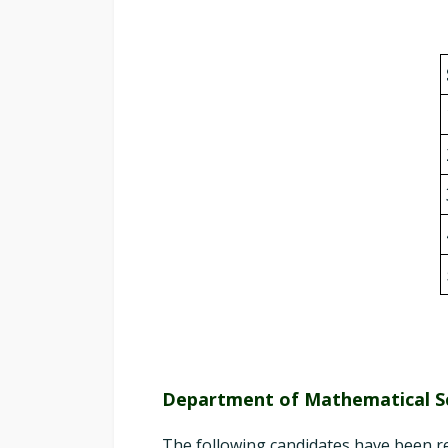
Department of Mathematical S
The following candidates have been r