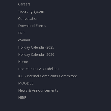
Careers
Ticketing System
Convocation
Download Forms
ERP
eSanad
Holiday Calendar-2025
Holiday Calendar-2026
Home
Hostel Rules & Guidelines
ICC - Internal Complaints Committee
MOODLE
News & Announcements
NIRF