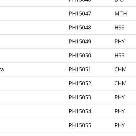
PH15047
MTH
PH15048
HSS
PH15049
PHY
PH15050
HSS
ra
PH15051
CHM
PH15052
CHM
PH15053
PHY
PH15054
PHY
PH15055
PHY