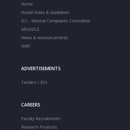
Home
Hostel Rules & Guidelines
ICC - Internal Complaints Committee
MOODLE
News & Announcements
NIRF
ADVERTISEMENTS
Tenders / EOI
CAREERS
Faculty Recruitments
Research Positions