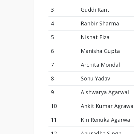
3
Guddi Kant
4
Ranbir Sharma
5
Nishat Fiza
6
Manisha Gupta
7
Archita Mondal
8
Sonu Yadav
9
Aishwarya Agarwal
10
Ankit Kumar Agrawa
11
Km Renuka Agarwal
12
Anuradha Singh