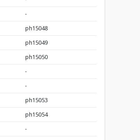
-
ph15048
ph15049
ph15050
-
-
ph15053
ph15054
-