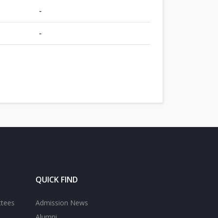
-
-
QUICK FIND
ttees
Admission News
Alumni