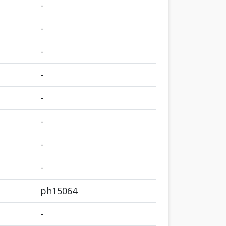
-
-
-
-
-
-
-
-
ph15064
-