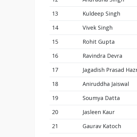
13
Kuldeep Singh
14
Vivek Singh
15
Rohit Gupta
16
Ravindra Devra
17
Jagadish Prasad Haz
18
Aniruddha Jaiswal
19
Soumya Datta
20
Jasleen Kaur
21
Gaurav Katoch