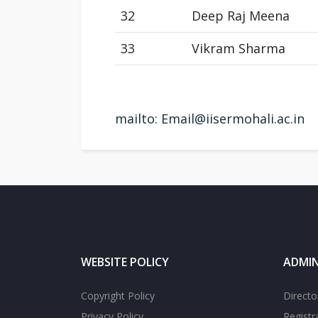
32
Deep Raj Meena
33
Vikram Sharma
mailto: Email
@iisermohali.ac.in
WEBSITE POLICY
ADMIN
Copyright Policy
Directo
Privacy Policy
Registr