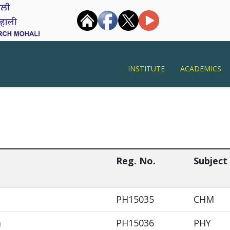
INSTITUTE
ACADEMICS
Reg. No.
Subject
PH15035
CHM
a
PH15036
PHY