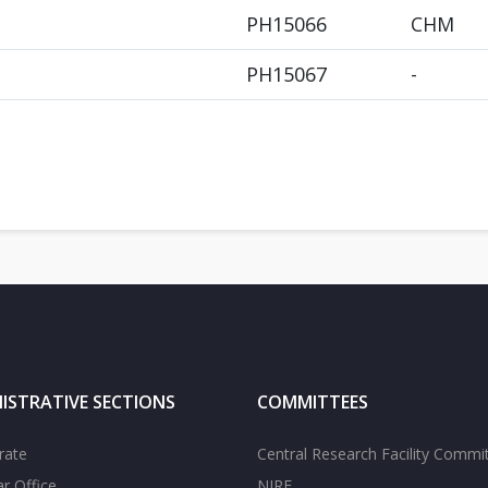
PH15066
CHM
PH15067
-
ISTRATIVE SECTIONS
COMMITTEES
rate
Central Research Facility Commi
ar Office
NIRF