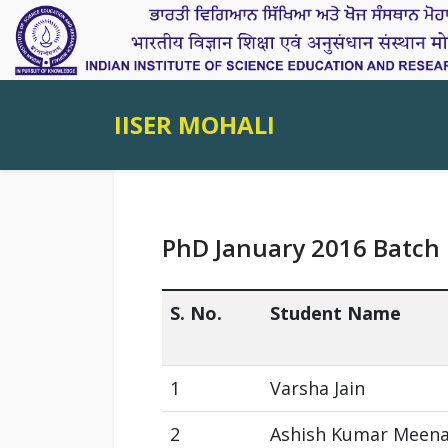
IISER MOHALI
PhD January 2016 Batch
S. No.
Student Name
1
Varsha Jain
2
Ashish Kumar Meen