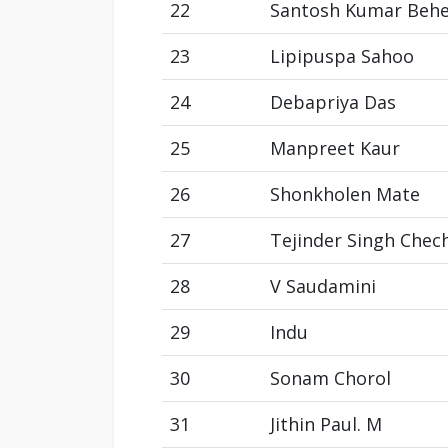
22
Santosh Kumar Beh
23
Lipipuspa Sahoo
24
Debapriya Das
25
Manpreet Kaur
26
Shonkholen Mate
27
Tejinder Singh Chec
28
V Saudamini
29
Indu
30
Sonam Chorol
31
Jithin Paul. M