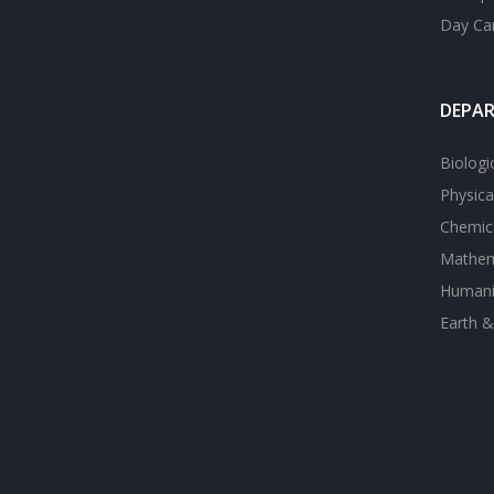
Day Ca
DEPA
Biologi
Physica
Chemica
Mathem
Humanit
Earth &