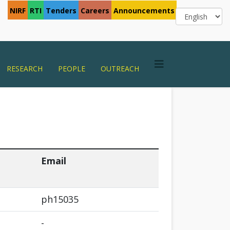
NIRF
RTI
Tenders
Careers
Announcements
RESEARCH
PEOPLE
OUTREACH
Email
ph15035
-