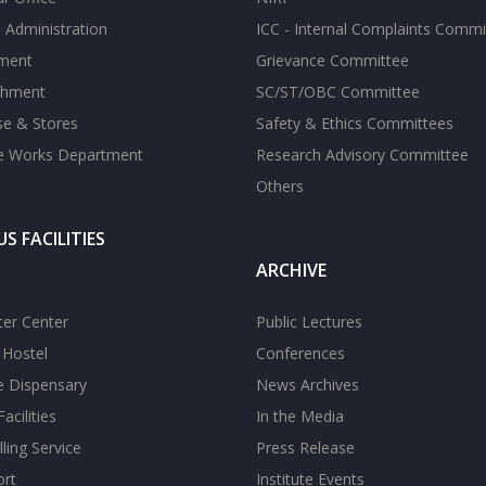
 Administration
ICC - Internal Complaints Commi
tment
Grievance Committee
shment
SC/ST/OBC Committee
se & Stores
Safety & Ethics Committees
te Works Department
Research Advisory Committee
Others
S FACILITIES
ARCHIVE
er Center
Public Lectures
s Hostel
Conferences
te Dispensary
News Archives
acilities
In the Media
ling Service
Press Release
ort
Institute Events