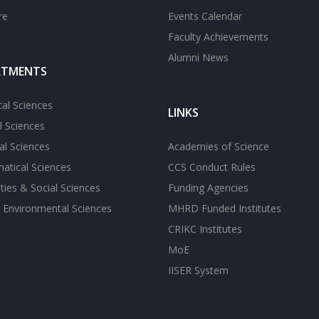
re
Events Calendar
Faculty Achievements
Alumni News
RTMENTS
cal Sciences
LINKS
l Sciences
l Sciences
Academies of Science
atical Sciences
CCS Conduct Rules
ies & Social Sciences
Funding Agencies
 Environmental Sciences
MHRD Funded Institutes
CRIKC Institutes
MoE
IISER System