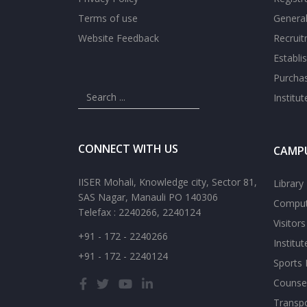
Terms of use
General
Website Feedback
Recrui
Establi
Purcha
Institu
CONNECT WITH US
CAMPU
IISER Mohali, Knowledge city, Sector 81,
Library
SAS Nagar, Manauli PO 140306
Comput
Telefax : 2240266, 2240124
Visitor
+91 - 172 - 2240266
Institu
+91 - 172 - 2240124
Sports F
Counsel
Transp