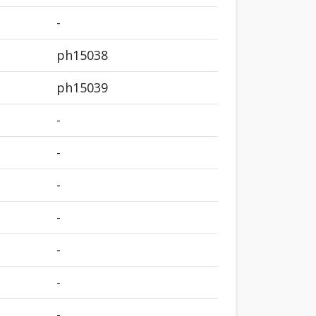
-
ph15038
ph15039
-
-
-
-
-
-
-