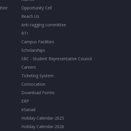
ttee
Opportunity Cell
Reach Us
Anti-ragging committee
RTI
Campus Facilities
Scholarships
SRC - Student Representative Council
Careers
Ticketing System
Convocation
Download Forms
ERP
eSanad
Holiday Calendar-2025
Holiday Calendar-2026