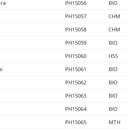
era
PH15056
BIO
PH15057
CHM
PH15058
CHM
PH15059
BIO
PH15060
HSS
hi
PH15061
BIO
PH15062
BIO
PH15063
BIO
PH15064
BIO
PH15065
MTH