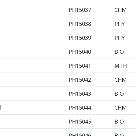
PH15037
CHM
PH15038
PHY
PH15039
PHY
PH15040
BIO
PH15041
MTH
PH15042
CHM
PH15043
BIO
l
PH15044
CHM
PH15045
BIO
PH15046
BIO