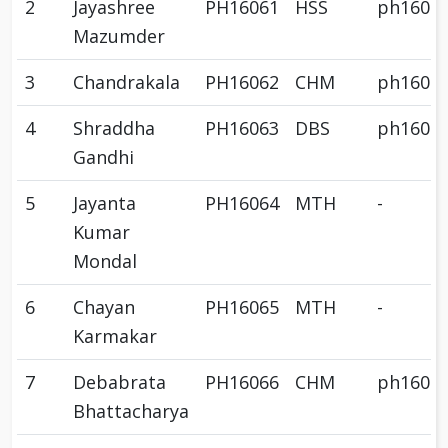
2
Jayashree
PH16061
HSS
ph1606
Mazumder
3
Chandrakala
PH16062
CHM
ph1606
4
Shraddha
PH16063
DBS
ph1606
Gandhi
5
Jayanta
PH16064
MTH
-
Kumar
Mondal
6
Chayan
PH16065
MTH
-
Karmakar
7
Debabrata
PH16066
CHM
ph1606
Bhattacharya