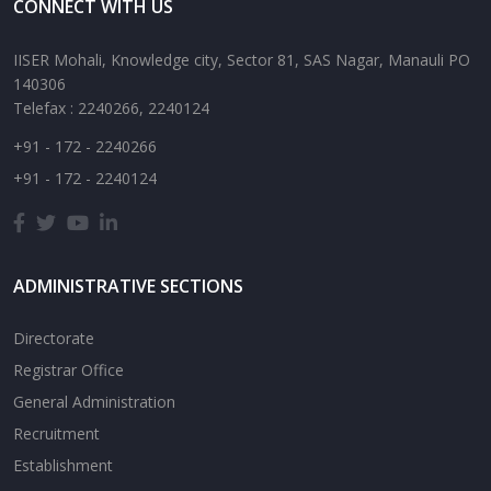
CONNECT WITH US
IISER Mohali, Knowledge city, Sector 81, SAS Nagar, Manauli PO
140306
Telefax : 2240266, 2240124
+91 - 172 - 2240266
+91 - 172 - 2240124
ADMINISTRATIVE SECTIONS
Directorate
Registrar Office
General Administration
Recruitment
Establishment