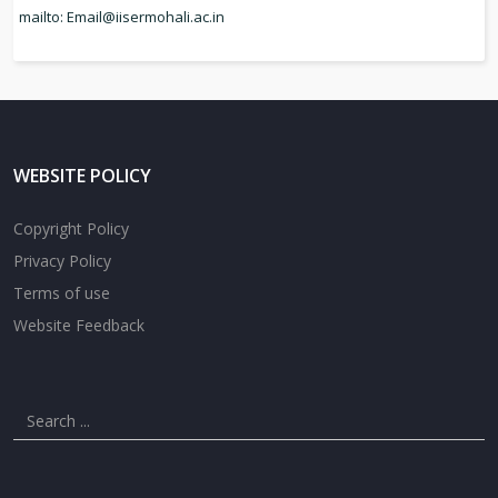
mailto: Email
@iisermohali.ac.in
WEBSITE POLICY
Copyright Policy
Privacy Policy
Terms of use
Website Feedback