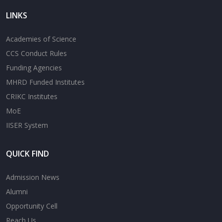
LINKS
Academies of Science
CCS Conduct Rules
Funding Agencies
MHRD Funded Institutes
CRIKC Institutes
MoE
IISER System
QUICK FIND
Admission News
Alumni
Opportunity Cell
Reach Us