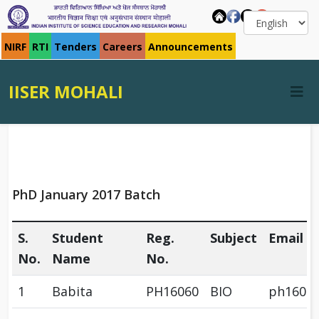
NIRF
RTI
Tenders
Careers
Announcements
IISER MOHALI
PhD January 2017 Batch
S.
Student
Reg.
Subject
Email
No.
Name
No.
1
Babita
PH16060
BIO
ph1606