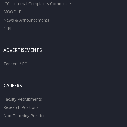
ICC - Internal Complaints Committee
MOODLE
News & Announcements
NIRF
ADVERTISEMENTS
Tenders / EOI
CAREERS
Faculty Recruitments
Research Positions
Non-Teaching Positions