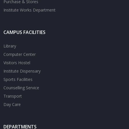
Purchase & Stores
Institute Works Department
CAMPUS FACILITIES
Library
Computer Center
Visitors Hostel
Institute Dispensary
Sports Facilities
Counselling Service
Transport
Day Care
DEPARTMENTS