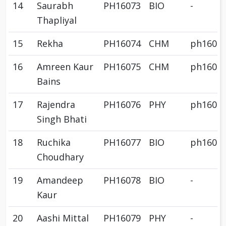
14
Saurabh
PH16073
BIO
-
Thapliyal
15
Rekha
PH16074
CHM
ph1607
16
Amreen Kaur
PH16075
CHM
ph1607
Bains
17
Rajendra
PH16076
PHY
ph1607
Singh Bhati
18
Ruchika
PH16077
BIO
ph1607
Choudhary
19
Amandeep
PH16078
BIO
-
Kaur
20
Aashi Mittal
PH16079
PHY
-