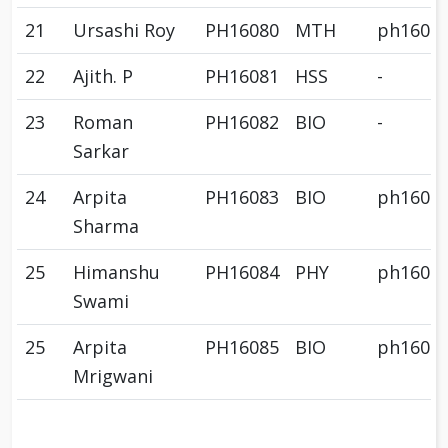
21
Ursashi Roy
PH16080
MTH
ph1608
22
Ajith. P
PH16081
HSS
-
23
Roman
PH16082
BIO
-
Sarkar
24
Arpita
PH16083
BIO
ph1608
Sharma
25
Himanshu
PH16084
PHY
ph1608
Swami
25
Arpita
PH16085
BIO
ph1608
Mrigwani