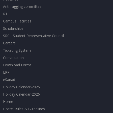
Anti-ragging committee
RTI
Campus Facilities
Scholarships
SRC - Student Representative Council
Careers
Ticketing System
Convocation
Download Forms
ERP
eSanad
Holiday Calendar-2025
Holiday Calendar-2026
Home
Hostel Rules & Guidelines