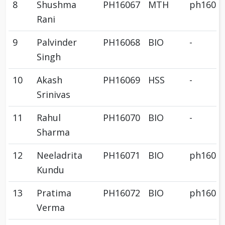
8
Shushma
PH16067
MTH
ph1606
Rani
9
Palvinder
PH16068
BIO
-
Singh
10
Akash
PH16069
HSS
-
Srinivas
11
Rahul
PH16070
BIO
-
Sharma
12
Neeladrita
PH16071
BIO
ph1607
Kundu
13
Pratima
PH16072
BIO
ph1607
Verma