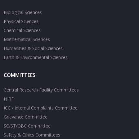
Biological Sciences
Physical Sciences
Chemical Sciences
Mathematical Sciences
Humanities & Social Sciences
Earth & Environmental Sciences
COMMITTEES
Central Research Facility Committees
NIRF
ICC - Internal Complaints Committee
Grievance Committee
SC/ST/OBC Committee
Safety & Ethics Committees