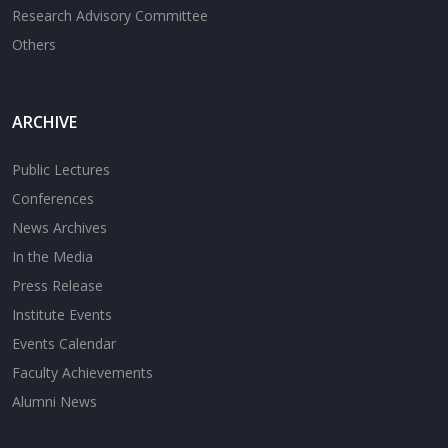
Research Advisory Committee
Others
ARCHIVE
Public Lectures
Conferences
News Archives
In the Media
Press Release
Institute Events
Events Calendar
Faculty Achievements
Alumni News