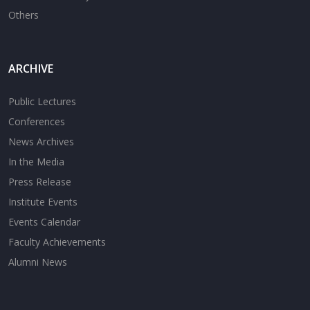
Others
ARCHIVE
Public Lectures
Conferences
News Archives
In the Media
Press Release
Institute Events
Events Calendar
Faculty Achievements
Alumni News