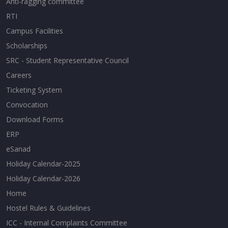
Anti-ragging committee
RTI
Campus Facilities
Scholarships
SRC - Student Representative Council
Careers
Ticketing System
Convocation
Download Forms
ERP
eSanad
Holiday Calendar-2025
Holiday Calendar-2026
Home
Hostel Rules & Guidelines
ICC - Internal Complaints Committee