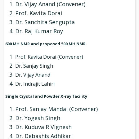
Dr. Vijay Anand (Convener)
Prof. Kavita Dorai
Dr. Sanchita Sengupta
Dr. Raj Kumar Roy
600 MH NMR and proposed 500 MH NMR
Prof. Kavita Dorai (Convener)
Dr. Sanjay Singh
Dr. Vijay Anand
Dr. Indrajit Lahiri
Single Crystal and Powder X-ray facility
Prof. Sanjay Mandal (Convener)
Dr. Yogesh Singh
Dr. Kuduva R Vignesh
Dr. Debashis Adhikari