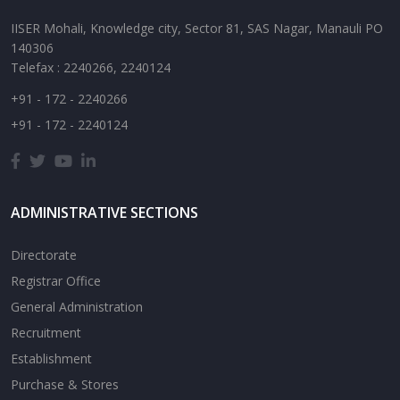
IISER Mohali, Knowledge city, Sector 81, SAS Nagar, Manauli PO
140306
Telefax : 2240266, 2240124
+91 - 172 - 2240266
+91 - 172 - 2240124
ADMINISTRATIVE SECTIONS
Directorate
Registrar Office
General Administration
Recruitment
Establishment
Purchase & Stores