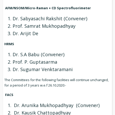
AFM/NSOM/Micro-Raman + CD Spectrofluorimeter
Dr. Sabyasachi Rakshit (Convener)
Prof. Samrat Mukhopadhyay
Dr. Arijit De
HRMS
Dr. S.A Babu (Convener)
Prof. P. Guptasarma
Dr. Sugumar Venktaramani
The Committees for the following facilities will continue unchanged,
for a period of 3 years w.e.f 26.10.2020:-
FACS
Dr. Arunika Mukhopadhyay (Convener)
Dr. Kausik Chattopadhyay