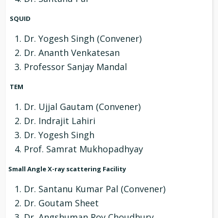
SQUID
Dr. Yogesh Singh (Convener)
Dr. Ananth Venkatesan
Professor Sanjay Mandal
TEM
Dr. Ujjal Gautam (Convener)
Dr. Indrajit Lahiri
Dr. Yogesh Singh
Prof. Samrat Mukhopadhyay
Small Angle X-ray scattering Facility
Dr. Santanu Kumar Pal (Convener)
Dr. Goutam Sheet
Dr. Angshuman Roy Choudhury