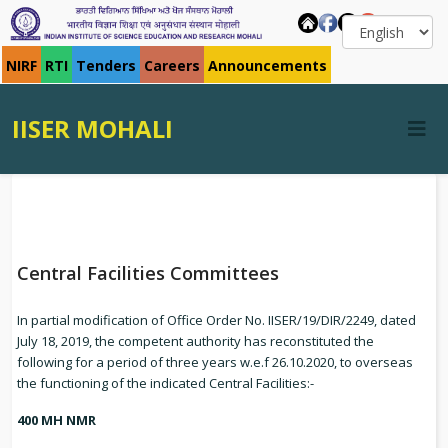
NIRF
RTI
Tenders
Careers
Announcements
IISER MOHALI
Central Facilities Committees
In partial modification of Office Order No. IISER/19/DIR/2249, dated
July 18, 2019, the competent authority has reconstituted the
following for a period of three years w.e.f 26.10.2020, to overseas
the functioning of the indicated Central Facilities:-
400 MH NMR