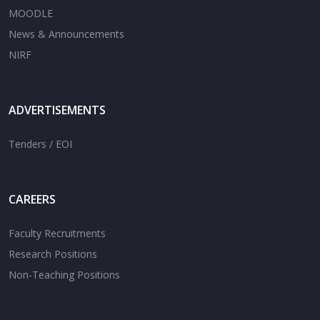
MOODLE
News & Announcements
NIRF
ADVERTISEMENTS
Tenders / EOI
CAREERS
Faculty Recruitments
Research Positions
Non-Teaching Positions