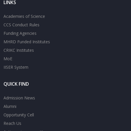
LINKS
Academies of Science
CCS Conduct Rules
Funding Agencies
MHRD Funded Institutes
CRIKC Institutes
MoE
IISER System
QUICK FIND
Admission News
Alumni
Opportunity Cell
Reach Us