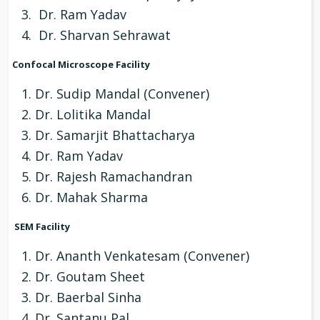
Dr. Ram Yadav
Dr. Sharvan Sehrawat
Confocal Microscope Facility
Dr. Sudip Mandal (Convener)
Dr. Lolitika Mandal
Dr. Samarjit Bhattacharya
Dr. Ram Yadav
Dr. Rajesh Ramachandran
Dr. Mahak Sharma
SEM Facility
Dr. Ananth Venkatesam (Convener)
Dr. Goutam Sheet
Dr. Baerbal Sinha
Dr. Santanu Pal