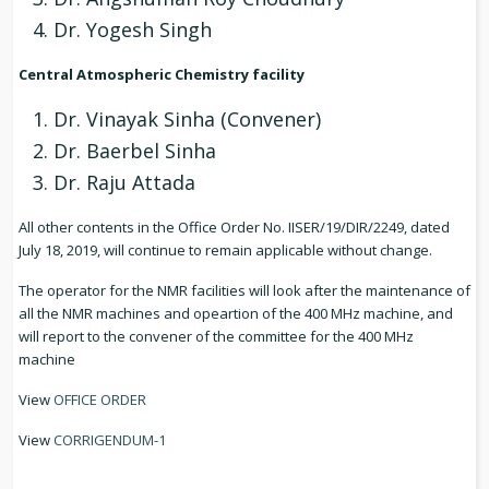
Dr. Yogesh Singh
Central Atmospheric Chemistry facility
Dr. Vinayak Sinha (Convener)
Dr. Baerbel Sinha
Dr. Raju Attada
All other contents in the Office Order No. IISER/19/DIR/2249, dated
July 18, 2019, will continue to remain applicable without change.
The operator for the NMR facilities will look after the maintenance of
all the NMR machines and opeartion of the 400 MHz machine, and
will report to the convener of the committee for the 400 MHz
machine
View
OFFICE ORDER
View
CORRIGENDUM-1