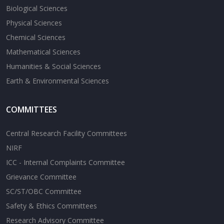
Biological Sciences
Physical Sciences
Chemical Sciences
Mathematical Sciences
Humanities & Social Sciences
Earth & Environmental Sciences
COMMITTEES
Central Research Facility Committees
NIRF
ICC - Internal Complaints Committee
Grievance Committee
SC/ST/OBC Committee
Safety & Ethics Committees
Research Advisory Committee