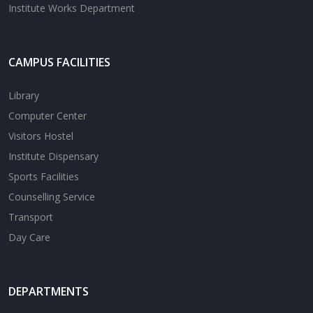
Institute Works Department
CAMPUS FACILITIES
Library
Computer Center
Visitors Hostel
Institute Dispensary
Sports Facilities
Counselling Service
Transport
Day Care
DEPARTMENTS