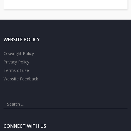
WEBSITE POLICY
Copyright Policy
Privacy Policy
Terms of use
Website Feedback
CONNECT WITH US