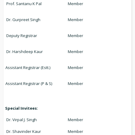
Prof. Santanu K Pal
Member
Dr. Gurpreet Singh
Member
Deputy Registrar
Member
Dr. Harshdeep Kaur
Member
Assistant Registrar (Estt.)
Member
Assistant Registrar (P & S)
Member
Special Invitees:
Dr. Virpal J. Singh
Member
Dr. Shavinder Kaur
Member