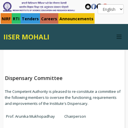
NIRF
RTI
Tenders
Careers
Announcements
IISER MOHALI
Dispensary Committee
The Competent Authority is pleased to re-constitute a committee of
the following members to oversee the functioning, requirements
and improvements of the Institute's Dispensary.
Prof. Arunika Mukhopadhay
Chairperson