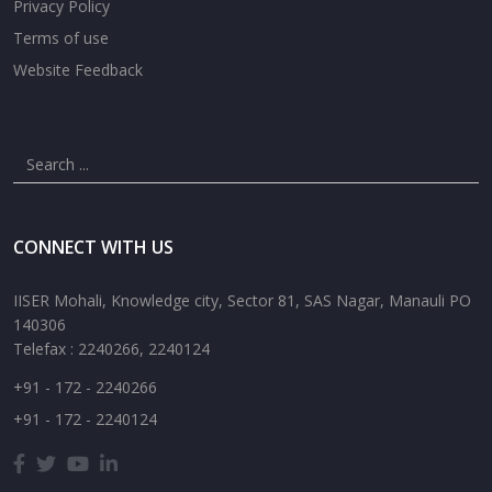
Privacy Policy
Terms of use
Website Feedback
CONNECT WITH US
IISER Mohali, Knowledge city, Sector 81, SAS Nagar, Manauli PO
140306
Telefax : 2240266, 2240124
+91 - 172 - 2240266
+91 - 172 - 2240124