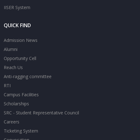
IISER System
QUICK FIND
Admission News
Alumni
Opportunity Cell
Reach Us
Anti-ragging committee
RTI
Campus Facilities
Scholarships
SRC - Student Representative Council
Careers
Ticketing System
Convocation