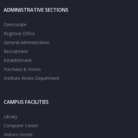
ADMINISTRATIVE SECTIONS
Directorate
Registrar Office
General Administration
Recruitment
Establishment
Purchase & Stores
Institute Works Department
CAMPUS FACILITIES
Library
Computer Center
Visitors Hostel