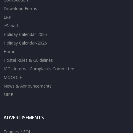
Download Forms
ERP
eSanad
Holiday Calendar-2025
Holiday Calendar-2026
Home
Hostel Rules & Guidelines
ICC - Internal Complaints Committee
MOODLE
News & Announcements
NIRF
ADVERTISEMENTS
Tenders / EOI