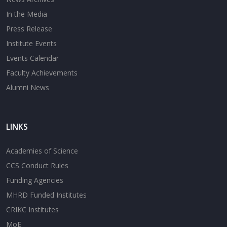
In the Media
Press Release
Institute Events
Events Calendar
Faculty Achievements
Alumni News
LINKS
Academies of Science
CCS Conduct Rules
Funding Agencies
MHRD Funded Institutes
CRIKC Institutes
MoE