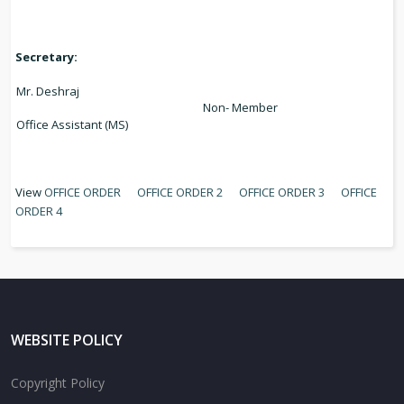
Secretary:
Mr. Deshraj
Non- Member
Office Assistant (MS)
View
OFFICE ORDER
OFFICE ORDER 2
OFFICE ORDER 3
OFFICE
ORDER 4
WEBSITE POLICY
Copyright Policy