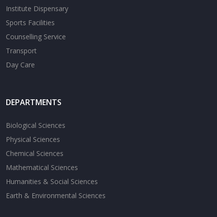
Institute Dispensary
Sports Facilities
Counselling Service
Transport
Day Care
DEPARTMENTS
Biological Sciences
Physical Sciences
Chemical Sciences
Mathematical Sciences
Humanities & Social Sciences
Earth & Environmental Sciences