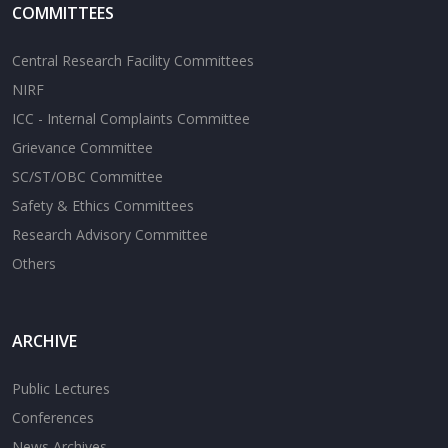
COMMITTEES
Central Research Facility Committees
NIRF
ICC - Internal Complaints Committee
Grievance Committee
SC/ST/OBC Committee
Safety & Ethics Committees
Research Advisory Committee
Others
ARCHIVE
Public Lectures
Conferences
News Archives