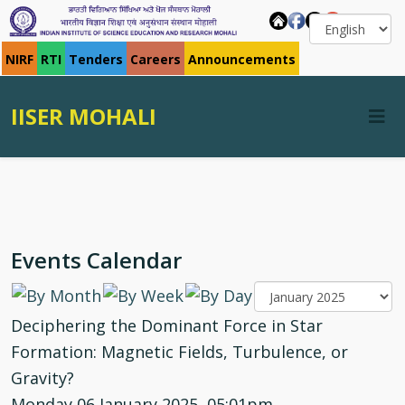
NIRF
RTI
Tenders
Careers
Announcements
IISER MOHALI
Events Calendar
Deciphering the Dominant Force in Star
Formation: Magnetic Fields, Turbulence, or
Gravity?
Monday 06 January 2025, 05:01pm