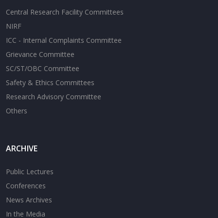
Central Research Facility Committees
NIRF
ICC - Internal Complaints Committee
Grievance Committee
SC/ST/OBC Committee
Safety & Ethics Committees
Research Advisory Committee
Others
ARCHIVE
Public Lectures
Conferences
News Archives
In the Media