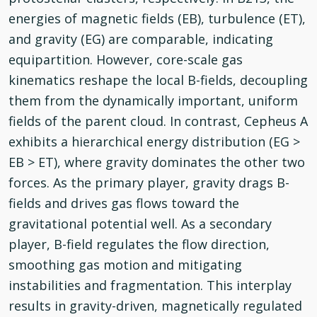
energies of magnetic fields (EB), turbulence (ET),
and gravity (EG) are comparable, indicating
equipartition. However, core-scale gas
kinematics reshape the local B-fields, decoupling
them from the dynamically important, uniform
fields of the parent cloud. In contrast, Cepheus A
exhibits a hierarchical energy distribution (EG >
EB > ET), where gravity dominates the other two
forces. As the primary player, gravity drags B-
fields and drives gas flows toward the
gravitational potential well. As a secondary
player, B-field regulates the flow direction,
smoothing gas motion and mitigating
instabilities and fragmentation. This interplay
results in gravity-driven, magnetically regulated