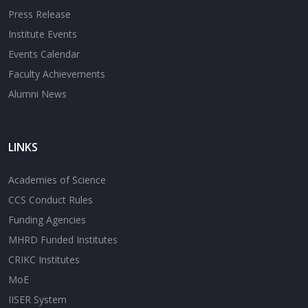
Press Release
Institute Events
Events Calendar
Faculty Achievements
Alumni News
LINKS
Academies of Science
CCS Conduct Rules
Funding Agencies
MHRD Funded Institutes
CRIKC Institutes
MoE
IISER System