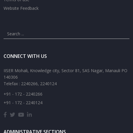
Website Feedback
CONNECT WITH US
IISER Mohali, Knowledge city, Sector 81, SAS Nagar, Manauli PO
140306
Telefax : 2240266, 2240124
+91 - 172 - 2240266
+91 - 172 - 2240124
ADMINISTRATIVE SECTIONS