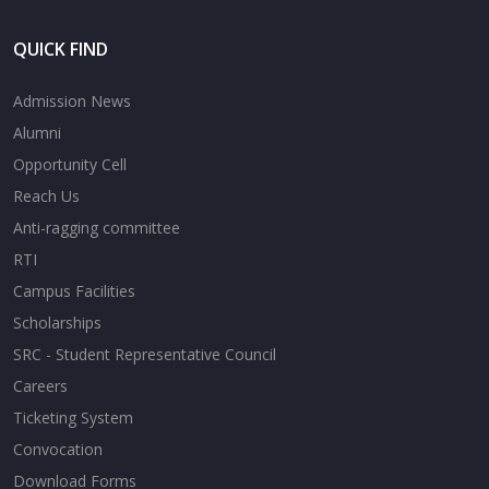
QUICK FIND
Admission News
Alumni
Opportunity Cell
Reach Us
Anti-ragging committee
RTI
Campus Facilities
Scholarships
SRC - Student Representative Council
Careers
Ticketing System
Convocation
Download Forms