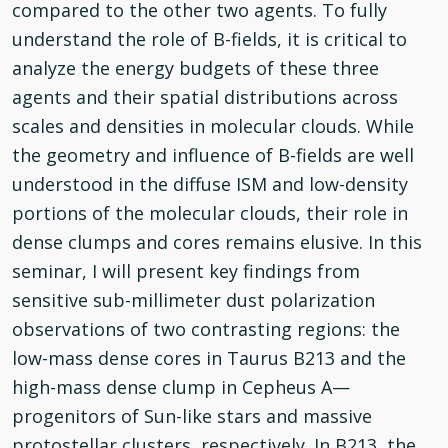
compared to the other two agents. To fully
understand the role of B-fields, it is critical to
analyze the energy budgets of these three
agents and their spatial distributions across
scales and densities in molecular clouds. While
the geometry and influence of B-fields are well
understood in the diffuse ISM and low-density
portions of the molecular clouds, their role in
dense clumps and cores remains elusive. In this
seminar, I will present key findings from
sensitive sub-millimeter dust polarization
observations of two contrasting regions: the
low-mass dense cores in Taurus B213 and the
high-mass dense clump in Cepheus A—
progenitors of Sun-like stars and massive
protostellar clusters, respectively. In B213, the