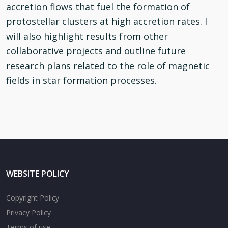
accretion flows that fuel the formation of
protostellar clusters at high accretion rates. I
will also highlight results from other
collaborative projects and outline future
research plans related to the role of magnetic
fields in star formation processes.
WEBSITE POLICY
Copyright Policy
Privacy Policy
Terms of use