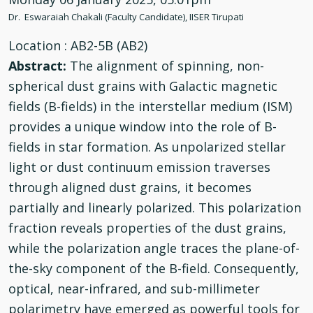
Dr. Eswaraiah Chakali (Faculty Candidate), IISER Tirupati
Location
: AB2-5B (AB2)
Abstract:
The alignment of spinning, non-
spherical dust grains with Galactic magnetic
fields (B-fields) in the interstellar medium (ISM)
provides a unique window into the role of B-
fields in star formation. As unpolarized stellar
light or dust continuum emission traverses
through aligned dust grains, it becomes
partially and linearly polarized. This polarization
fraction reveals properties of the dust grains,
while the polarization angle traces the plane-of-
the-sky component of the B-field. Consequently,
optical, near-infrared, and sub-millimeter
polarimetry have emerged as powerful tools for