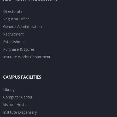
Directorate
Registrar Office
General Administration
Recruitment
Establishment
Purchase & Stores
Institute Works Department
CAMPUS FACILITIES
Library
Computer Center
Visitors Hostel
Institute Dispensary