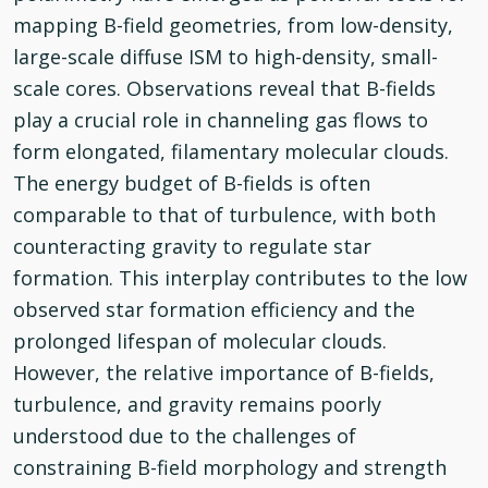
mapping B-field geometries, from low-density,
large-scale diffuse ISM to high-density, small-
scale cores. Observations reveal that B-fields
play a crucial role in channeling gas flows to
form elongated, filamentary molecular clouds.
The energy budget of B-fields is often
comparable to that of turbulence, with both
counteracting gravity to regulate star
formation. This interplay contributes to the low
observed star formation efficiency and the
prolonged lifespan of molecular clouds.
However, the relative importance of B-fields,
turbulence, and gravity remains poorly
understood due to the challenges of
constraining B-field morphology and strength