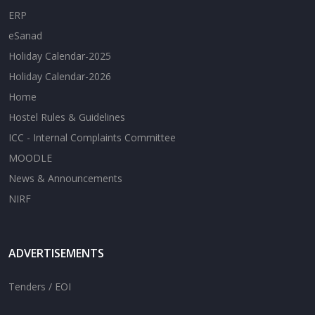
ERP
eSanad
Holiday Calendar-2025
Holiday Calendar-2026
Home
Hostel Rules & Guidelines
ICC - Internal Complaints Committee
MOODLE
News & Announcements
NIRF
ADVERTISEMENTS
Tenders / EOI