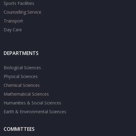
Sports Facilities
Counselling Service
Transport
Day Care
DEPARTMENTS
Biological Sciences
Physical Sciences
Chemical Sciences
Mathematical Sciences
Humanities & Social Sciences
Earth & Environmental Sciences
COMMITTEES