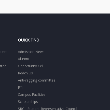
QUICK FIND
ttees
Admission News
Alumni
ttee
Opportunity Cell
Reach Us
Anti-ragging committee
RTI
Campus Facilities
Scholarships
SRC - Student Representative Council