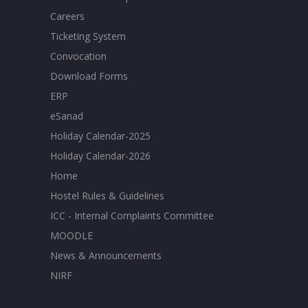
Careers
Ticketing System
Convocation
Download Forms
ERP
eSanad
Holiday Calendar-2025
Holiday Calendar-2026
Home
Hostel Rules & Guidelines
ICC - Internal Complaints Committee
MOODLE
News & Announcements
NIRF