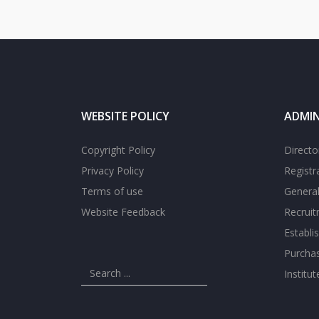
WEBSITE POLICY
ADMIN
Copyright Policy
Directo
Privacy Policy
Registr
Terms of use
General
Website Feedback
Recrui
Establi
Purcha
Institu