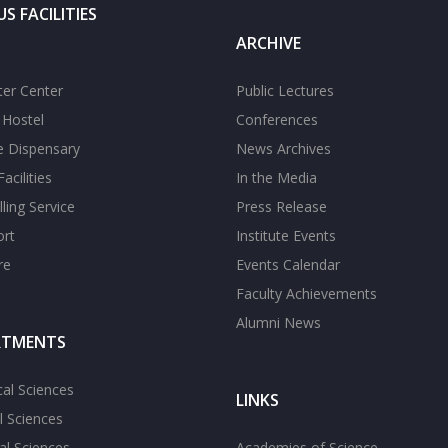
S FACILITIES
ARCHIVE
er Center
Public Lectures
s Hostel
Conferences
te Dispensary
News Archives
acilities
In the Media
ling Service
Press Release
ort
Institute Events
re
Events Calendar
Faculty Achievements
Alumni News
RTMENTS
cal Sciences
LINKS
l Sciences
l Sciences
Academies of Science