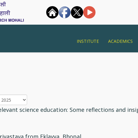
INSTITUTE
ACADEMICS
levant science education: Some reflections and insi
rivastava from Eklavya, Bhopal