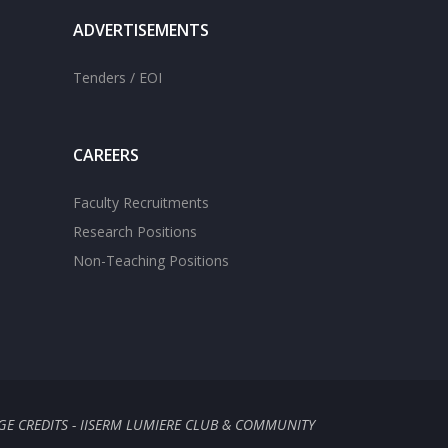
ADVERTISEMENTS
Tenders / EOI
CAREERS
Faculty Recruitments
Research Positions
Non-Teaching Positions
GE CREDITS - IISERM LUMIERE CLUB & COMMUNITY