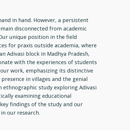
hand in hand. However, a persistent
y remain disconnected from academic
ur unique position in the field
ces for praxis outside academia, where
 an Adivasi block in Madhya Pradesh,
onate with the experiences of students
 our work, emphasizing its distinctive
 presence in villages and the genial
n ethnographic study exploring Adivasi
tically examining educational
key findings of the study and our
in our research.