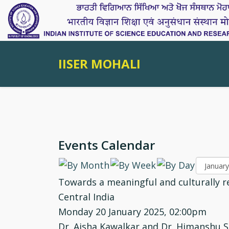
IISER MOHALI
Events Calendar
Towards a meaningful and culturally re
Central India
Monday 20 January 2025, 02:00pm
Dr. Aisha Kawalkar and Dr. Himanshu S