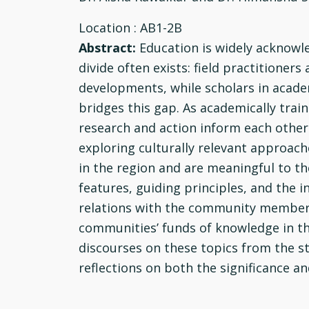
Location
: AB1-2B
Abstract:
Education is widely acknowl
divide often exists: field practitione
developments, while scholars in academ
bridges this gap. As academically trai
research and action inform each other
exploring culturally relevant approac
in the region and are meaningful to the
features, guiding principles, and the 
relations with the community members 
communities’ funds of knowledge in the
discourses on these topics from the st
reflections on both the significance a