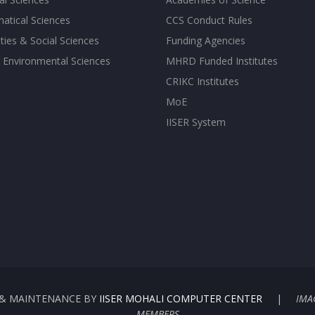
atical Sciences
CCS Conduct Rules
ies & Social Sciences
Funding Agencies
 Environmental Sciences
MHRD Funded Institutes
CRIKC Institutes
MoE
IISER System
G & MAINTENANCE BY
IISER MOHALI COMPUTER CENTER
|
IMA
MEMBERS