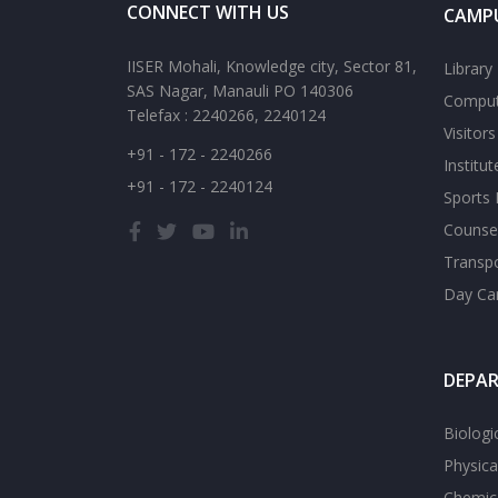
CONNECT WITH US
CAMPU
IISER Mohali, Knowledge city, Sector 81,
Library
SAS Nagar, Manauli PO 140306
Comput
Telefax : 2240266, 2240124
Visitor
+91 - 172 - 2240266
Institu
+91 - 172 - 2240124
Sports F
Counsel
Transp
Day Ca
DEPA
Biologi
Physica
Chemica