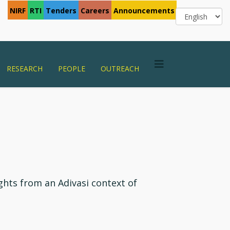
NIRF
RTI
Tenders
Careers
Announcements
RESEARCH
PEOPLE
OUTREACH
ghts from an Adivasi context of