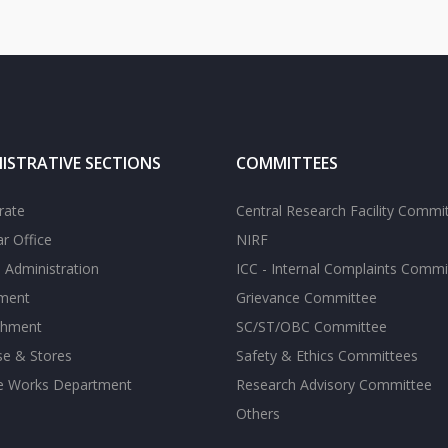
ISTRATIVE SECTIONS
COMMITTEES
rate
Central Research Facility Commi
ar Office
NIRF
 Administration
ICC - Internal Complaints Commi
tment
Grievance Committee
shment
SC/ST/OBC Committee
se & Stores
Safety & Ethics Committees
te Works Department
Research Advisory Committee
Others