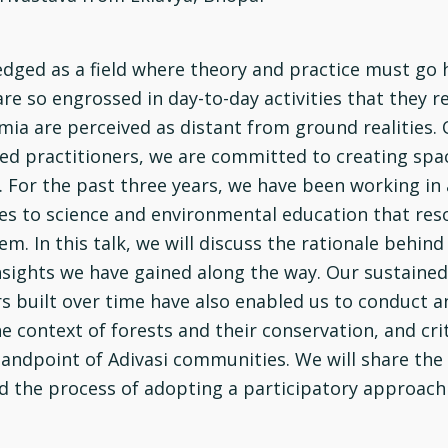
edged as a field where theory and practice must go 
rs are so engrossed in day-to-day activities that the
ia are perceived as distant from ground realities. O
ned practitioners, we are committed to creating spa
. For the past three years, we have been working in
hes to science and environmental education that res
m. In this talk, we will discuss the rationale behind
insights we have gained along the way. Our sustained
built over time have also enabled us to conduct a
 context of forests and their conservation, and cri
andpoint of Adivasi communities. We will share the 
nd the process of adopting a participatory approach 