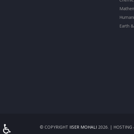
Mathem
Humanit
Earth &
♿
© COPYRIGHT
IISER MOHALI
2026. | HOSTIN