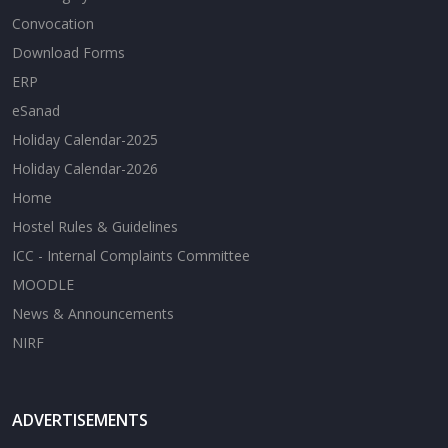
Convocation
Download Forms
ERP
eSanad
Holiday Calendar-2025
Holiday Calendar-2026
Home
Hostel Rules & Guidelines
ICC - Internal Complaints Committee
MOODLE
News & Announcements
NIRF
ADVERTISEMENTS