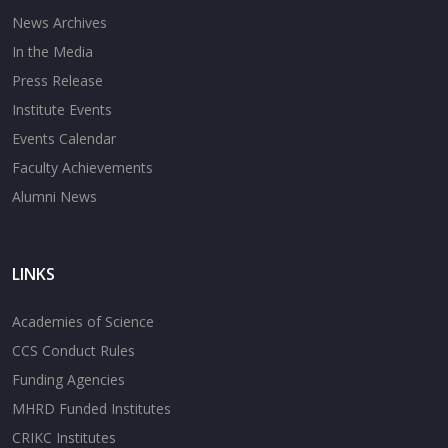
News Archives
In the Media
Press Release
Institute Events
Events Calendar
Faculty Achievements
Alumni News
LINKS
Academies of Science
CCS Conduct Rules
Funding Agencies
MHRD Funded Institutes
CRIKC Institutes