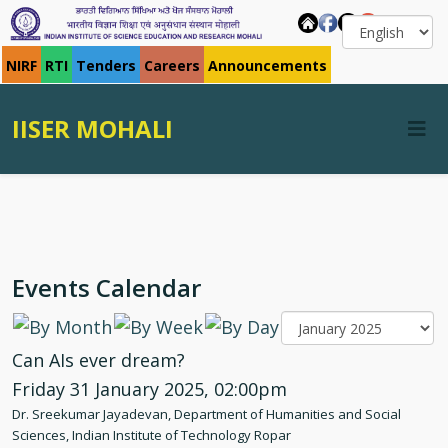
NIRF
RTI
Tenders
Careers
Announcements
IISER MOHALI
Events Calendar
Can AIs ever dream?
Friday 31 January 2025, 02:00pm
Dr. Sreekumar Jayadevan, Department of Humanities and Social
Sciences, Indian Institute of Technology Ropar