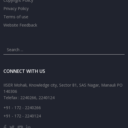
Copyright Policy
Privacy Policy
Terms of use
Website Feedback
CONNECT WITH US
IISER Mohali, Knowledge city, Sector 81, SAS Nagar, Manauli PO
140306
Telefax : 2240266, 2240124
+91 - 172 - 2240266
+91 - 172 - 2240124