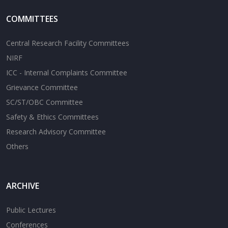
COMMITTEES
Central Research Facility Committees
NIRF
ICC - Internal Complaints Committee
Grievance Committee
SC/ST/OBC Committee
Safety & Ethics Committees
Research Advisory Committee
Others
ARCHIVE
Public Lectures
Conferences