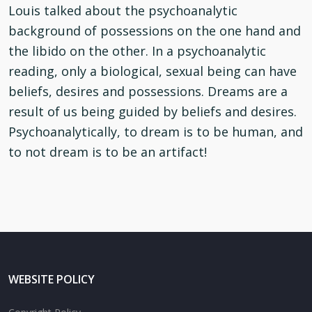
Louis talked about the psychoanalytic
background of possessions on the one hand and
the libido on the other. In a psychoanalytic
reading, only a biological, sexual being can have
beliefs, desires and possessions. Dreams are a
result of us being guided by beliefs and desires.
Psychoanalytically, to dream is to be human, and
to not dream is to be an artifact!
WEBSITE POLICY