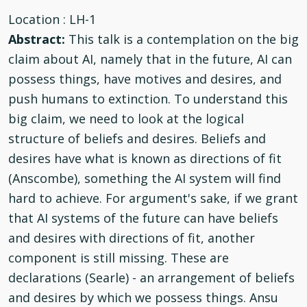
Location
: LH-1
Abstract:
This talk is a contemplation on the big
claim about AI, namely that in the future, AI can
possess things, have motives and desires, and
push humans to extinction. To understand this
big claim, we need to look at the logical
structure of beliefs and desires. Beliefs and
desires have what is known as directions of fit
(Anscombe), something the AI system will find
hard to achieve. For argument's sake, if we grant
that AI systems of the future can have beliefs
and desires with directions of fit, another
component is still missing. These are
declarations (Searle) - an arrangement of beliefs
and desires by which we possess things. Ansu