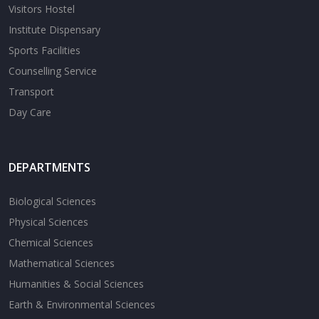
Visitors Hostel
Institute Dispensary
Sports Facilities
Counselling Service
Transport
Day Care
DEPARTMENTS
Biological Sciences
Physical Sciences
Chemical Sciences
Mathematical Sciences
Humanities & Social Sciences
Earth & Environmental Sciences