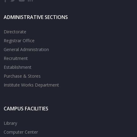
ADMINISTRATIVE SECTIONS
Directorate
Registrar Office
General Administration
Recruitment
Establishment
Purchase & Stores
Institute Works Department
CAMPUS FACILITIES
Library
Computer Center