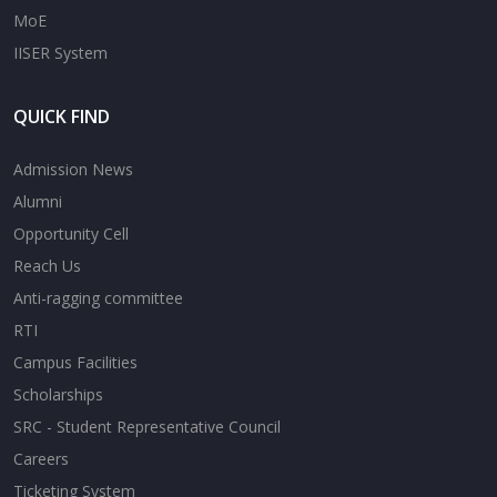
MoE
IISER System
QUICK FIND
Admission News
Alumni
Opportunity Cell
Reach Us
Anti-ragging committee
RTI
Campus Facilities
Scholarships
SRC - Student Representative Council
Careers
Ticketing System