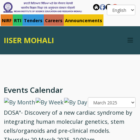
NIRF
RTI
Tenders
Careers
Announcements
IISER MOHALI
Events Calendar
DOSA"- Discovery of a new cardiac syndrome by
integrating human molecular genetics, stem
cells/organoids and pre-clinical models.
Thursday 20 March 2025, 10:00am