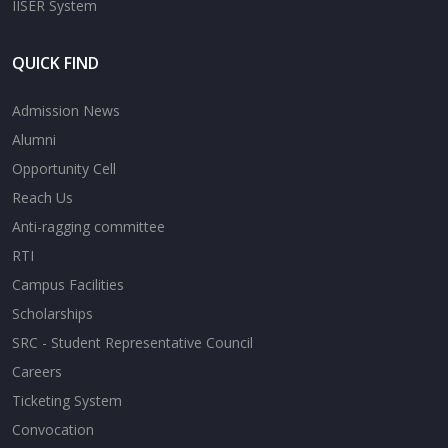
IISER System
QUICK FIND
Admission News
Alumni
Opportunity Cell
Reach Us
Anti-ragging committee
RTI
Campus Facilities
Scholarships
SRC - Student Representative Council
Careers
Ticketing System
Convocation