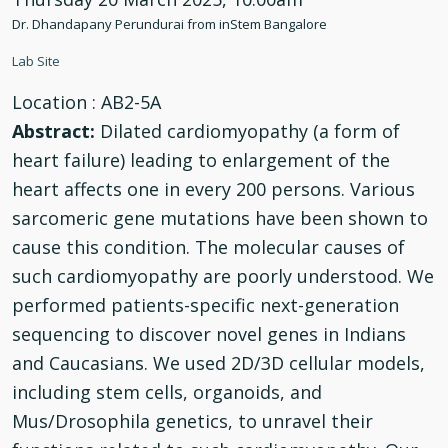
Dr. Dhandapany Perundurai from inStem Bangalore
Lab Site
Location
: AB2-5A
Abstract:
Dilated cardiomyopathy (a form of
heart failure) leading to enlargement of the
heart affects one in every 200 persons. Various
sarcomeric gene mutations have been shown to
cause this condition. The molecular causes of
such cardiomyopathy are poorly understood. We
performed patients-specific next-generation
sequencing to discover novel genes in Indians
and Caucasians. We used 2D/3D cellular models,
including stem cells, organoids, and
Mus/Drosophila genetics, to unravel their