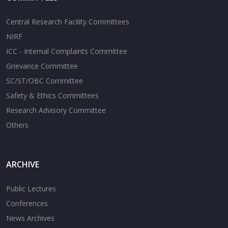
Central Research Facility Committees
NIRF
ICC - Internal Complaints Committee
Grievance Committee
SC/ST/OBC Committee
Safety & Ethics Committees
Research Advisory Committee
Others
ARCHIVE
Public Lectures
Conferences
News Archives