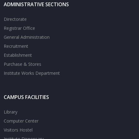
ADMINISTRATIVE SECTIONS
Directorate
Registrar Office
General Administration
Recruitment
Establishment
Purchase & Stores
Institute Works Department
CAMPUS FACILITIES
Library
Computer Center
Visitors Hostel
Institute Dispensary