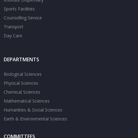
Sports Facilities
Counselling Service
Transport
Day Care
DEPARTMENTS
Biological Sciences
Physical Sciences
Chemical Sciences
Mathematical Sciences
Humanities & Social Sciences
Earth & Environmental Sciences
COMMITTEES