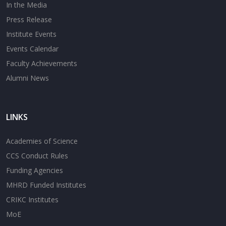
In the Media
Press Release
Institute Events
Events Calendar
Faculty Achievements
Alumni News
LINKS
Academies of Science
CCS Conduct Rules
Funding Agencies
MHRD Funded Institutes
CRIKC Institutes
MoE