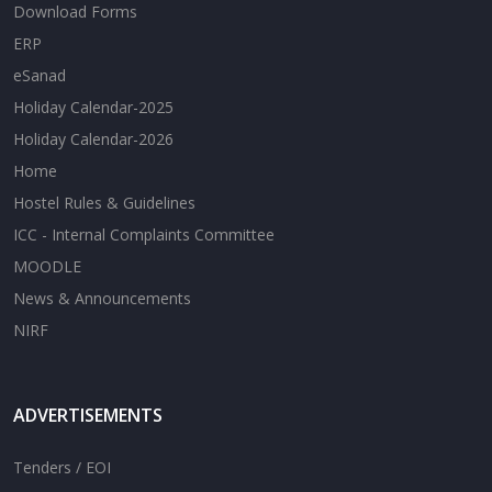
Download Forms
ERP
eSanad
Holiday Calendar-2025
Holiday Calendar-2026
Home
Hostel Rules & Guidelines
ICC - Internal Complaints Committee
MOODLE
News & Announcements
NIRF
ADVERTISEMENTS
Tenders / EOI