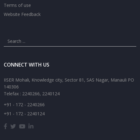
Terms of use
Website Feedback
CONNECT WITH US
IISER Mohali, Knowledge city, Sector 81, SAS Nagar, Manauli PO
140306
Telefax : 2240266, 2240124
+91 - 172 - 2240266
+91 - 172 - 2240124