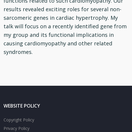
functions related to such cardiomyopathy. Our
results revealed exciting roles for several non-
sarcomeric genes in cardiac hypertrophy. My
talk will focus on a recently identified gene from
my group and its functional implications in
causing cardiomyopathy and other related
syndromes.
WEBSITE POLICY
Copyright Policy
Privacy Policy