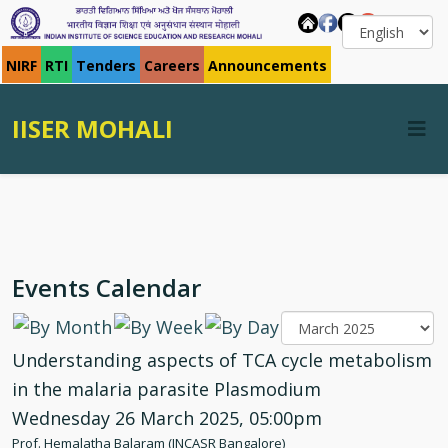
NIRF
RTI
Tenders
Careers
Announcements
IISER MOHALI
Events Calendar
Understanding aspects of TCA cycle metabolism
in the malaria parasite Plasmodium
Wednesday 26 March 2025, 05:00pm
Prof. Hemalatha Balaram (JNCASR Bangalore)