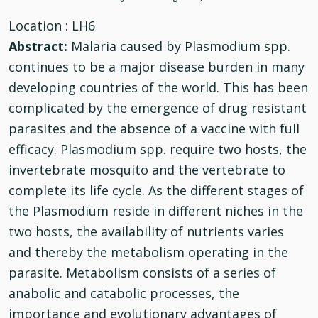
Location
: LH6
Abstract:
Malaria caused by Plasmodium spp.
continues to be a major disease burden in many
developing countries of the world. This has been
complicated by the emergence of drug resistant
parasites and the absence of a vaccine with full
efficacy. Plasmodium spp. require two hosts, the
invertebrate mosquito and the vertebrate to
complete its life cycle. As the different stages of
the Plasmodium reside in different niches in the
two hosts, the availability of nutrients varies
♿
and thereby the metabolism operating in the
parasite. Metabolism consists of a series of
anabolic and catabolic processes, the
importance and evolutionary advantages of