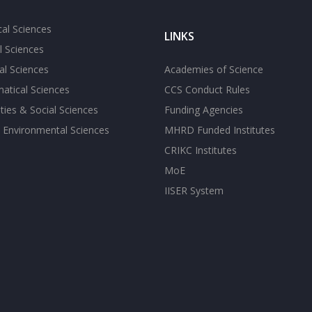
cal Sciences
LINKS
l Sciences
l Sciences
Academies of Science
atical Sciences
CCS Conduct Rules
ies & Social Sciences
Funding Agencies
 Environmental Sciences
MHRD Funded Institutes
CRIKC Institutes
MoE
IISER System