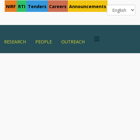
NIRF
RTI
Tenders
Careers
Announcements
RESEARCH
PEOPLE
OUTREACH