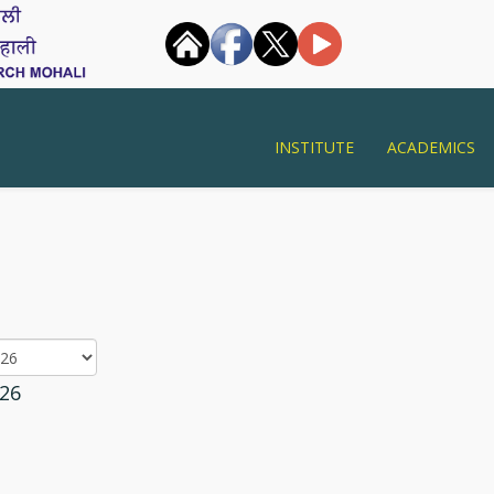
INSTITUTE
ACADEMICS
26