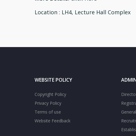
Location
: LH4, Lecture Hall Complex
WEBSITE POLICY
ADMIN
Copyright Policy
Directo
Privacy Policy
Registr
Terms of use
General
Website Feedback
Recrui
Establi