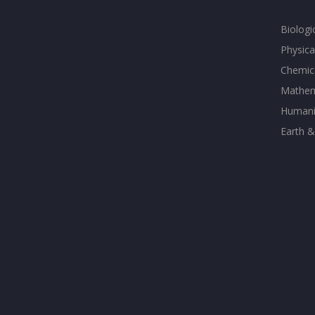
Biologi
Physica
Chemica
Mathem
Humanit
Earth &