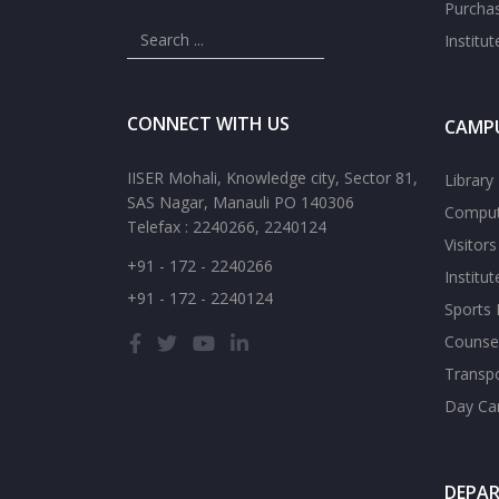
Purcha
Institu
CONNECT WITH US
CAMPU
IISER Mohali, Knowledge city, Sector 81,
Library
SAS Nagar, Manauli PO 140306
Comput
Telefax : 2240266, 2240124
Visitor
+91 - 172 - 2240266
Institu
+91 - 172 - 2240124
Sports F
Counsel
Transp
Day Ca
DEPA