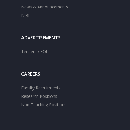
News & Announcements
NIRF
ADVERTISEMENTS
Tenders / EOI
CAREERS
Faculty Recruitments
Research Positions
Non-Teaching Positions