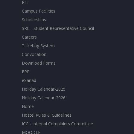
RTI
Campus Facilities
Scholarships
SRC - Student Representative Council
Careers
Ticketing System
Convocation
Download Forms
ERP
eSanad
Holiday Calendar-2025
Holiday Calendar-2026
Home
Hostel Rules & Guidelines
ICC - Internal Complaints Committee
MOODLE