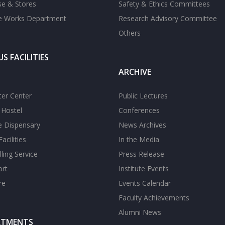
se & Stores
Safety & Ethics Committees
te Works Department
Research Advisory Committee
Others
S FACILITIES
ARCHIVE
er Center
Public Lectures
s Hostel
Conferences
te Dispensary
News Archives
acilities
In the Media
ling Service
Press Release
ort
Institute Events
re
Events Calendar
Faculty Achievements
Alumni News
RTMENTS