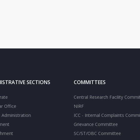
ISTRATIVE SECTIONS
COMMITTEES
rate
Central Research Facility Commi
ar Office
NIRF
 Administration
ICC - Internal Complaints Commi
tment
Grievance Committee
shment
SC/ST/OBC Committee