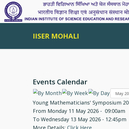
IISER MOHALI
Events Calendar
Young Mathematicians' Symposium 20
From Monday 11 May 2026 - 09:00am
To Wednesday 13 May 2026 - 12:45pm
More Details:
Click Here