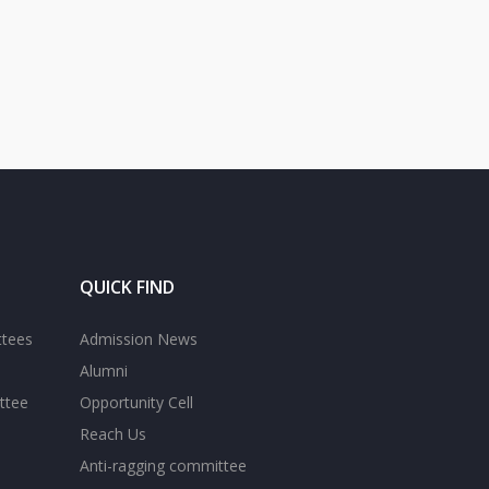
QUICK FIND
ttees
Admission News
Alumni
ttee
Opportunity Cell
Reach Us
Anti-ragging committee