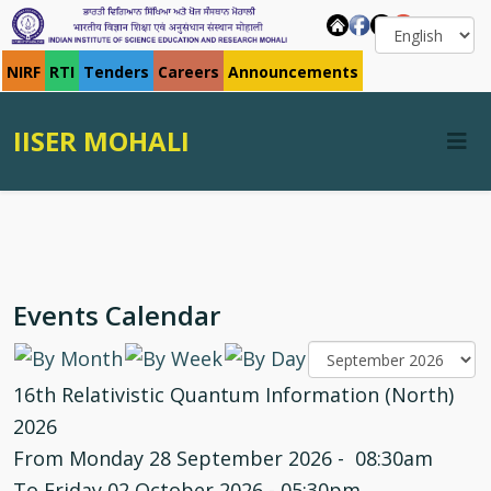
NIRF
RTI
Tenders
Careers
Announcements
IISER MOHALI
Events Calendar
16th Relativistic Quantum Information (North)
2026
From Monday 28 September 2026 - 08:30am
To Friday 02 October 2026 - 05:30pm