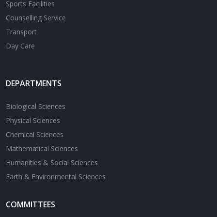
Sports Facilities
Counselling Service
Transport
Day Care
DEPARTMENTS
Biological Sciences
Physical Sciences
Chemical Sciences
Mathematical Sciences
Humanities & Social Sciences
Earth & Environmental Sciences
COMMITTEES