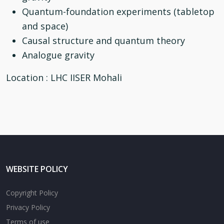
Quantum-foundation experiments (tabletop
and space)
Causal structure and quantum theory
Analogue gravity
Location
: LHC IISER Mohali
WEBSITE POLICY
Copyright Policy
Privacy Policy
Terms of use