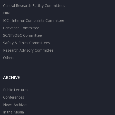
Central Research Facility Committees
NIRF
ICC - Internal Complaints Committee
Grievance Committee
SC/ST/OBC Committee
Safety & Ethics Committees
Research Advisory Committee
Others
ARCHIVE
Public Lectures
Conferences
News Archives
In the Media