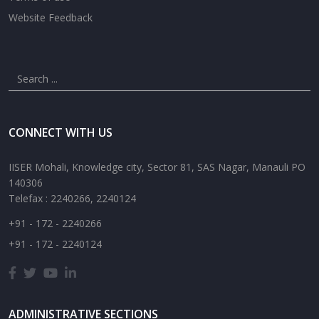
Website Feedback
CONNECT WITH US
IISER Mohali, Knowledge city, Sector 81, SAS Nagar, Manauli PO
140306
Telefax : 2240266, 2240124
+91 - 172 - 2240266
+91 - 172 - 2240124
ADMINISTRATIVE SECTIONS