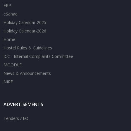
ERP
eSanad
Holiday Calendar-2025
Holiday Calendar-2026
Home
Hostel Rules & Guidelines
ICC - Internal Complaints Committee
MOODLE
News & Announcements
NIRF
ADVERTISEMENTS
Tenders / EOI