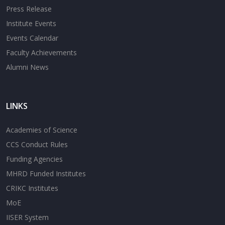
Press Release
Institute Events
Events Calendar
Faculty Achievements
Alumni News
LINKS
Academies of Science
CCS Conduct Rules
Funding Agencies
MHRD Funded Institutes
CRIKC Institutes
MoE
IISER System