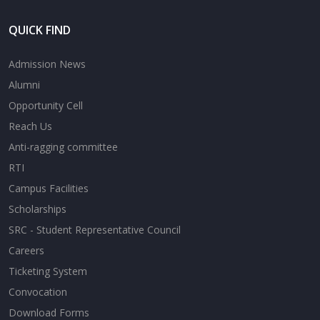
QUICK FIND
Admission News
Alumni
Opportunity Cell
Reach Us
Anti-ragging committee
RTI
Campus Facilities
Scholarships
SRC - Student Representative Council
Careers
Ticketing System
Convocation
Download Forms