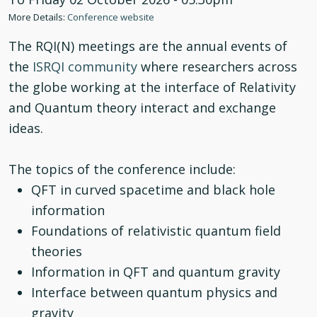
More Details:
Conference website
The RQI(N) meetings are the annual events of
the
ISRQI community
where researchers across
the globe working at the interface of Relativity
and Quantum theory interact and exchange
ideas.
The topics of the conference include:
QFT in curved spacetime and black hole
information
Foundations of relativistic quantum field
theories
Information in QFT and quantum gravity
Interface between quantum physics and
gravity