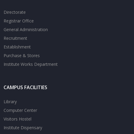
Directorate
Registrar Office
General Administration
Recruitment
Establishment
Purchase & Stores
Institute Works Department
CAMPUS FACILITIES
Library
Computer Center
Visitors Hostel
Institute Dispensary