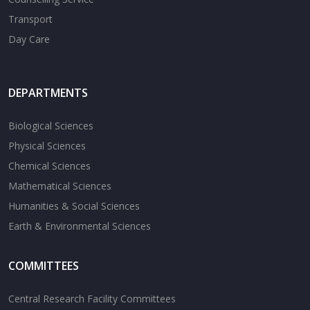
Transport
Day Care
DEPARTMENTS
Biological Sciences
Physical Sciences
Chemical Sciences
Mathematical Sciences
Humanities & Social Sciences
Earth & Environmental Sciences
COMMITTEES
Central Research Facility Committees