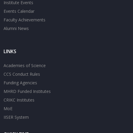
Institute Events
Events Calendar
Faculty Achievements
Alumni News
LINKS
Academies of Science
CCS Conduct Rules
Funding Agencies
MHRD Funded Institutes
CRIKC Institutes
MoE
IISER System