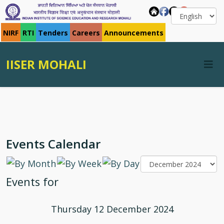
NIRF
RTI
Tenders
Careers
Announcements
IISER MOHALI
Events Calendar
Events for
Thursday 12 December 2024