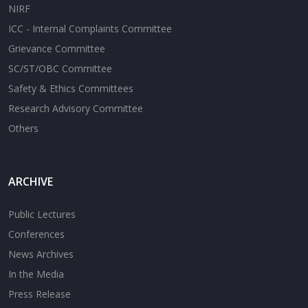
NIRF
ICC - Internal Complaints Committee
Grievance Committee
SC/ST/OBC Committee
Safety & Ethics Committees
Research Advisory Committee
Others
ARCHIVE
Public Lectures
Conferences
News Archives
In the Media
Press Release