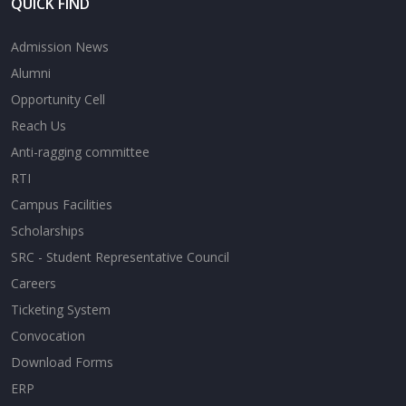
QUICK FIND
Admission News
Alumni
Opportunity Cell
Reach Us
Anti-ragging committee
RTI
Campus Facilities
Scholarships
SRC - Student Representative Council
Careers
Ticketing System
Convocation
Download Forms
ERP