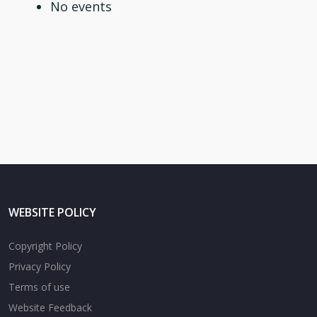
No events
WEBSITE POLICY
Copyright Policy
Privacy Policy
Terms of use
Website Feedback