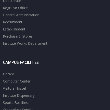
Directorate
Registrar Office
General Administration
Recruitment
Establishment
Purchase & Stores
Institute Works Department
CAMPUS FACILITIES
Library
Computer Center
Visitors Hostel
Institute Dispensary
Sports Facilities
Counselling Service