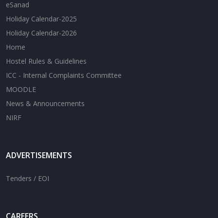
eSanad
Holiday Calendar-2025
Holiday Calendar-2026
Home
Hostel Rules & Guidelines
ICC - Internal Complaints Committee
MOODLE
News & Announcements
NIRF
ADVERTISEMENTS
Tenders / EOI
CAREERS