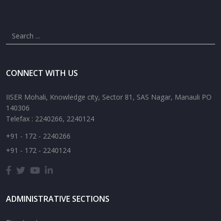
CONNECT WITH US
IISER Mohali, Knowledge city, Sector 81, SAS Nagar, Manauli PO
140306
Telefax : 2240266, 2240124
+91 - 172 - 2240266
+91 - 172 - 2240124
ADMINISTRATIVE SECTIONS