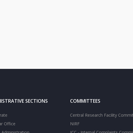
ISTRATIVE SECTIONS
COMMITTEES
rate
Central Research Facility Commi
ar Office
NIRF
 Administration
ICC - Internal Complaints Commi