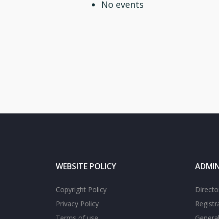
No events
WEBSITE POLICY
ADMIN
Copyright Policy
Directo
Privacy Policy
Registr
Terms of use
General