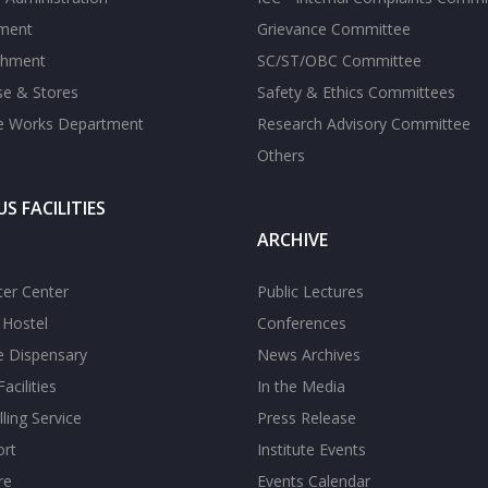
tment
Grievance Committee
shment
SC/ST/OBC Committee
se & Stores
Safety & Ethics Committees
te Works Department
Research Advisory Committee
Others
S FACILITIES
ARCHIVE
er Center
Public Lectures
s Hostel
Conferences
te Dispensary
News Archives
acilities
In the Media
ling Service
Press Release
ort
Institute Events
re
Events Calendar