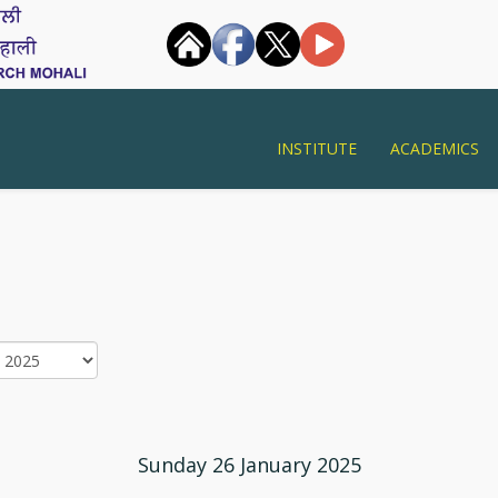
INSTITUTE
ACADEMICS
Sunday 26 January 2025