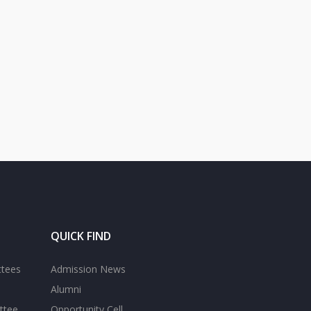
QUICK FIND
ttees
Admission News
Alumni
ttee
Opportunity Cell