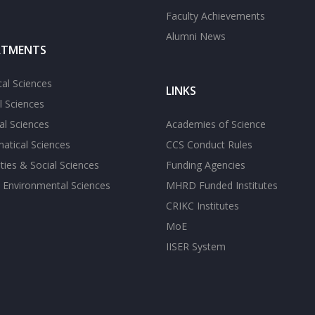
Faculty Achievements
Alumni News
RTMENTS
cal Sciences
LINKS
l Sciences
l Sciences
Academies of Science
atical Sciences
CCS Conduct Rules
ies & Social Sciences
Funding Agencies
 Environmental Sciences
MHRD Funded Institutes
CRIKC Institutes
MoE
IISER System