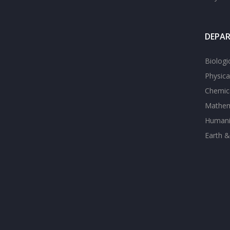
DEPA
Biologi
Physica
Chemica
Mathem
Humanit
Earth &