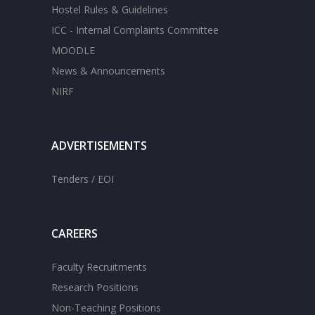
Hostel Rules & Guidelines
ICC - Internal Complaints Committee
MOODLE
News & Announcements
NIRF
ADVERTISEMENTS
Tenders / EOI
CAREERS
Faculty Recruitments
Research Positions
Non-Teaching Positions