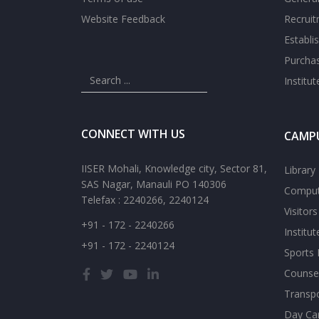
Website Feedback
Recrui
Establi
Purcha
Institu
CONNECT WITH US
CAMPU
IISER Mohali, Knowledge city, Sector 81,
Library
SAS Nagar, Manauli PO 140306
Comput
Telefax : 2240266, 2240124
Visitor
+91 - 172 - 2240266
Institu
+91 - 172 - 2240124
Sports F
Counsel
Transp
Day Ca