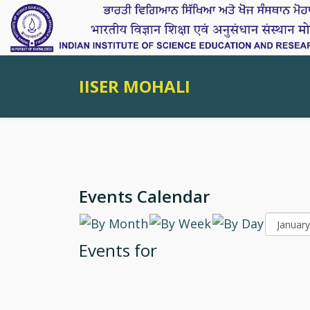
IISER MOHALI
Events Calendar
Events for