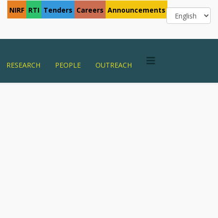
NIRF
RTI
Tenders
Careers
Announcements
RESEARCH
PEOPLE
OUTREACH