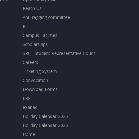
Reach Us
Anti-ragging committee
RTI
Campus Facilities
Scholarships
SRC - Student Representative Council
Careers
Ticketing System
Convocation
Download Forms
ERP
eSanad
Holiday Calendar-2025
Holiday Calendar-2026
Home