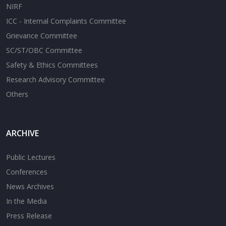
NIRF
ICC - Internal Complaints Committee
Grievance Committee
SC/ST/OBC Committee
Safety & Ethics Committees
Research Advisory Committee
Others
ARCHIVE
Public Lectures
Conferences
News Archives
In the Media
Press Release