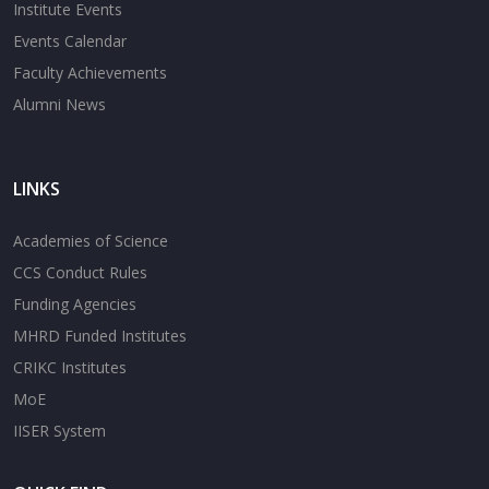
Institute Events
Events Calendar
Faculty Achievements
Alumni News
LINKS
Academies of Science
CCS Conduct Rules
Funding Agencies
MHRD Funded Institutes
CRIKC Institutes
MoE
IISER System