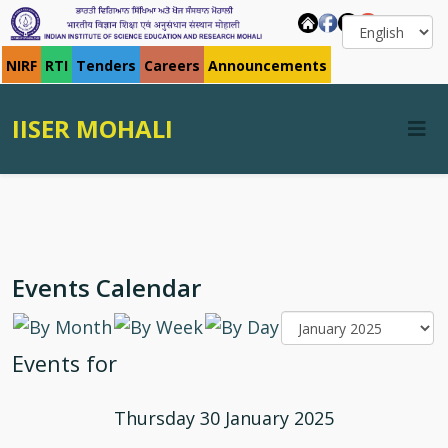
NIRF
RTI
Tenders
Careers
Announcements
IISER MOHALI
Events Calendar
Events for
Thursday 30 January 2025