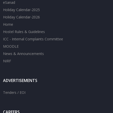
eSanad
Holiday Calendar-2025
Holiday Calendar-2026
Home
Hostel Rules & Guidelines
ICC - Internal Complaints Committee
MOODLE
News & Announcements
NIRF
ADVERTISEMENTS
Tenders / EOI
CAREERS