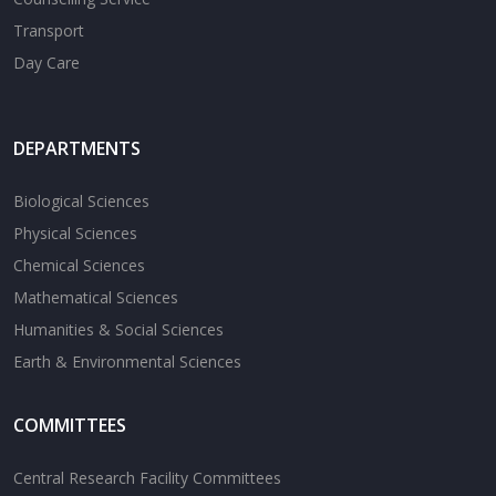
Transport
Day Care
DEPARTMENTS
Biological Sciences
Physical Sciences
Chemical Sciences
Mathematical Sciences
Humanities & Social Sciences
Earth & Environmental Sciences
COMMITTEES
Central Research Facility Committees