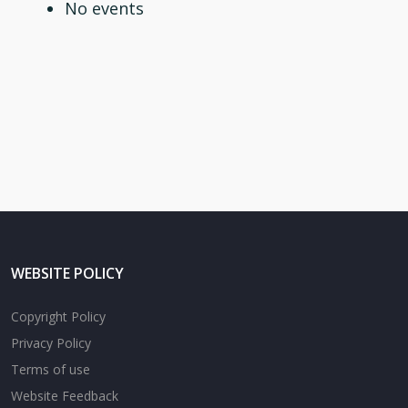
No events
WEBSITE POLICY
Copyright Policy
Privacy Policy
Terms of use
Website Feedback