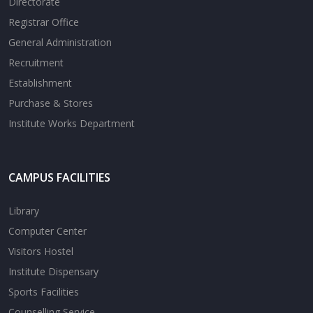
Directorate
Registrar Office
General Administration
Recruitment
Establishment
Purchase & Stores
Institute Works Department
CAMPUS FACILITIES
Library
Computer Center
Visitors Hostel
Institute Dispensary
Sports Facilities
Counselling Service