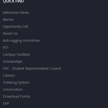
QUICK FIND
Admission News
Alumni
Opportunity Cell
Reach Us
Anti-ragging committee
RTI
Campus Facilities
Scholarships
SRC - Student Representative Council
Careers
Ticketing System
Convocation
Download Forms
ERP