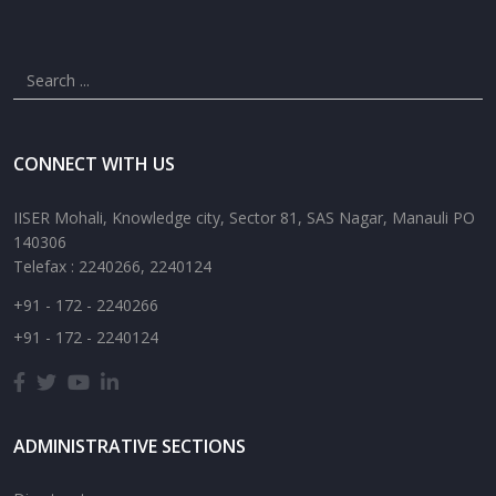
CONNECT WITH US
IISER Mohali, Knowledge city, Sector 81, SAS Nagar, Manauli PO
140306
Telefax : 2240266, 2240124
+91 - 172 - 2240266
+91 - 172 - 2240124
ADMINISTRATIVE SECTIONS