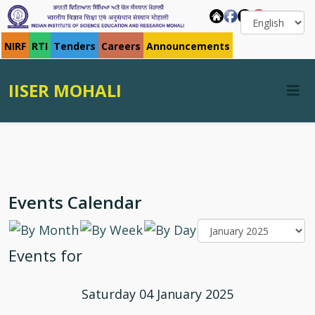
NIRF
RTI
Tenders
Careers
Announcements
IISER MOHALI
Events Calendar
Events for
Saturday 04 January 2025