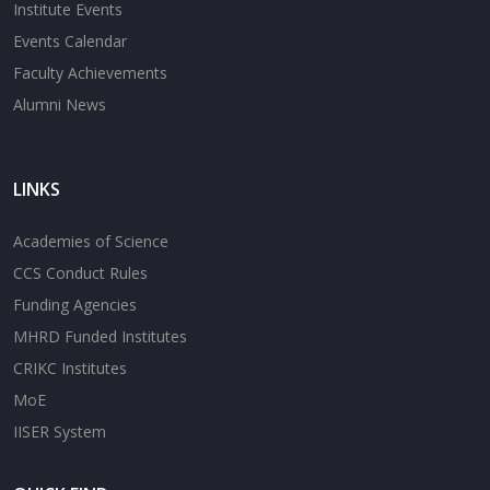
Institute Events
Events Calendar
Faculty Achievements
Alumni News
LINKS
Academies of Science
CCS Conduct Rules
Funding Agencies
MHRD Funded Institutes
CRIKC Institutes
MoE
IISER System