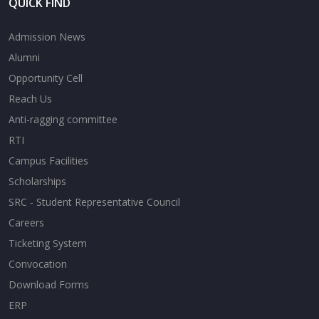
QUICK FIND
Admission News
Alumni
Opportunity Cell
Reach Us
Anti-ragging committee
RTI
Campus Facilities
Scholarships
SRC - Student Representative Council
Careers
Ticketing System
Convocation
Download Forms
ERP