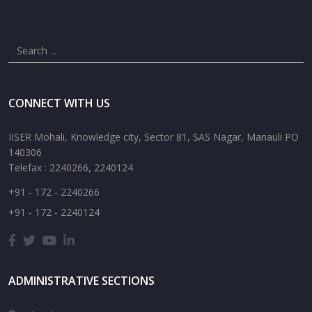
CONNECT WITH US
IISER Mohali, Knowledge city, Sector 81, SAS Nagar, Manauli PO
140306
Telefax : 2240266, 2240124
+91 - 172 - 2240266
+91 - 172 - 2240124
ADMINISTRATIVE SECTIONS