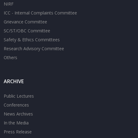
NIRF
ICC - Internal Complaints Committee
Grievance Committee
SC/ST/OBC Committee
Safety & Ethics Committees
Research Advisory Committee
Others
ARCHIVE
Public Lectures
Conferences
News Archives
In the Media
Press Release