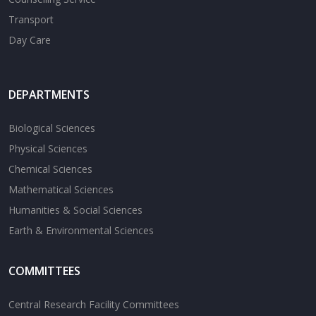
Transport
Day Care
DEPARTMENTS
Biological Sciences
Physical Sciences
Chemical Sciences
Mathematical Sciences
Humanities & Social Sciences
Earth & Environmental Sciences
COMMITTEES
Central Research Facility Committees