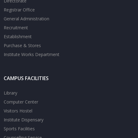
Directorate
Registrar Office
General Administration
Recruitment
Establishment
Purchase & Stores
Institute Works Department
CAMPUS FACILITIES
Library
Computer Center
Visitors Hostel
Institute Dispensary
Sports Facilities
Counselling Service