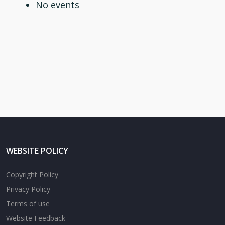
No events
WEBSITE POLICY
Copyright Policy
Privacy Policy
Terms of use
Website Feedback