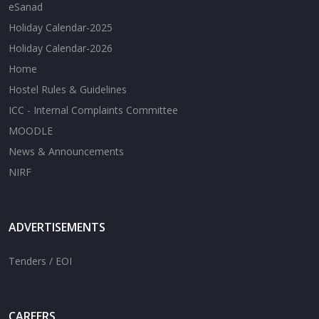
eSanad
Holiday Calendar-2025
Holiday Calendar-2026
Home
Hostel Rules & Guidelines
ICC - Internal Complaints Committee
MOODLE
News & Announcements
NIRF
ADVERTISEMENTS
Tenders / EOI
CAREERS