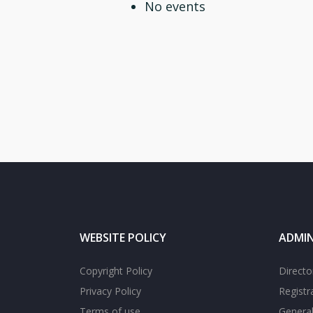
No events
WEBSITE POLICY
ADMIN
Copyright Policy
Directo
Privacy Policy
Registr
Terms of use
General