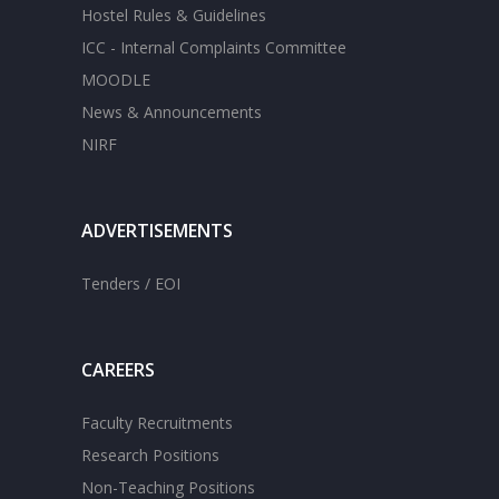
Hostel Rules & Guidelines
ICC - Internal Complaints Committee
MOODLE
News & Announcements
NIRF
ADVERTISEMENTS
Tenders / EOI
CAREERS
Faculty Recruitments
Research Positions
Non-Teaching Positions