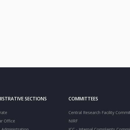
ISTRATIVE SECTIONS
COMMITTEES
rate
Central Research Facility Commi
ar Office
NIRF
 Administration
ICC - Internal Complaints Commi