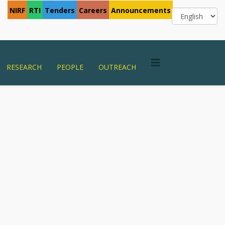
NIRF
RTI
Tenders
Careers
Announcements
RESEARCH
PEOPLE
OUTREACH