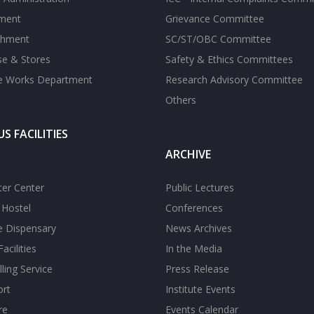
tment
Grievance Committee
shment
SC/ST/OBC Committee
se & Stores
Safety & Ethics Committees
te Works Department
Research Advisory Committee
Others
S FACILITIES
ARCHIVE
er Center
Public Lectures
s Hostel
Conferences
te Dispensary
News Archives
acilities
In the Media
ling Service
Press Release
ort
Institute Events
re
Events Calendar