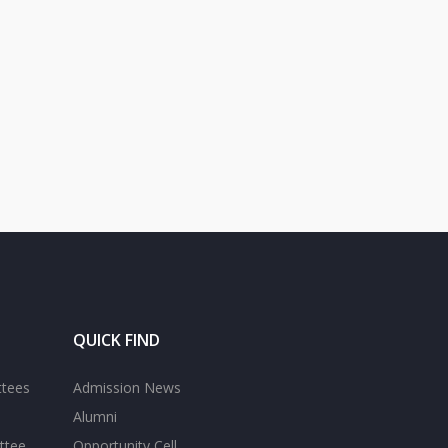
QUICK FIND
ttees
Admission News
Alumni
ttee
Opportunity Cell