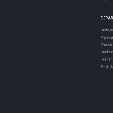
DEPA
Biologi
Physica
Chemica
Mathem
Humanit
Earth &