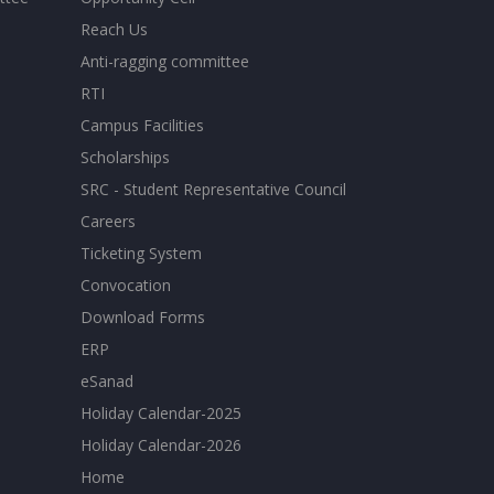
Reach Us
Anti-ragging committee
RTI
Campus Facilities
Scholarships
SRC - Student Representative Council
Careers
Ticketing System
Convocation
Download Forms
ERP
eSanad
Holiday Calendar-2025
Holiday Calendar-2026
Home