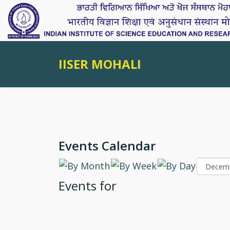
IISER MOHALI
Events Calendar
Events for