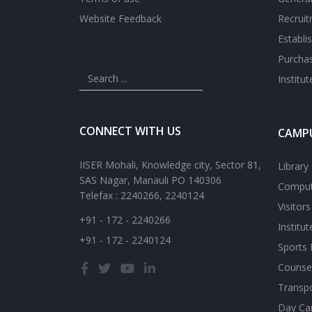
Website Feedback
Recrui
Establi
Purcha
Institu
CONNECT WITH US
CAMPU
IISER Mohali, Knowledge city, Sector 81,
Library
SAS Nagar, Manauli PO 140306
Comput
Telefax : 2240266, 2240124
Visitor
+91 - 172 - 2240266
Institu
+91 - 172 - 2240124
Sports F
Counsel
Transp
Day Ca