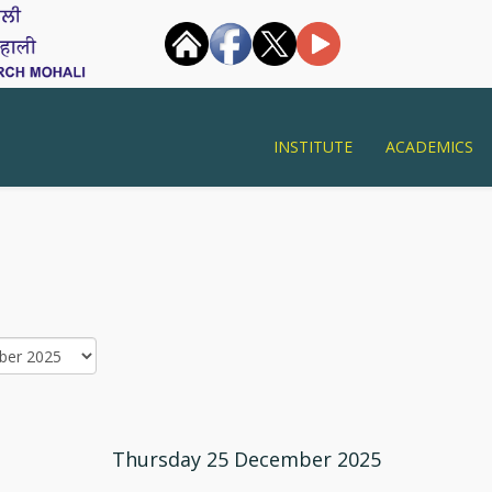
INSTITUTE
ACADEMICS
Thursday 25 December 2025