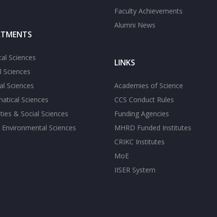
Faculty Achievements
Alumni News
RTMENTS
cal Sciences
LINKS
l Sciences
l Sciences
Academies of Science
atical Sciences
CCS Conduct Rules
ies & Social Sciences
Funding Agencies
 Environmental Sciences
MHRD Funded Institutes
CRIKC Institutes
MoE
IISER System