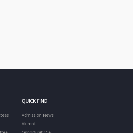
QUICK FIND
ttees
Admission News
Alumni
ttee
Opportunity Cell