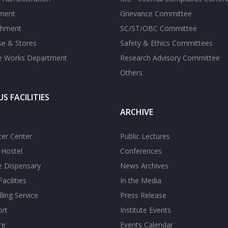
tment
Grievance Committee
shment
SC/ST/OBC Committee
se & Stores
Safety & Ethics Committees
te Works Department
Research Advisory Committee
Others
S FACILITIES
ARCHIVE
er Center
Public Lectures
s Hostel
Conferences
te Dispensary
News Archives
acilities
In the Media
ling Service
Press Release
ort
Institute Events
re
Events Calendar