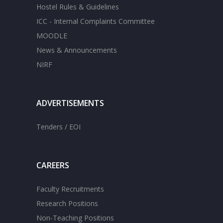
Hostel Rules & Guidelines
ICC - Internal Complaints Committee
MOODLE
News & Announcements
NIRF
ADVERTISEMENTS
Tenders / EOI
CAREERS
Faculty Recruitments
Research Positions
Non-Teaching Positions