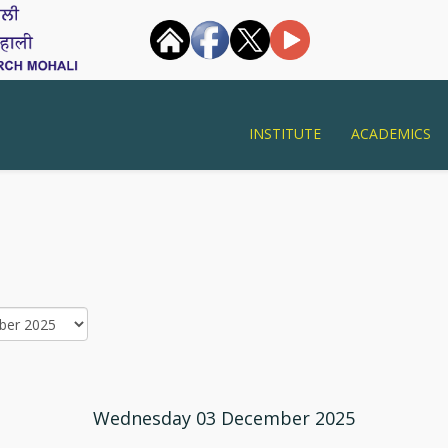
INSTITUTE
ACADEMICS
Wednesday 03 December 2025