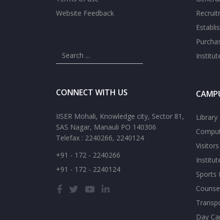
Website Feedback
Recrui
Establi
Purcha
Institu
CONNECT WITH US
CAMPU
IISER Mohali, Knowledge city, Sector 81,
Library
SAS Nagar, Manauli PO 140306
Comput
Telefax : 2240266, 2240124
Visitor
+91 - 172 - 2240266
Institu
+91 - 172 - 2240124
Sports F
Counsel
Transp
Day Ca