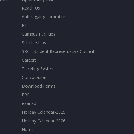
Reach Us
Anti-ragging committee
RTI
Campus Facilities
Scholarships
SRC - Student Representative Council
Careers
Ticketing System
Convocation
Download Forms
ERP
eSanad
Holiday Calendar-2025
Holiday Calendar-2026
Home