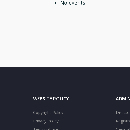
No events
WEBSITE POLICY
ADMIN
Copyright Policy
Directo
Privacy Policy
Registr
Terms of use
General