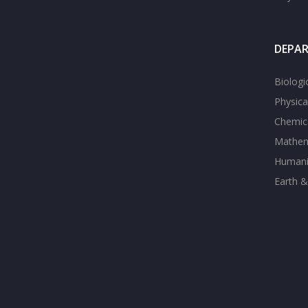
DEPA
Biologi
Physica
Chemica
Mathem
Humanit
Earth &