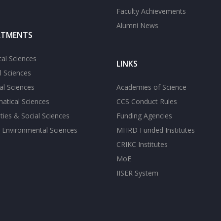
Faculty Achievements
Alumni News
RTMENTS
cal Sciences
LINKS
l Sciences
l Sciences
Academies of Science
atical Sciences
CCS Conduct Rules
ies & Social Sciences
Funding Agencies
 Environmental Sciences
MHRD Funded Institutes
CRIKC Institutes
MoE
IISER System