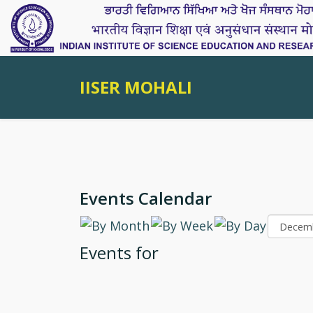
IISER MOHALI
Events Calendar
Events for