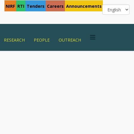
NIRF
RTI
Tenders
Careers
Announcements
RESEARCH
PEOPLE
OUTREACH