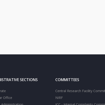
ISTRATIVE SECTIONS
COMMITTEES
rate
Central Research Facility Commi
ar Office
NIRF
 Administration
ICC - Internal Complaints Commi