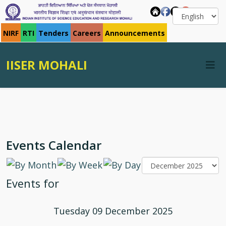
NIRF
RTI
Tenders
Careers
Announcements
IISER MOHALI
Events Calendar
Events for
Tuesday 09 December 2025