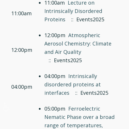
11:00am
Lecture on
Intrinsically Disordered
11:00am
Proteins
:: Events2025
12:00pm
Atmospheric
Aerosol Chemistry: Climate
12:00pm
and Air Quality
:: Events2025
04:00pm
Intrinsically
disordered proteins at
04:00pm
interfaces
:: Events2025
♿
05:00pm
Ferroelectric
Nematic Phase over a broad
range of temperatures,