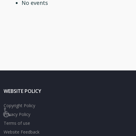
No events
WEBSITE POLICY
Copyright Policy
♿
Privacy Policy
Terms of use
Website Feedback