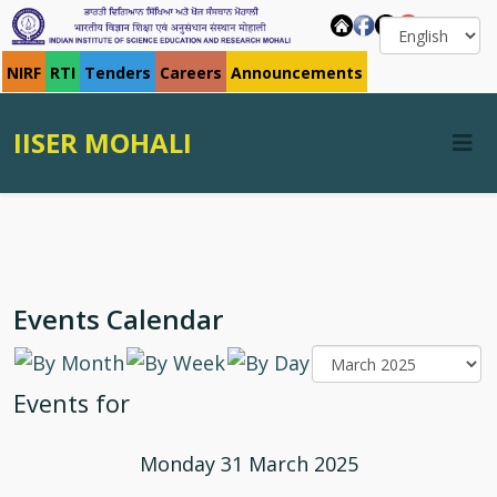
NIRF
RTI
Tenders
Careers
Announcements
IISER MOHALI
Events Calendar
Events for
Monday 31 March 2025