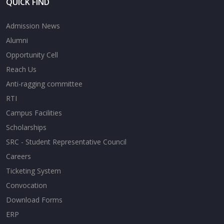
QUICK FIND
Admission News
Alumni
Opportunity Cell
Reach Us
Anti-ragging committee
RTI
Campus Facilities
Scholarships
SRC - Student Representative Council
Careers
Ticketing System
Convocation
Download Forms
ERP