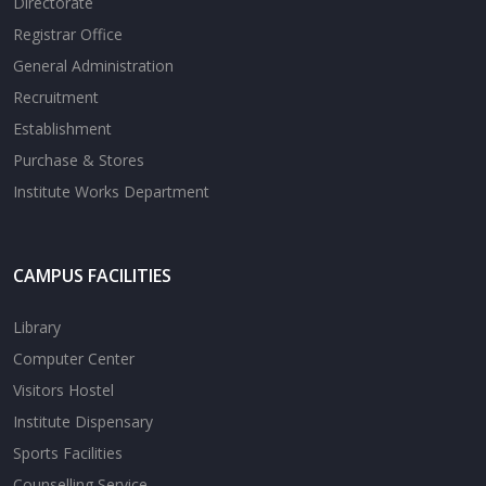
Directorate
Registrar Office
General Administration
Recruitment
Establishment
Purchase & Stores
Institute Works Department
CAMPUS FACILITIES
Library
Computer Center
Visitors Hostel
Institute Dispensary
Sports Facilities
Counselling Service