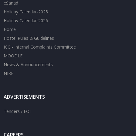
eSanad
Holiday Calendar-2025
Holiday Calendar-2026
Home
Hostel Rules & Guidelines
ICC - Internal Complaints Committee
MOODLE
News & Announcements
NIRF
ADVERTISEMENTS
Tenders / EOI
CAREERS