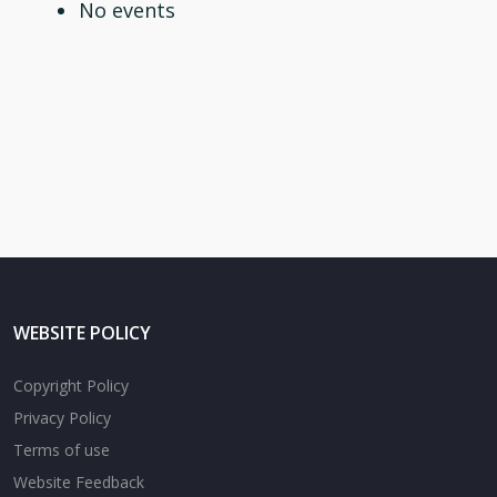
No events
WEBSITE POLICY
Copyright Policy
Privacy Policy
Terms of use
Website Feedback