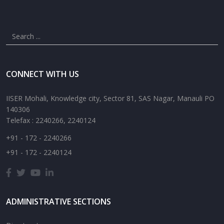
CONNECT WITH US
IISER Mohali, Knowledge city, Sector 81, SAS Nagar, Manauli PO
140306
Telefax : 2240266, 2240124
+91 - 172 - 2240266
+91 - 172 - 2240124
ADMINISTRATIVE SECTIONS