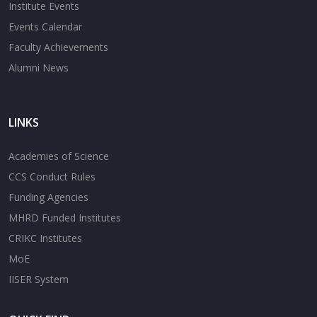
Institute Events
Events Calendar
Faculty Achievements
Alumni News
LINKS
Academies of Science
CCS Conduct Rules
Funding Agencies
MHRD Funded Institutes
CRIKC Institutes
MoE
IISER System