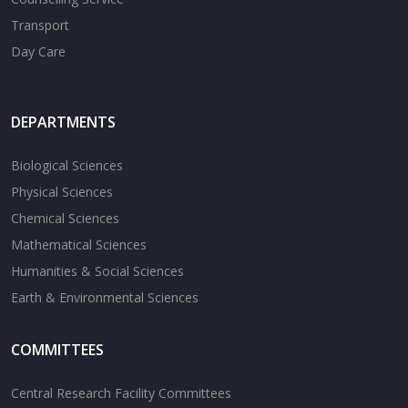
Transport
Day Care
DEPARTMENTS
Biological Sciences
Physical Sciences
Chemical Sciences
Mathematical Sciences
Humanities & Social Sciences
Earth & Environmental Sciences
COMMITTEES
Central Research Facility Committees