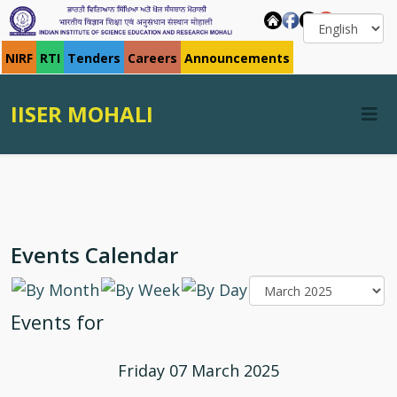
NIRF
RTI
Tenders
Careers
Announcements
IISER MOHALI
Events Calendar
Events for
Friday 07 March 2025