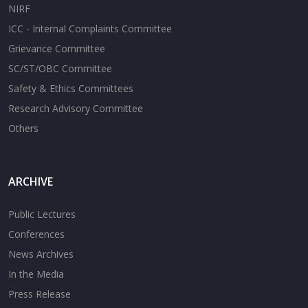
NIRF
ICC - Internal Complaints Committee
Grievance Committee
SC/ST/OBC Committee
Safety & Ethics Committees
Research Advisory Committee
Others
ARCHIVE
Public Lectures
Conferences
News Archives
In the Media
Press Release