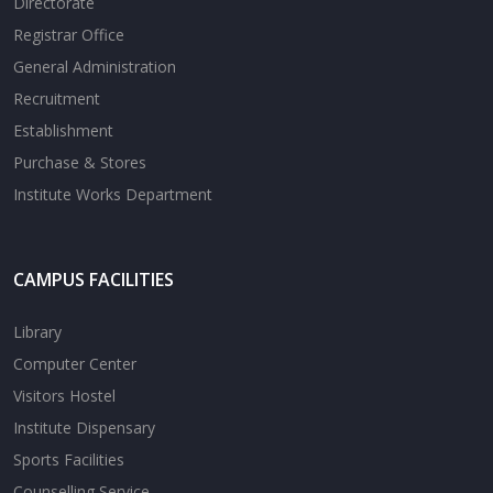
Directorate
Registrar Office
General Administration
Recruitment
Establishment
Purchase & Stores
Institute Works Department
CAMPUS FACILITIES
Library
Computer Center
Visitors Hostel
Institute Dispensary
Sports Facilities
Counselling Service