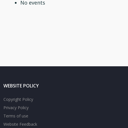
No events
WEBSITE POLICY
Copyright Policy
Privacy Policy
Terms of use
Website Feedback