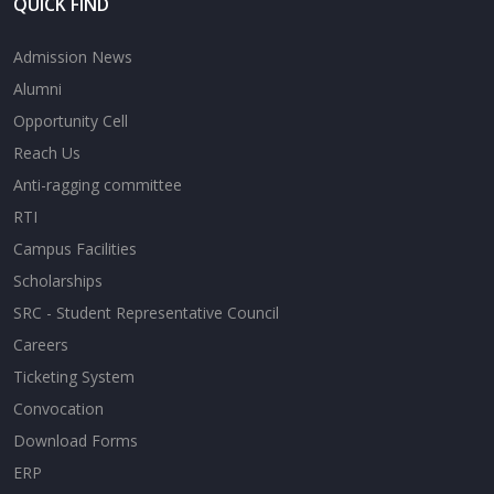
QUICK FIND
Admission News
Alumni
Opportunity Cell
Reach Us
Anti-ragging committee
RTI
Campus Facilities
Scholarships
SRC - Student Representative Council
Careers
Ticketing System
Convocation
Download Forms
ERP