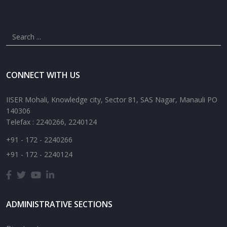
CONNECT WITH US
IISER Mohali, Knowledge city, Sector 81, SAS Nagar, Manauli PO
140306
Telefax : 2240266, 2240124
+91 - 172 - 2240266
+91 - 172 - 2240124
ADMINISTRATIVE SECTIONS