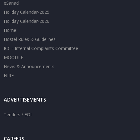
eSanad
Holiday Calendar-2025
Holiday Calendar-2026
Home
Hostel Rules & Guidelines
ICC - Internal Complaints Committee
MOODLE
News & Announcements
NIRF
ADVERTISEMENTS
Tenders / EOI
CAREERS