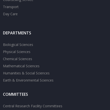
Transport
Day Care
DEPARTMENTS
Biological Sciences
Physical Sciences
Chemical Sciences
Mathematical Sciences
Humanities & Social Sciences
Earth & Environmental Sciences
COMMITTEES
Central Research Facility Committees