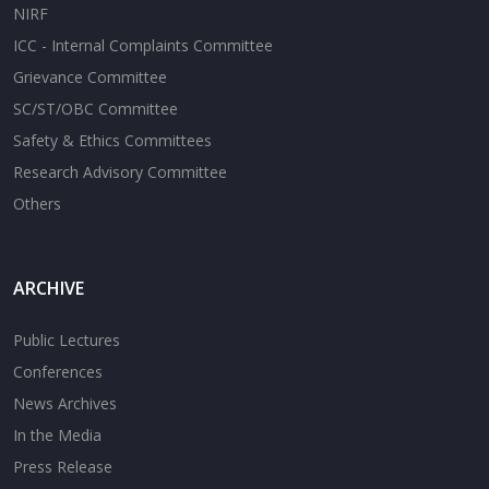
NIRF
ICC - Internal Complaints Committee
Grievance Committee
SC/ST/OBC Committee
Safety & Ethics Committees
Research Advisory Committee
Others
ARCHIVE
Public Lectures
Conferences
News Archives
In the Media
Press Release