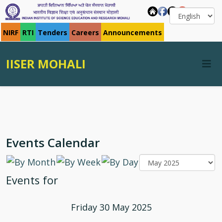
NIRF
RTI
Tenders
Careers
Announcements
IISER MOHALI
Events Calendar
Events for
Friday 30 May 2025