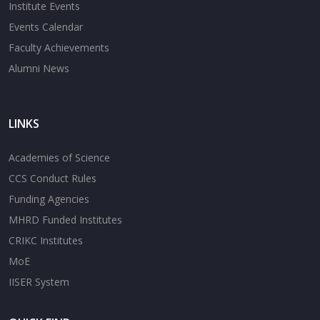
Institute Events
Events Calendar
Faculty Achievements
Alumni News
LINKS
Academies of Science
CCS Conduct Rules
Funding Agencies
MHRD Funded Institutes
CRIKC Institutes
MoE
IISER System