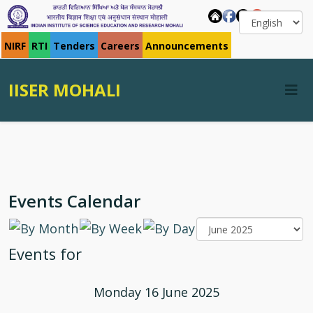
NIRF
RTI
Tenders
Careers
Announcements
IISER MOHALI
Events Calendar
Events for
Monday 16 June 2025