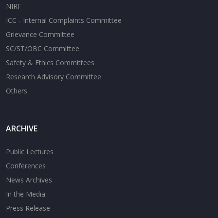
NIRF
ICC - Internal Complaints Committee
Grievance Committee
SC/ST/OBC Committee
Safety & Ethics Committees
Research Advisory Committee
Others
ARCHIVE
Public Lectures
Conferences
News Archives
In the Media
Press Release