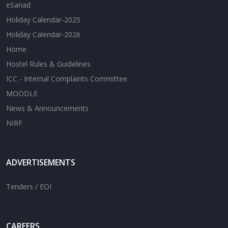
eSanad
Holiday Calendar-2025
Holiday Calendar-2026
Home
Hostel Rules & Guidelines
ICC - Internal Complaints Committee
MOODLE
News & Announcements
NIRF
ADVERTISEMENTS
Tenders / EOI
CAREERS