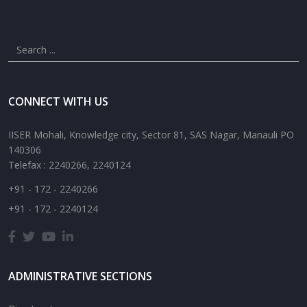
CONNECT WITH US
IISER Mohali, Knowledge city, Sector 81, SAS Nagar, Manauli PO
140306
Telefax : 2240266, 2240124
+91 - 172 - 2240266
+91 - 172 - 2240124
ADMINISTRATIVE SECTIONS