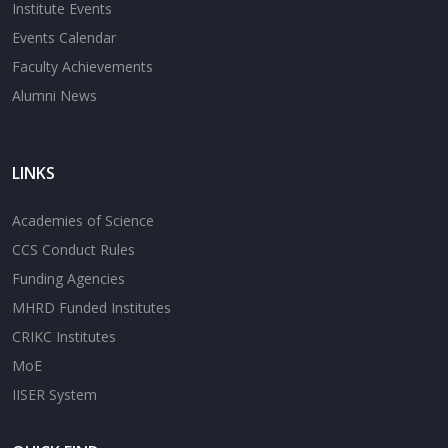
Institute Events
Events Calendar
Faculty Achievements
Alumni News
LINKS
Academies of Science
CCS Conduct Rules
Funding Agencies
MHRD Funded Institutes
CRIKC Institutes
MoE
IISER System