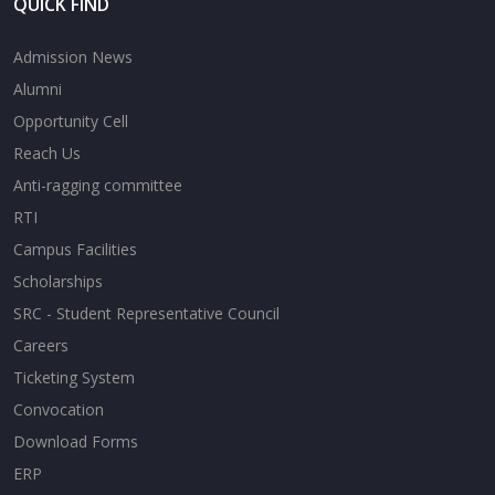
QUICK FIND
Admission News
Alumni
Opportunity Cell
Reach Us
Anti-ragging committee
RTI
Campus Facilities
Scholarships
SRC - Student Representative Council
Careers
Ticketing System
Convocation
Download Forms
ERP