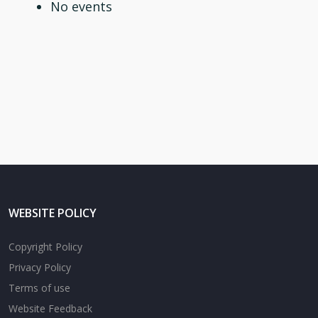
No events
WEBSITE POLICY
Copyright Policy
Privacy Policy
Terms of use
Website Feedback