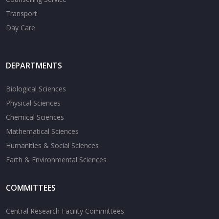
Transport
Day Care
DEPARTMENTS
Biological Sciences
Physical Sciences
Chemical Sciences
Mathematical Sciences
Humanities & Social Sciences
Earth & Environmental Sciences
COMMITTEES
Central Research Facility Committees