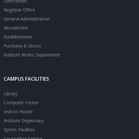
Directorate
Registrar Office
General Administration
Recruitment
Establishment
Purchase & Stores
Institute Works Department
CAMPUS FACILITIES
Library
Computer Center
Visitors Hostel
Institute Dispensary
Sports Facilities
Counselling Service