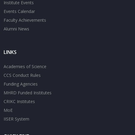
Institute Events
Events Calendar
Faculty Achievements
Alumni News
LINKS
Academies of Science
CCS Conduct Rules
Funding Agencies
MHRD Funded Institutes
CRIKC Institutes
MoE
IISER System