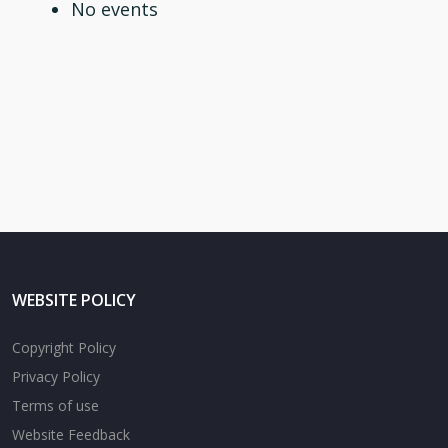
No events
WEBSITE POLICY
Copyright Policy
Privacy Policy
Terms of use
Website Feedback