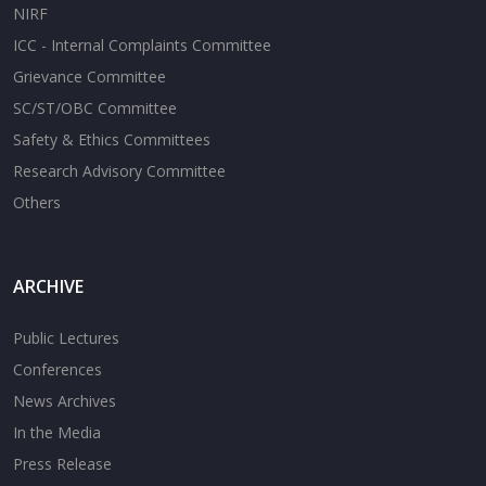
NIRF
ICC - Internal Complaints Committee
Grievance Committee
SC/ST/OBC Committee
Safety & Ethics Committees
Research Advisory Committee
Others
ARCHIVE
Public Lectures
Conferences
News Archives
In the Media
Press Release