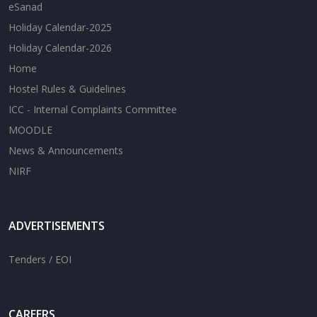
eSanad
Holiday Calendar-2025
Holiday Calendar-2026
Home
Hostel Rules & Guidelines
ICC - Internal Complaints Committee
MOODLE
News & Announcements
NIRF
ADVERTISEMENTS
Tenders / EOI
CAREERS