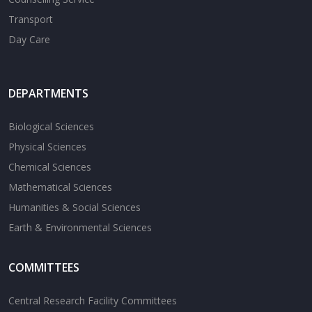
Transport
Day Care
DEPARTMENTS
Biological Sciences
Physical Sciences
Chemical Sciences
Mathematical Sciences
Humanities & Social Sciences
Earth & Environmental Sciences
COMMITTEES
Central Research Facility Committees