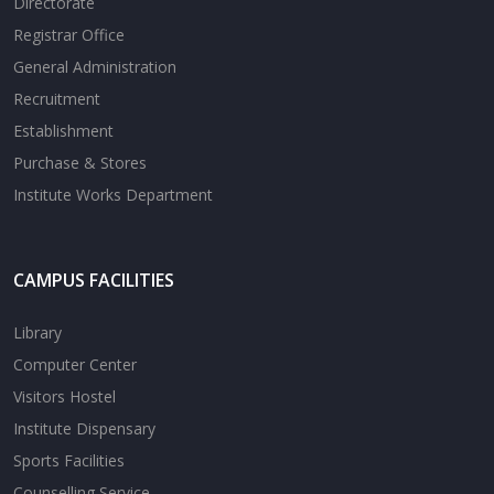
Directorate
Registrar Office
General Administration
Recruitment
Establishment
Purchase & Stores
Institute Works Department
CAMPUS FACILITIES
Library
Computer Center
Visitors Hostel
Institute Dispensary
Sports Facilities
Counselling Service