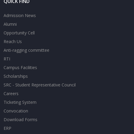
QUICK FIND
Admission News
Alumni
Opportunity Cell
Reach Us
Anti-ragging committee
RTI
Campus Facilities
Scholarships
SRC - Student Representative Council
Careers
Ticketing System
Convocation
Download Forms
ERP