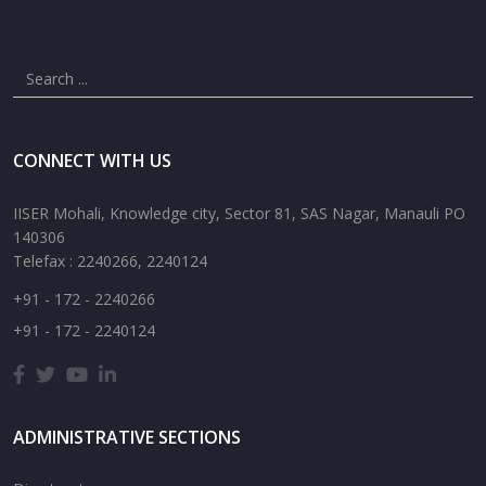
CONNECT WITH US
IISER Mohali, Knowledge city, Sector 81, SAS Nagar, Manauli PO
140306
Telefax : 2240266, 2240124
+91 - 172 - 2240266
+91 - 172 - 2240124
ADMINISTRATIVE SECTIONS