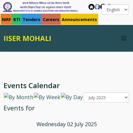
NIRF
RTI
Tenders
Careers
Announcements
IISER MOHALI
Events Calendar
Events for
Wednesday 02 July 2025