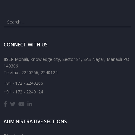
CONNECT WITH US
IISER Mohali, Knowledge city, Sector 81, SAS Nagar, Manauli PO
140306
Telefax : 2240266, 2240124
+91 - 172 - 2240266
+91 - 172 - 2240124
ADMINISTRATIVE SECTIONS