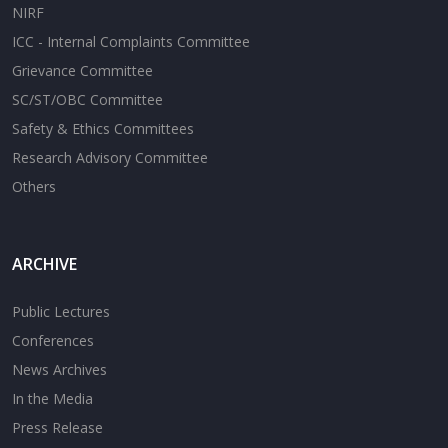
NIRF
ICC - Internal Complaints Committee
Grievance Committee
SC/ST/OBC Committee
Safety & Ethics Committees
Research Advisory Committee
Others
ARCHIVE
Public Lectures
Conferences
News Archives
In the Media
Press Release