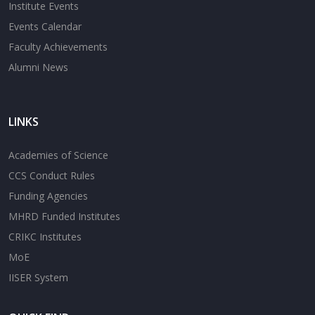
Institute Events
Events Calendar
Faculty Achievements
Alumni News
LINKS
Academies of Science
CCS Conduct Rules
Funding Agencies
MHRD Funded Institutes
CRIKC Institutes
MoE
IISER System