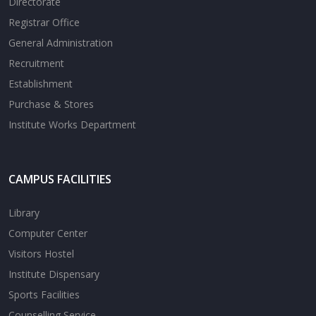
Directorate
Registrar Office
General Administration
Recruitment
Establishment
Purchase & Stores
Institute Works Department
CAMPUS FACILITIES
Library
Computer Center
Visitors Hostel
Institute Dispensary
Sports Facilities
Counselling Service