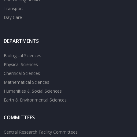
Transport
Day Care
DEPARTMENTS
Biological Sciences
Physical Sciences
Chemical Sciences
Mathematical Sciences
Humanities & Social Sciences
Earth & Environmental Sciences
COMMITTEES
Central Research Facility Committees