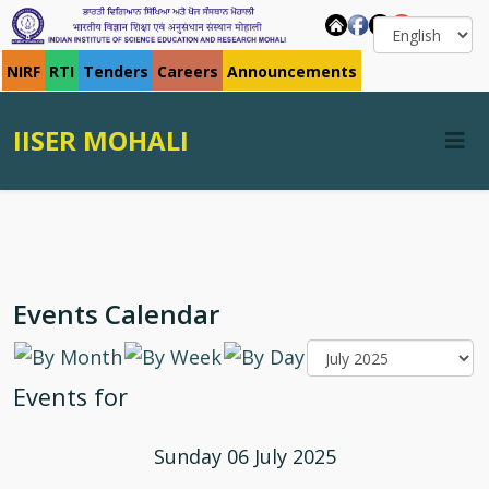
NIRF
RTI
Tenders
Careers
Announcements
IISER MOHALI
Events Calendar
Events for
Sunday 06 July 2025