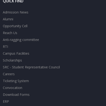
QUICK FIND
Admission News
Alumni
Opportunity Cell
Reach Us
Anti-ragging committee
RTI
Campus Facilities
Scholarships
SRC - Student Representative Council
Careers
Ticketing System
Convocation
Download Forms
ERP