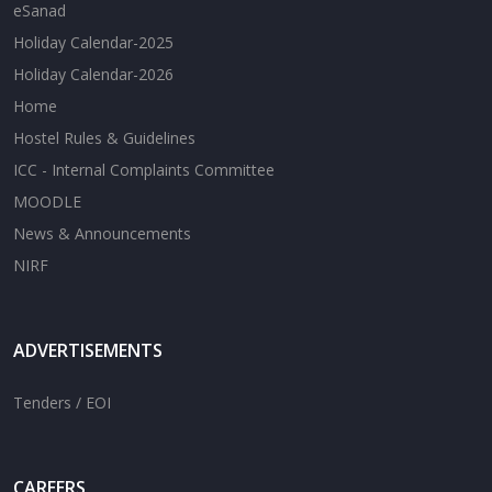
eSanad
Holiday Calendar-2025
Holiday Calendar-2026
Home
Hostel Rules & Guidelines
ICC - Internal Complaints Committee
MOODLE
News & Announcements
NIRF
ADVERTISEMENTS
Tenders / EOI
CAREERS