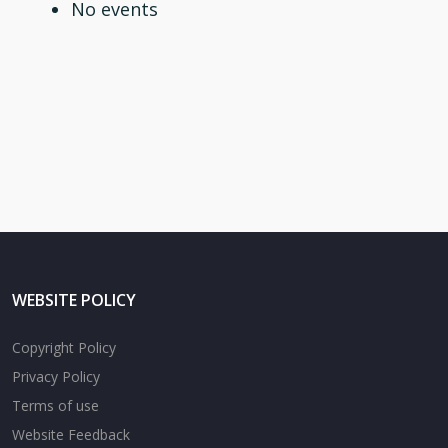
No events
WEBSITE POLICY
Copyright Policy
Privacy Policy
Terms of use
Website Feedback