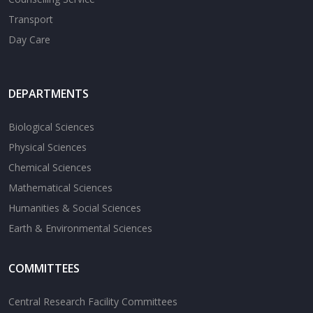
Transport
Day Care
DEPARTMENTS
Biological Sciences
Physical Sciences
Chemical Sciences
Mathematical Sciences
Humanities & Social Sciences
Earth & Environmental Sciences
COMMITTEES
Central Research Facility Committees