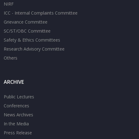
NIRF
ICC - Internal Complaints Committee
Grievance Committee
SC/ST/OBC Committee
Safety & Ethics Committees
Research Advisory Committee
Others
ARCHIVE
Public Lectures
Conferences
News Archives
In the Media
Press Release