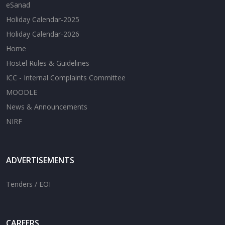
eSanad
Holiday Calendar-2025
Holiday Calendar-2026
Home
Hostel Rules & Guidelines
ICC - Internal Complaints Committee
MOODLE
News & Announcements
NIRF
ADVERTISEMENTS
Tenders / EOI
CAREERS