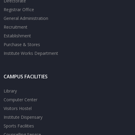
Directorate
Registrar Office
General Administration
Recruitment
Establishment
Purchase & Stores
Institute Works Department
CAMPUS FACILITIES
Library
Computer Center
Visitors Hostel
Institute Dispensary
Sports Facilities
Counselling Service