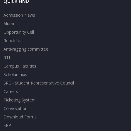
QUICK FIND
Admission News
Alumni
Opportunity Cell
Reach Us
Anti-ragging committee
RTI
Campus Facilities
Scholarships
SRC - Student Representative Council
Careers
Ticketing System
Convocation
Download Forms
ERP