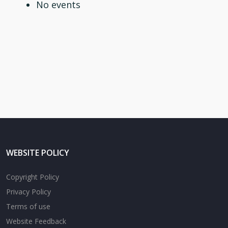
No events
WEBSITE POLICY
Copyright Policy
Privacy Policy
Terms of use
Website Feedback