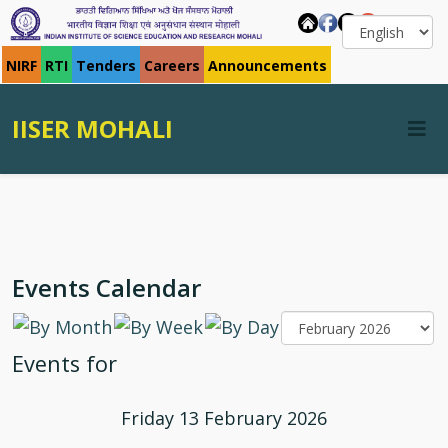
NIRF
RTI
Tenders
Careers
Announcements
IISER MOHALI
Events Calendar
Events for
Friday 13 February 2026