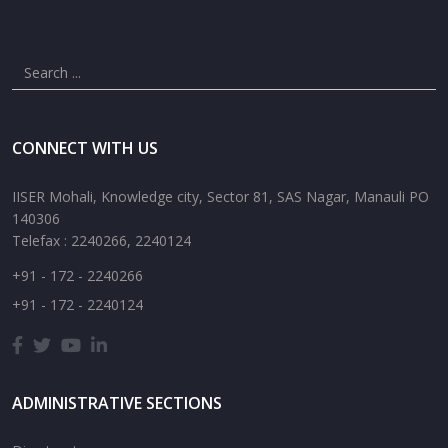
CONNECT WITH US
IISER Mohali, Knowledge city, Sector 81, SAS Nagar, Manauli PO
140306
Telefax : 2240266, 2240124
+91 - 172 - 2240266
+91 - 172 - 2240124
ADMINISTRATIVE SECTIONS