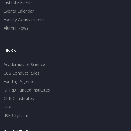
Institute Events
Events Calendar
Faculty Achievements
Alumni News
LINKS
Academies of Science
CCS Conduct Rules
Funding Agencies
MHRD Funded Institutes
CRIKC Institutes
MoE
IISER System