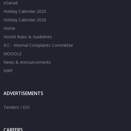
eSanad
Holiday Calendar-2025
Holiday Calendar-2026
Home
Hostel Rules & Guidelines
ICC - Internal Complaints Committee
MOODLE
News & Announcements
NIRF
ADVERTISEMENTS
Tenders / EOI
CAREERS