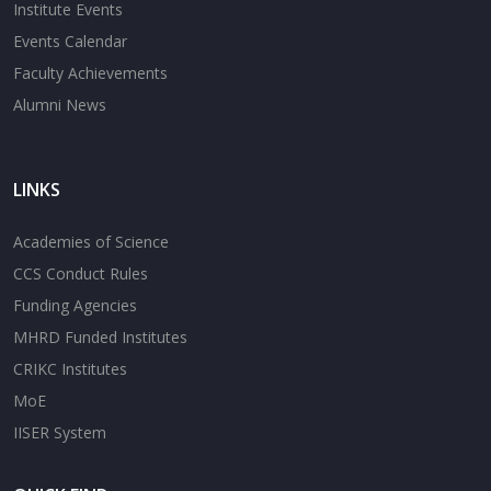
Institute Events
Events Calendar
Faculty Achievements
Alumni News
LINKS
Academies of Science
CCS Conduct Rules
Funding Agencies
MHRD Funded Institutes
CRIKC Institutes
MoE
IISER System