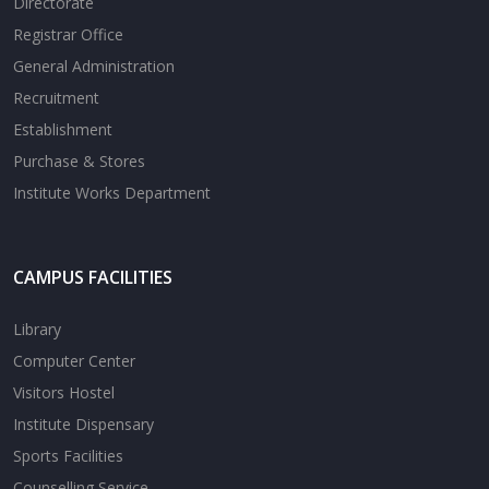
Directorate
Registrar Office
General Administration
Recruitment
Establishment
Purchase & Stores
Institute Works Department
CAMPUS FACILITIES
Library
Computer Center
Visitors Hostel
Institute Dispensary
Sports Facilities
Counselling Service