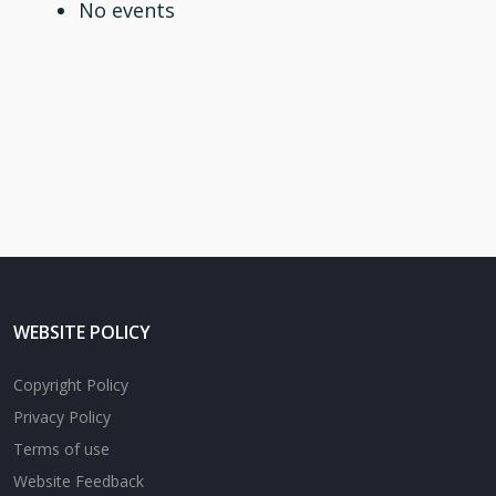
No events
WEBSITE POLICY
Copyright Policy
Privacy Policy
Terms of use
Website Feedback