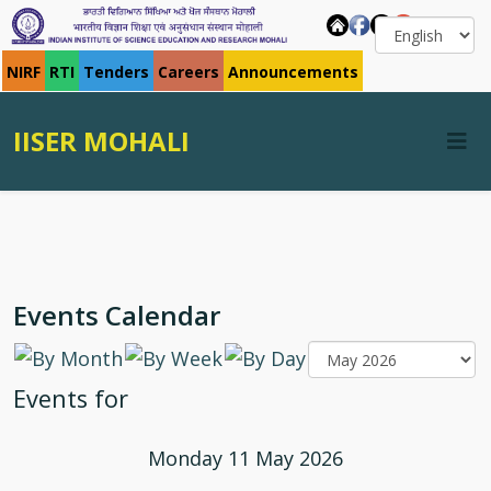
NIRF
RTI
Tenders
Careers
Announcements
IISER MOHALI
Events Calendar
Events for
Monday 11 May 2026