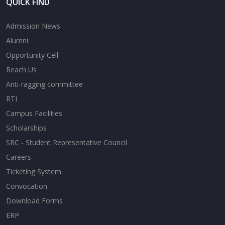
QUICK FIND
Admission News
Alumni
Opportunity Cell
Reach Us
Anti-ragging committee
RTI
Campus Facilities
Scholarships
SRC - Student Representative Council
Careers
Ticketing System
Convocation
Download Forms
ERP