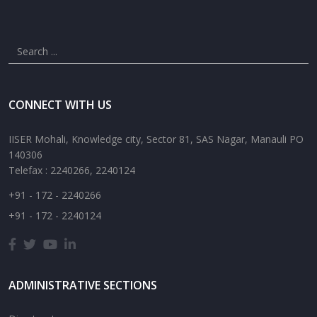
CONNECT WITH US
IISER Mohali, Knowledge city, Sector 81, SAS Nagar, Manauli PO
140306
Telefax : 2240266, 2240124
+91 - 172 - 2240266
+91 - 172 - 2240124
ADMINISTRATIVE SECTIONS