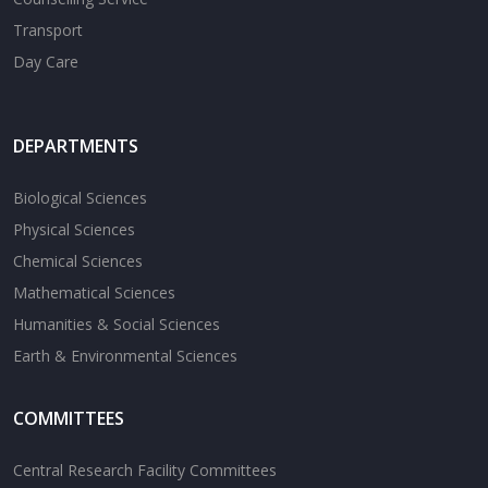
Transport
Day Care
DEPARTMENTS
Biological Sciences
Physical Sciences
Chemical Sciences
Mathematical Sciences
Humanities & Social Sciences
Earth & Environmental Sciences
COMMITTEES
Central Research Facility Committees