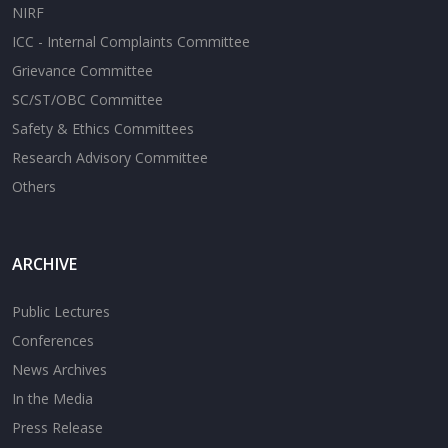
NIRF
ICC - Internal Complaints Committee
Grievance Committee
SC/ST/OBC Committee
Safety & Ethics Committees
Research Advisory Committee
Others
ARCHIVE
Public Lectures
Conferences
News Archives
In the Media
Press Release