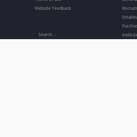
Website Feedback
Recrui
Establi
Purcha
Institu
CONNECT WITH US
CAMPU
IISER Mohali, Knowledge city, Sector 81,
Library
SAS Nagar, Manauli PO 140306
Comput
Telefax : 2240266, 2240124
Visitor
+91 - 172 - 2240266
Institu
+91 - 172 - 2240124
Sports F
Counsel
Transp
Day Ca