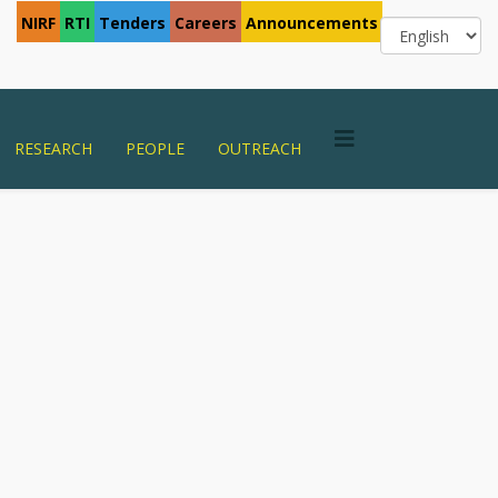
NIRF
RTI
Tenders
Careers
Announcements
RESEARCH
PEOPLE
OUTREACH