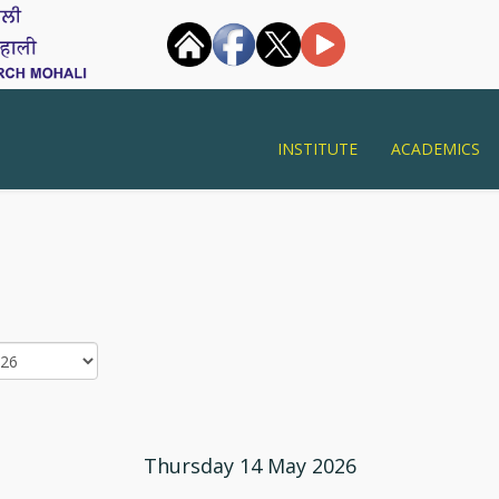
INSTITUTE
ACADEMICS
Thursday 14 May 2026