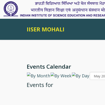
IISER MOHALI
Events Calendar
Events for