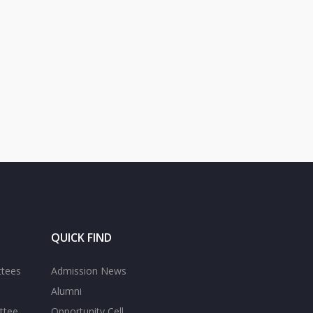
QUICK FIND
ttees
Admission News
Alumni
ttee
Opportunity Cell