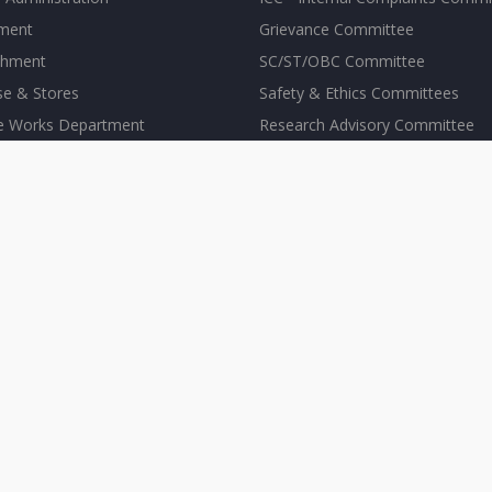
tment
Grievance Committee
shment
SC/ST/OBC Committee
se & Stores
Safety & Ethics Committees
te Works Department
Research Advisory Committee
Others
S FACILITIES
ARCHIVE
er Center
Public Lectures
s Hostel
Conferences
te Dispensary
News Archives
acilities
In the Media
ling Service
Press Release
ort
Institute Events
re
Events Calendar