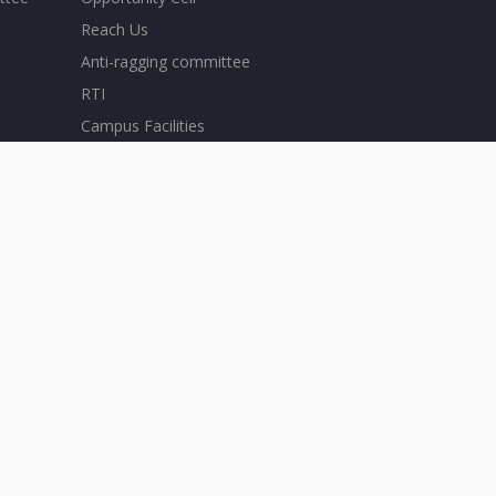
Reach Us
Anti-ragging committee
RTI
Campus Facilities
Scholarships
SRC - Student Representative Council
Careers
Ticketing System
Convocation
Download Forms
ERP
eSanad
Holiday Calendar-2025
Holiday Calendar-2026
Home