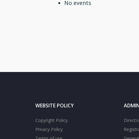
No events
WEBSITE POLICY
ADMIN
Copyright Policy
Directo
Privacy Policy
Registr
Terms of use
General