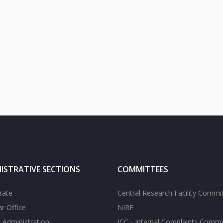
ISTRATIVE SECTIONS
COMMITTEES
rate
Central Research Facility Commi
ar Office
NIRF
 Administration
ICC - Internal Complaints Commi