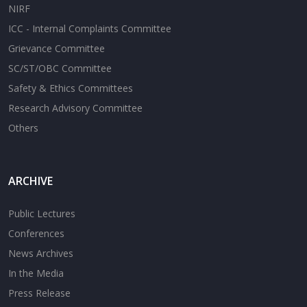
NIRF
ICC - Internal Complaints Committee
Grievance Committee
SC/ST/OBC Committee
Safety & Ethics Committees
Research Advisory Committee
Others
ARCHIVE
Public Lectures
Conferences
News Archives
In the Media
Press Release