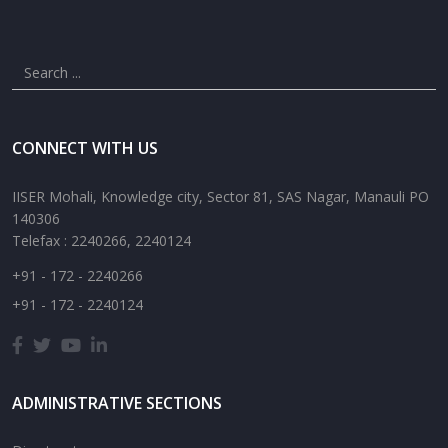
CONNECT WITH US
IISER Mohali, Knowledge city, Sector 81, SAS Nagar, Manauli PO
140306
Telefax : 2240266, 2240124
+91 - 172 - 2240266
+91 - 172 - 2240124
ADMINISTRATIVE SECTIONS