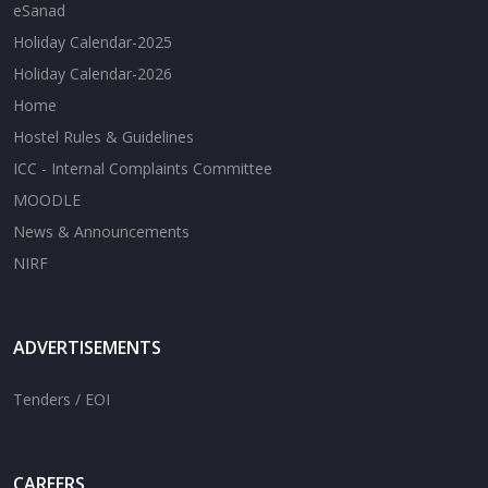
eSanad
Holiday Calendar-2025
Holiday Calendar-2026
Home
Hostel Rules & Guidelines
ICC - Internal Complaints Committee
MOODLE
News & Announcements
NIRF
ADVERTISEMENTS
Tenders / EOI
CAREERS