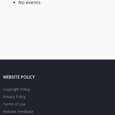
No events
WEBSITE POLICY
Copyright Policy
Privacy Policy
Terms of use
Website Feedback