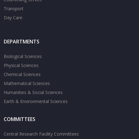
Transport
Day Care
DEPARTMENTS
Biological Sciences
Physical Sciences
Chemical Sciences
Mathematical Sciences
Humanities & Social Sciences
Earth & Environmental Sciences
COMMITTEES
Central Research Facility Committees