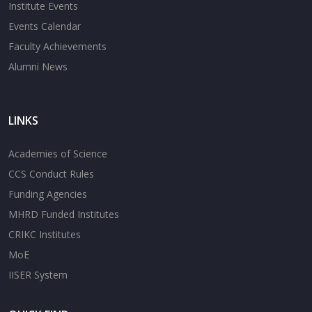
Institute Events
Events Calendar
Faculty Achievements
Alumni News
LINKS
Academies of Science
CCS Conduct Rules
Funding Agencies
MHRD Funded Institutes
CRIKC Institutes
MoE
IISER System