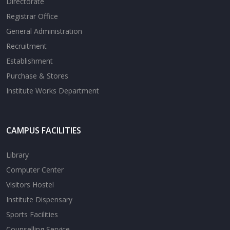
Directorate
Registrar Office
General Administration
Recruitment
Establishment
Purchase & Stores
Institute Works Department
CAMPUS FACILITIES
Library
Computer Center
Visitors Hostel
Institute Dispensary
Sports Facilities
Counselling Service