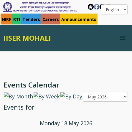
NIRF
RTI
Tenders
Careers
Announcements
IISER MOHALI
Events Calendar
Events for
Monday 18 May 2026