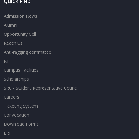
QUICK FIND
Admission News
Alumni
Opportunity Cell
Reach Us
Anti-ragging committee
RTI
Campus Facilities
Scholarships
SRC - Student Representative Council
Careers
Ticketing System
Convocation
Download Forms
ERP