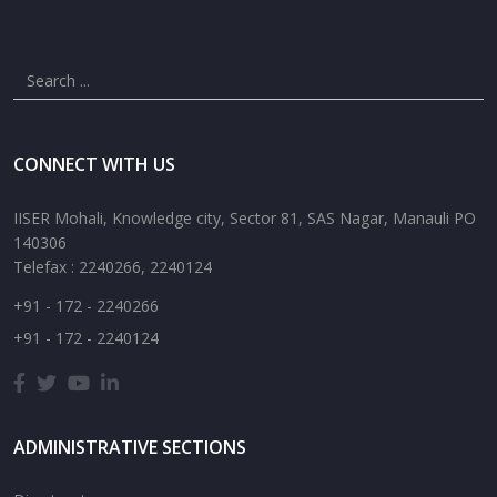
CONNECT WITH US
IISER Mohali, Knowledge city, Sector 81, SAS Nagar, Manauli PO
140306
Telefax : 2240266, 2240124
+91 - 172 - 2240266
+91 - 172 - 2240124
ADMINISTRATIVE SECTIONS