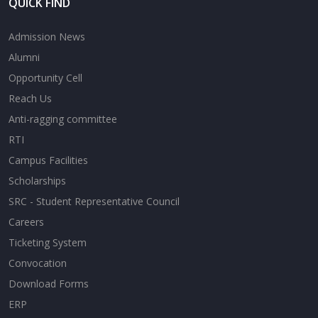
QUICK FIND
Admission News
Alumni
Opportunity Cell
Reach Us
Anti-ragging committee
RTI
Campus Facilities
Scholarships
SRC - Student Representative Council
Careers
Ticketing System
Convocation
Download Forms
ERP