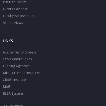
Institute Events
Events Calendar
Faculty Achievements
Alumni News
LINKS
Academies of Science
CCS Conduct Rules
Funding Agencies
MHRD Funded Institutes
CRIKC Institutes
MoE
IISER System