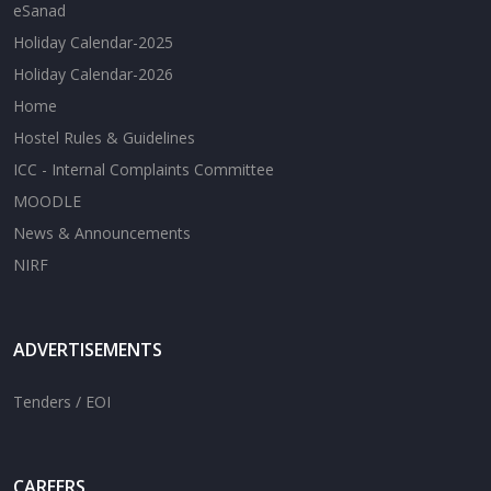
eSanad
Holiday Calendar-2025
Holiday Calendar-2026
Home
Hostel Rules & Guidelines
ICC - Internal Complaints Committee
MOODLE
News & Announcements
NIRF
ADVERTISEMENTS
Tenders / EOI
CAREERS