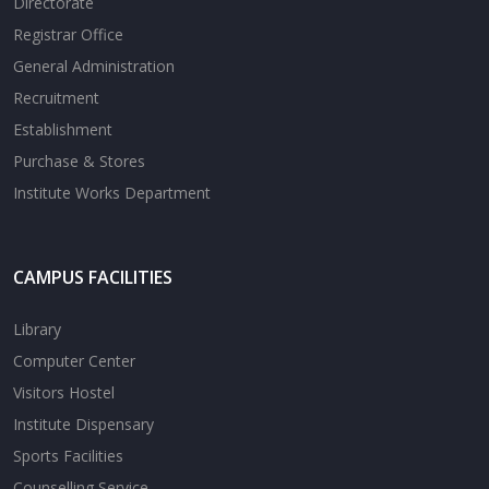
Directorate
Registrar Office
General Administration
Recruitment
Establishment
Purchase & Stores
Institute Works Department
CAMPUS FACILITIES
Library
Computer Center
Visitors Hostel
Institute Dispensary
Sports Facilities
Counselling Service