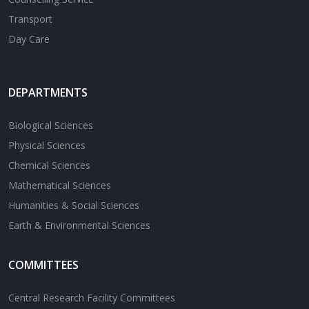
Transport
Day Care
DEPARTMENTS
Biological Sciences
Physical Sciences
Chemical Sciences
Mathematical Sciences
Humanities & Social Sciences
Earth & Environmental Sciences
COMMITTEES
Central Research Facility Committees