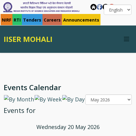
NIRF
RTI
Tenders
Careers
Announcements
IISER MOHALI
Events Calendar
Events for
Wednesday 20 May 2026