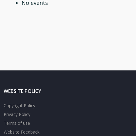
No events
WEBSITE POLICY
Copyright Policy
Privacy Policy
Terms of use
Website Feedback