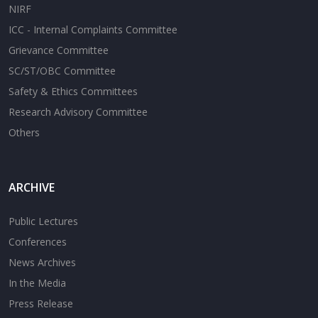
NIRF
ICC - Internal Complaints Committee
Grievance Committee
SC/ST/OBC Committee
Safety & Ethics Committees
Research Advisory Committee
Others
ARCHIVE
Public Lectures
Conferences
News Archives
In the Media
Press Release