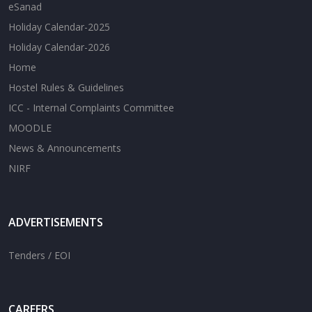
eSanad
Holiday Calendar-2025
Holiday Calendar-2026
Home
Hostel Rules & Guidelines
ICC - Internal Complaints Committee
MOODLE
News & Announcements
NIRF
ADVERTISEMENTS
Tenders / EOI
CAREERS