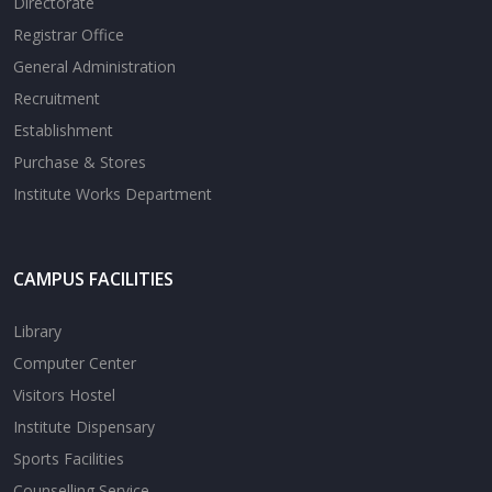
Directorate
Registrar Office
General Administration
Recruitment
Establishment
Purchase & Stores
Institute Works Department
CAMPUS FACILITIES
Library
Computer Center
Visitors Hostel
Institute Dispensary
Sports Facilities
Counselling Service