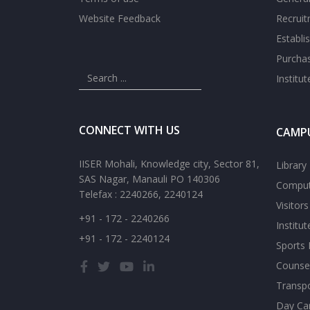
Website Feedback
Recrui
Establi
Purcha
Institu
CONNECT WITH US
CAMPU
IISER Mohali, Knowledge city, Sector 81,
Library
SAS Nagar, Manauli PO 140306
Comput
Telefax : 2240266, 2240124
Visitor
+91 - 172 - 2240266
Institu
+91 - 172 - 2240124
Sports F
Counsel
Transp
Day Ca