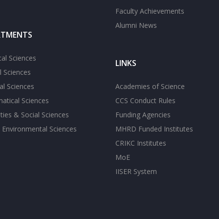
Faculty Achievements
Alumni News
RTMENTS
cal Sciences
LINKS
l Sciences
l Sciences
Academies of Science
atical Sciences
CCS Conduct Rules
ies & Social Sciences
Funding Agencies
 Environmental Sciences
MHRD Funded Institutes
CRIKC Institutes
MoE
IISER System