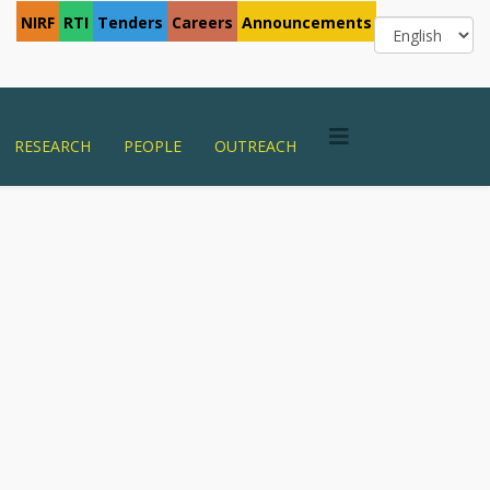
NIRF
RTI
Tenders
Careers
Announcements
RESEARCH
PEOPLE
OUTREACH