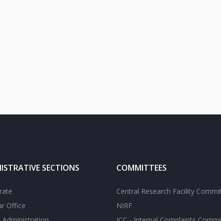
ISTRATIVE SECTIONS
COMMITTEES
rate
Central Research Facility Commi
ar Office
NIRF
 Administration
ICC - Internal Complaints Commi