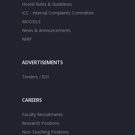
Hostel Rules & Guidelines
ICC - Internal Complaints Committee
MOODLE
News & Announcements
NIRF
ADVERTISEMENTS
Tenders / EOI
CAREERS
Faculty Recruitments
Research Positions
Non-Teaching Positions