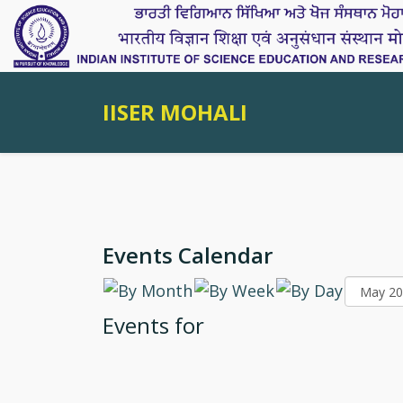
IISER MOHALI
Events Calendar
Events for