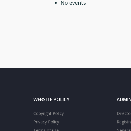
No events
WEBSITE POLICY
ADMIN
Copyright Policy
Directo
Privacy Policy
Registr
Terms of use
General