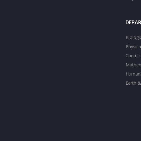
DEPA
Biologi
Physica
Chemica
Mathem
Humanit
Earth &