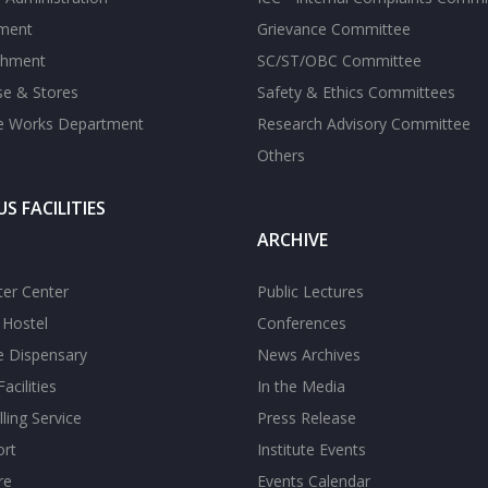
tment
Grievance Committee
shment
SC/ST/OBC Committee
se & Stores
Safety & Ethics Committees
te Works Department
Research Advisory Committee
Others
S FACILITIES
ARCHIVE
er Center
Public Lectures
s Hostel
Conferences
te Dispensary
News Archives
acilities
In the Media
ling Service
Press Release
ort
Institute Events
re
Events Calendar