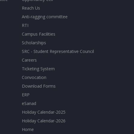
Reach Us
Anti-ragging committee
RTI
Campus Facilities
Scholarships
SRC - Student Representative Council
Careers
Ticketing System
Convocation
Download Forms
ERP
eSanad
Holiday Calendar-2025
Holiday Calendar-2026
Home