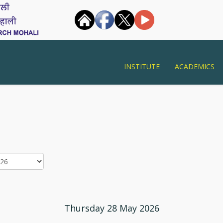
INSTITUTE
ACADEMICS
Thursday 28 May 2026