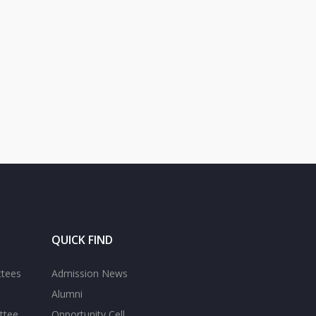
QUICK FIND
ttees
Admission News
Alumni
ttee
Opportunity Cell