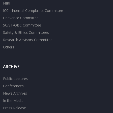
NIRF
ICC - Internal Complaints Committee
Grievance Committee
SC/ST/OBC Committee
Safety & Ethics Committees
Research Advisory Committee
Others
ARCHIVE
Public Lectures
Conferences
News Archives
In the Media
Press Release