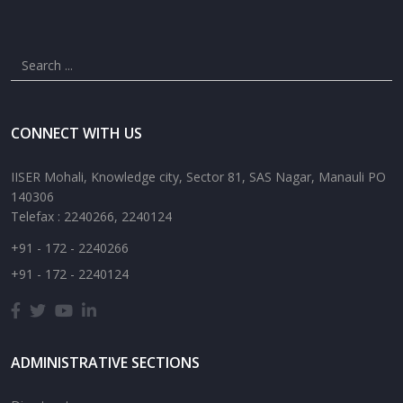
CONNECT WITH US
IISER Mohali, Knowledge city, Sector 81, SAS Nagar, Manauli PO
140306
Telefax : 2240266, 2240124
+91 - 172 - 2240266
+91 - 172 - 2240124
ADMINISTRATIVE SECTIONS