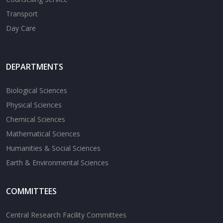
Transport
Day Care
DEPARTMENTS
Biological Sciences
Physical Sciences
Chemical Sciences
Mathematical Sciences
Humanities & Social Sciences
Earth & Environmental Sciences
COMMITTEES
Central Research Facility Committees