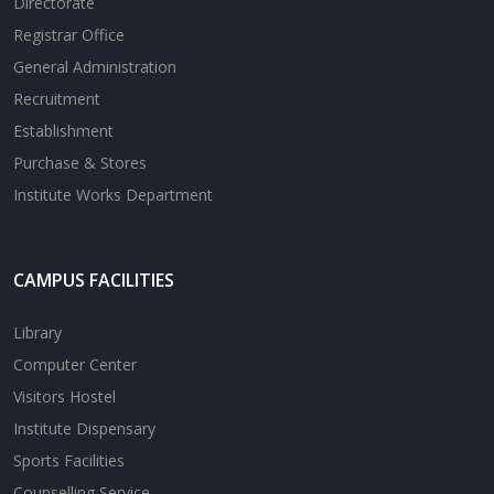
Directorate
Registrar Office
General Administration
Recruitment
Establishment
Purchase & Stores
Institute Works Department
CAMPUS FACILITIES
Library
Computer Center
Visitors Hostel
Institute Dispensary
Sports Facilities
Counselling Service