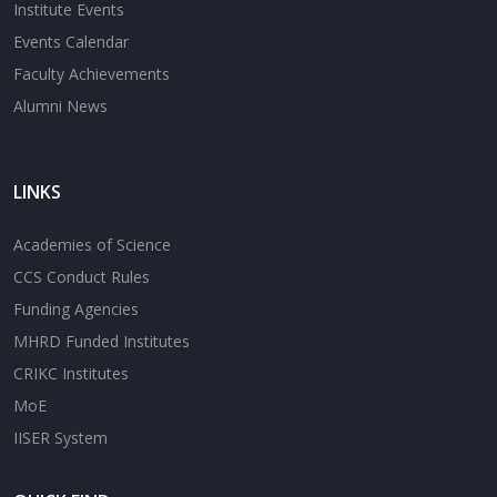
Institute Events
Events Calendar
Faculty Achievements
Alumni News
LINKS
Academies of Science
CCS Conduct Rules
Funding Agencies
MHRD Funded Institutes
CRIKC Institutes
MoE
IISER System