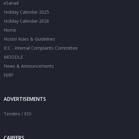
eSanad
Holiday Calendar-2025
Holiday Calendar-2026
Home
Hostel Rules & Guidelines
ICC - Internal Complaints Committee
MOODLE
News & Announcements
NIRF
ADVERTISEMENTS
Tenders / EOI
CAREERS