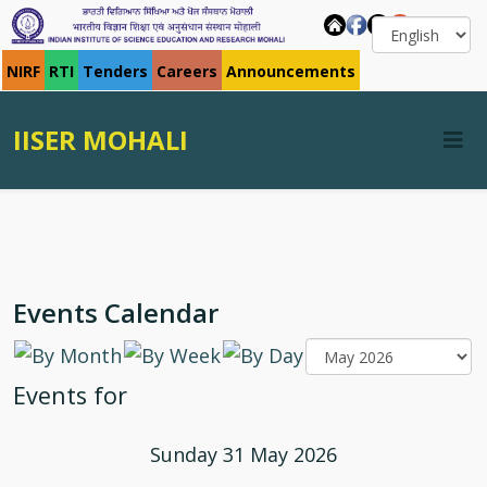
NIRF
RTI
Tenders
Careers
Announcements
IISER MOHALI
Events Calendar
Events for
Sunday 31 May 2026