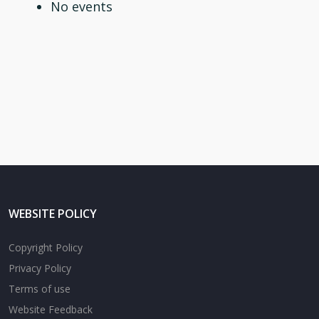
No events
WEBSITE POLICY
Copyright Policy
Privacy Policy
Terms of use
Website Feedback