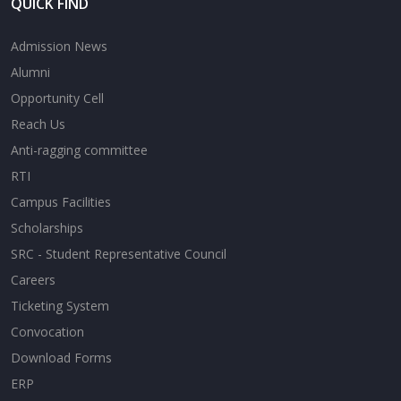
QUICK FIND
Admission News
Alumni
Opportunity Cell
Reach Us
Anti-ragging committee
RTI
Campus Facilities
Scholarships
SRC - Student Representative Council
Careers
Ticketing System
Convocation
Download Forms
ERP