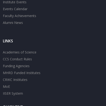
Institute Events
Events Calendar
Faculty Achievements
Alumni News
LINKS
Academies of Science
CCS Conduct Rules
Funding Agencies
MHRD Funded Institutes
CRIKC Institutes
MoE
IISER System