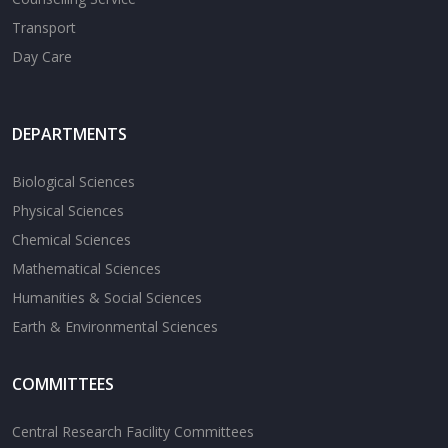
Transport
Day Care
DEPARTMENTS
Biological Sciences
Physical Sciences
Chemical Sciences
Mathematical Sciences
Humanities & Social Sciences
Earth & Environmental Sciences
COMMITTEES
Central Research Facility Committees