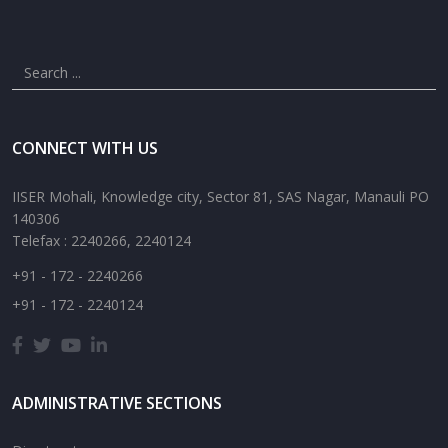
CONNECT WITH US
IISER Mohali, Knowledge city, Sector 81, SAS Nagar, Manauli PO
140306
Telefax : 2240266, 2240124
+91 - 172 - 2240266
+91 - 172 - 2240124
ADMINISTRATIVE SECTIONS