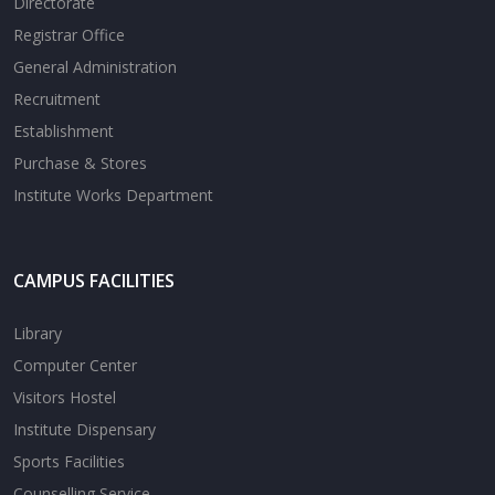
Directorate
Registrar Office
General Administration
Recruitment
Establishment
Purchase & Stores
Institute Works Department
CAMPUS FACILITIES
Library
Computer Center
Visitors Hostel
Institute Dispensary
Sports Facilities
Counselling Service