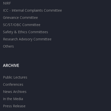
NIRF
ICC - Internal Complaints Committee
Grievance Committee
SC/ST/OBC Committee
Safety & Ethics Committees
Research Advisory Committee
Others
ARCHIVE
Public Lectures
Conferences
News Archives
In the Media
Press Release