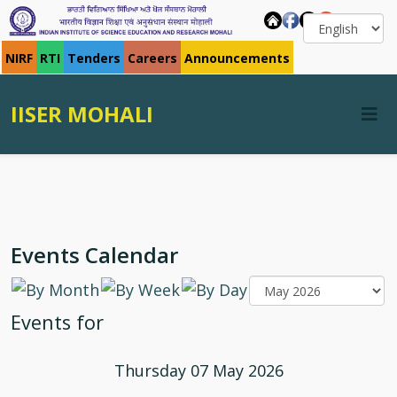
NIRF
RTI
Tenders
Careers
Announcements
IISER MOHALI
Events Calendar
Events for
Thursday 07 May 2026