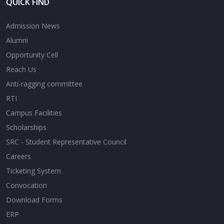
QUICK FIND
Admission News
Alumni
Opportunity Cell
Reach Us
Anti-ragging committee
RTI
Campus Facilities
Scholarships
SRC - Student Representative Council
Careers
Ticketing System
Convocation
Download Forms
ERP