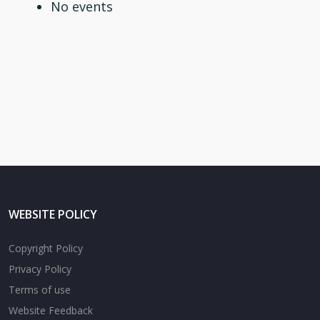
No events
WEBSITE POLICY
Copyright Policy
Privacy Policy
Terms of use
Website Feedback