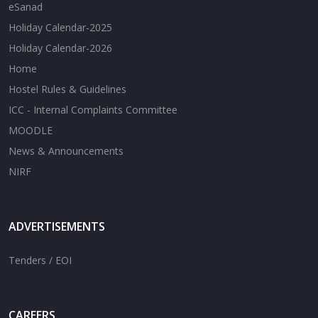
eSanad
Holiday Calendar-2025
Holiday Calendar-2026
Home
Hostel Rules & Guidelines
ICC - Internal Complaints Committee
MOODLE
News & Announcements
NIRF
ADVERTISEMENTS
Tenders / EOI
CAREERS