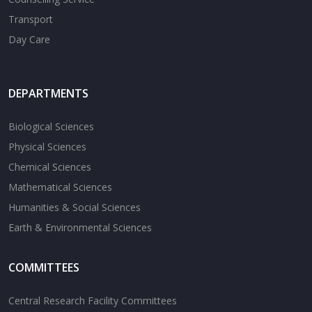
Transport
Day Care
DEPARTMENTS
Biological Sciences
Physical Sciences
Chemical Sciences
Mathematical Sciences
Humanities & Social Sciences
Earth & Environmental Sciences
COMMITTEES
Central Research Facility Committees