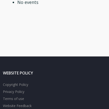
No events
WEBSITE POLICY
Copyright Policy
Privacy Policy
Terms of use
Website Feedback