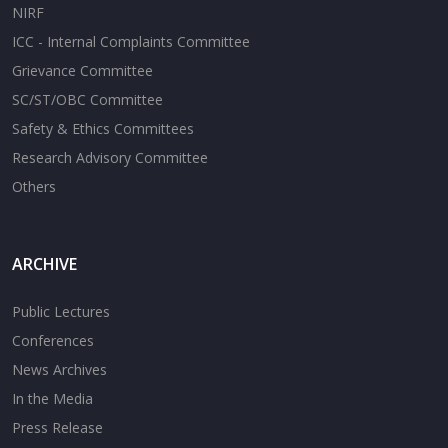
NIRF
ICC - Internal Complaints Committee
Grievance Committee
SC/ST/OBC Committee
Safety & Ethics Committees
Research Advisory Committee
Others
ARCHIVE
Public Lectures
Conferences
News Archives
In the Media
Press Release