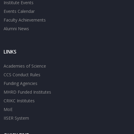
Institute Events
Events Calendar
Faculty Achievements
Alumni News
LINKS
Academies of Science
CCS Conduct Rules
Funding Agencies
MHRD Funded Institutes
CRIKC Institutes
MoE
IISER System