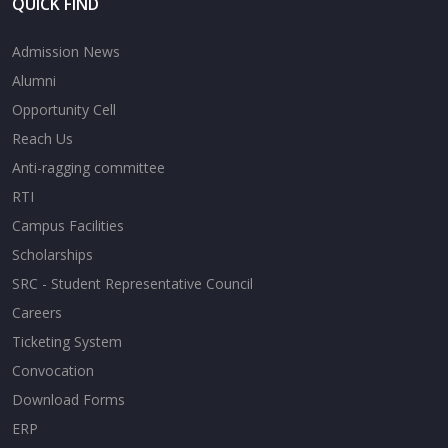
QUICK FIND
Admission News
Alumni
Opportunity Cell
Reach Us
Anti-ragging committee
RTI
Campus Facilities
Scholarships
SRC - Student Representative Council
Careers
Ticketing System
Convocation
Download Forms
ERP