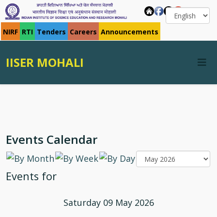
NIRF
RTI
Tenders
Careers
Announcements
IISER MOHALI
Events Calendar
Events for
Saturday 09 May 2026