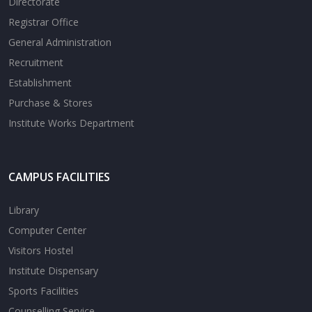
Directorate
Registrar Office
General Administration
Recruitment
Establishment
Purchase & Stores
Institute Works Department
CAMPUS FACILITIES
Library
Computer Center
Visitors Hostel
Institute Dispensary
Sports Facilities
Counselling Service