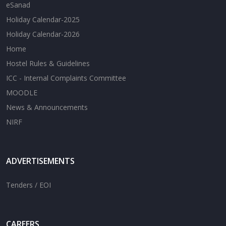
eSanad
Holiday Calendar-2025
Holiday Calendar-2026
Home
Hostel Rules & Guidelines
ICC - Internal Complaints Committee
MOODLE
News & Announcements
NIRF
ADVERTISEMENTS
Tenders / EOI
CAREERS