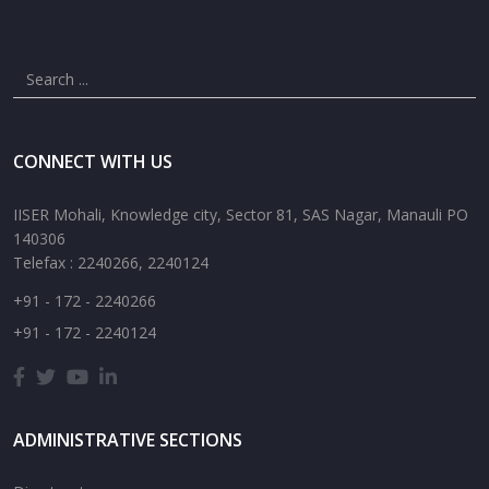
CONNECT WITH US
IISER Mohali, Knowledge city, Sector 81, SAS Nagar, Manauli PO
140306
Telefax : 2240266, 2240124
+91 - 172 - 2240266
+91 - 172 - 2240124
ADMINISTRATIVE SECTIONS