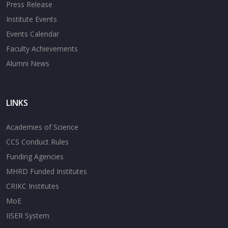
Press Release
Institute Events
Events Calendar
Faculty Achievements
Alumni News
LINKS
Academies of Science
CCS Conduct Rules
Funding Agencies
MHRD Funded Institutes
CRIKC Institutes
MoE
IISER System