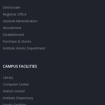
Directorate
Registrar Office
General Administration
Recruitment
Establishment
Purchase & Stores
Institute Works Department
CAMPUS FACILITIES
Library
Computer Center
Visitors Hostel
Institute Dispensary
Sports Facilities