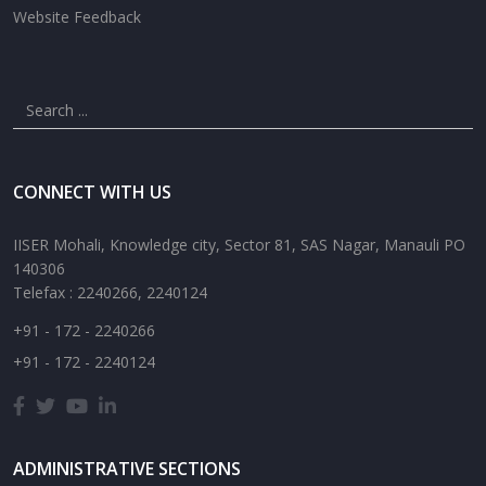
Website Feedback
CONNECT WITH US
IISER Mohali, Knowledge city, Sector 81, SAS Nagar, Manauli PO
140306
Telefax : 2240266, 2240124
+91 - 172 - 2240266
+91 - 172 - 2240124
ADMINISTRATIVE SECTIONS