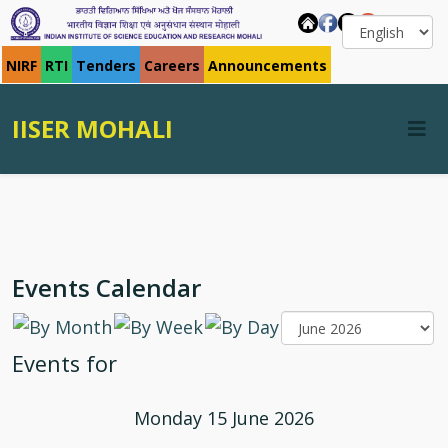
NIRF
RTI
Tenders
Careers
Announcements
IISER MOHALI
Events Calendar
Events for
Monday 15 June 2026