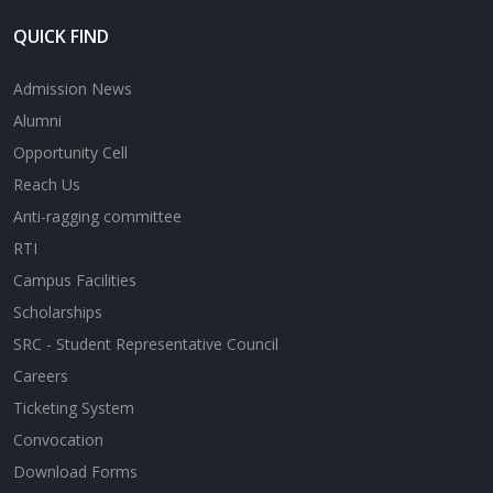
QUICK FIND
Admission News
Alumni
Opportunity Cell
Reach Us
Anti-ragging committee
RTI
Campus Facilities
Scholarships
SRC - Student Representative Council
Careers
Ticketing System
Convocation
Download Forms