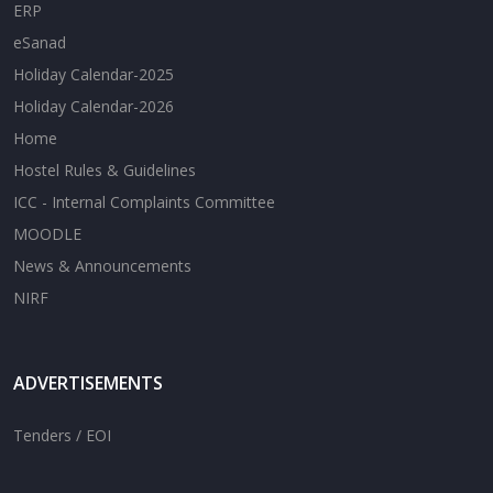
ERP
eSanad
Holiday Calendar-2025
Holiday Calendar-2026
Home
Hostel Rules & Guidelines
ICC - Internal Complaints Committee
MOODLE
News & Announcements
NIRF
ADVERTISEMENTS
Tenders / EOI