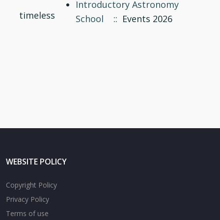
Introductory Astronomy
timeless
School
:: Events 2026
WEBSITE POLICY
Copyright Policy
Privacy Policy
Terms of use