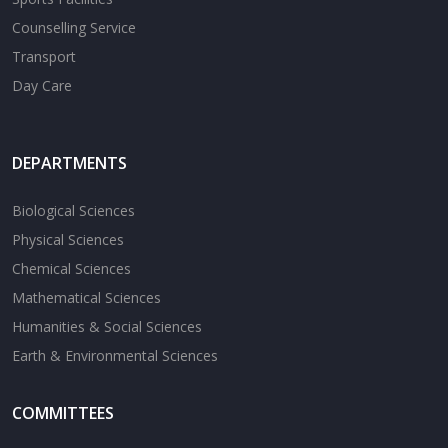
Counselling Service
Transport
Day Care
DEPARTMENTS
Biological Sciences
Physical Sciences
Chemical Sciences
Mathematical Sciences
Humanities & Social Sciences
Earth & Environmental Sciences
COMMITTEES