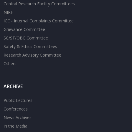
Central Research Facility Committees
NIRF
ICC - Internal Complaints Committee
Grievance Committee
SC/ST/OBC Committee
Safety & Ethics Committees
Research Advisory Committee
Others
ARCHIVE
Public Lectures
Conferences
News Archives
In the Media