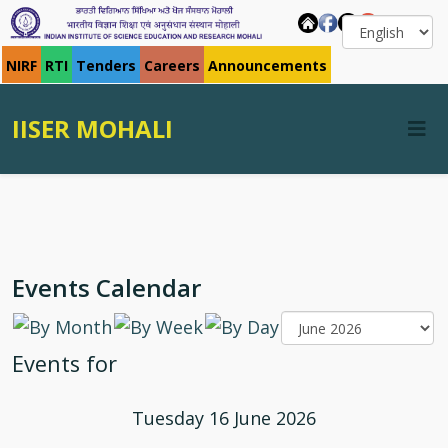
NIRF
RTI
Tenders
Careers
Announcements
IISER MOHALI
Events Calendar
Events for
Tuesday 16 June 2026