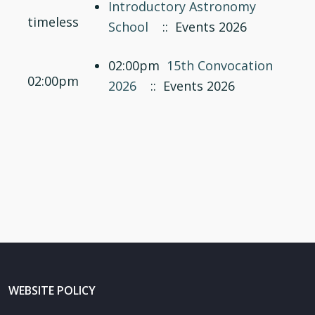
Introductory Astronomy
timeless
School
:: Events 2026
02:00pm
15th Convocation
02:00pm
2026
:: Events 2026
WEBSITE POLICY