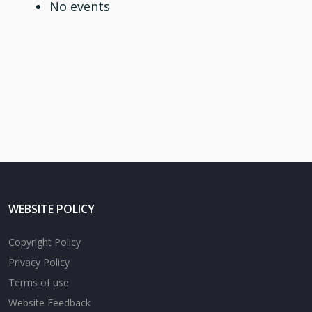
No events
WEBSITE POLICY
Copyright Policy
Privacy Policy
Terms of use
Website Feedback