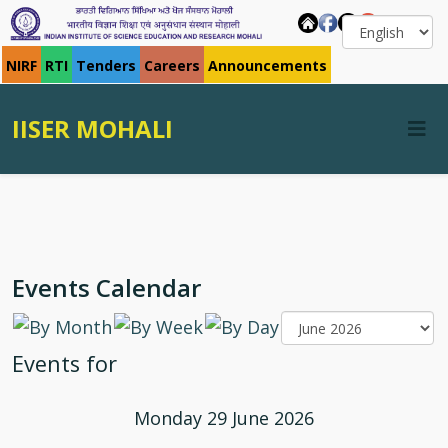
NIRF
RTI
Tenders
Careers
Announcements
IISER MOHALI
Events Calendar
Events for
Monday 29 June 2026